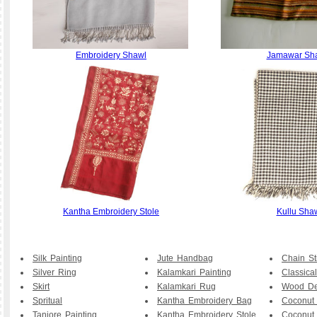
Embroidery Shawl
Jamawar Sh
Kantha Embroidery Stole
Kullu Sha
Silk Painting
Jute Handbag
Chain St
Silver Ring
Kalamkari Painting
Classical
Skirt
Kalamkari Rug
Wood De
Spritual
Kantha Embroidery Bag
Coconut
Tanjore Painting
Kantha Embroidery Stole
Coconut