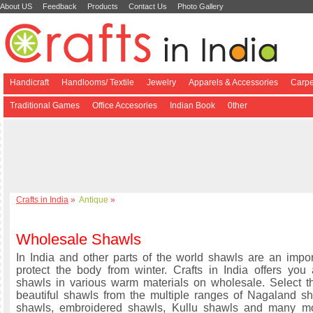
About US
Feedback
Products
Contact Us
Photo Gallery
Handicraft
Handlooms/ Textile
Jewelry
Apparels & Accessories
Carpe
Traditional Games
Office Accesories
Indian Book
0ther
Crafts in India
»
Antique
»
Wholesale Shawls
In India and other parts of the world shawls are an impor
protect the body from winter. Crafts in India offers you
shawls in various warm materials on wholesale. Select 
beautiful shawls from the multiple ranges of Nagaland 
shawls, embroidered shawls, Kullu shawls and many mor