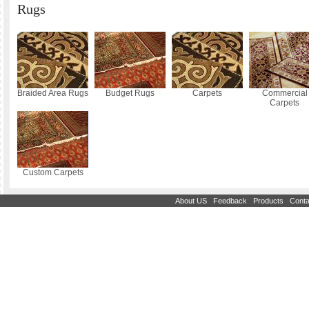
Rugs
Braided Area Rugs
Budget Rugs
Carpets
Commercial
Carpets
Custom Carpets
|
|
|
About US
Feedback
Products
Conta