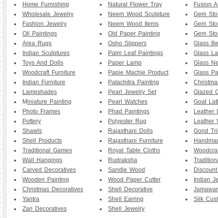
Home Furnishing
Natural Flower Tray
Fusion A
Wholesale Jewelry
Neem Wood Sculpture
Gem Sto
Fashion Jewelry
Neem Wood Items
Gem Sto
Oil Paintings
Old Paper Painting
Gem Sto
Area Rugs
Osho Slippers
Glass B
Indian Sculptures
Palm Leaf Paintings
Glass La
Toys And Dolls
Paper Lamp
Glass Ne
Woodcraft Furniture
Papie Machie Product
Glass Pa
Indian Furniture
Patachitra Painting
Christma
Lampshades
Pearl Jewelry Set
Glazed C
M
iniature Painting
Pearl Watches
Goat La
Photo Frames
Phad Paintings
Leather
Pottery
Polyester Rug
Leather 
Shawls
Rajasthani Dolls
Gond Tri
Shell Products
Rajasthani Furniture
Handmad
Traditional Games
Royal Table Cloths
Woodcraf
Wall Hangings
Rudraksha
Traditio
Carved Decoratives
Sandle Wood
Discoun
Wooden Painting
Wood Paper Cutter
Indian J
Christmas Decoratives
Shell Decorative
Jamawar
Yantra
Shell Earring
Silk Cus
Zari Decoratives
Shell Jewelry