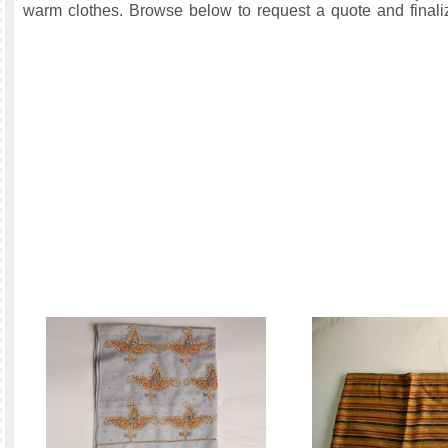
warm clothes. Browse below to request a quote and finaliz