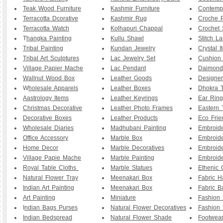
Teak Wood Furniture
Kashmir Furniture
Contemp
Terracotta Dcorative
Kashmir Rug
Croche P
Terracotta Watch
Kolhapuri Chappal
Crochet 
T
hangka Painting
Kullu Shawl
Stitch L
Tribal Painting
Kundan Jewelry
Crystal I
Tribal Art Sculptures
Lac Jewelry Set
Cushion
Village Papier Mache
Lac Pendant
Daimond
Wallnut Wood Box
Leather Goods
Designe
W
holesale Apparels
Leather Boxes
Dhokra T
Aastrology Items
Leather Keyrings
Ear Ring
Christmas Decorative
Leather Photo Frames
Eastern 
Decorative Boxes
Leather Products
Eco Frie
Wholesale Diaries
Madhubani Painting
Embroid
Office Accessory
Marble Box
Embroid
Home Decor
Marble Decoratives
Embroid
Village Papie Mache
Marble Painting
Embroide
Royal Table Cloths
Marble Statues
Ethenic 
Natural Flower Tray
Meenakari Box
Fabric 
Indian Art Painting
Meenakari Box
Fabric B
Art Painting
Miniature
Fashion 
I
ndian Bags Purses
Natural Flower Decoratives
Fashion 
Indian Bedspread
Natural Flower Shade
Footwea