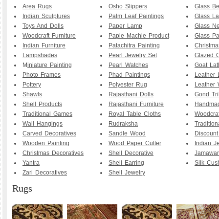
Area Rugs
Osho Slippers
Glass B
Indian Sculptures
Palm Leaf Paintings
Glass La
Toys And Dolls
Paper Lamp
Glass Ne
Woodcraft Furniture
Papie Machie Product
Glass Pa
Indian Furniture
Patachitra Painting
Christma
Lampshades
Pearl Jewelry Set
Glazed C
M
iniature Painting
Pearl Watches
Goat La
Photo Frames
Phad Paintings
Leather
Pottery
Polyester Rug
Leather 
Shawls
Rajasthani Dolls
Gond Tri
Shell Products
Rajasthani Furniture
Handmad
Traditional Games
Royal Table Cloths
Woodcraf
Wall Hangings
Rudraksha
Traditio
Carved Decoratives
Sandle Wood
Discoun
Wooden Painting
Wood Paper Cutter
Indian J
Christmas Decoratives
Shell Decorative
Jamawar
Yantra
Shell Earring
Silk Cus
Zari Decoratives
Shell Jewelry
Rugs