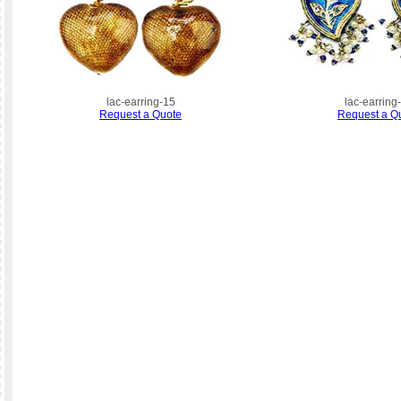
lac-earring-15
lac-earring
Request a Quote
Request a Q