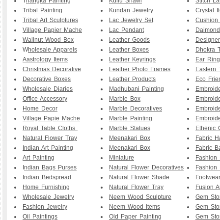
T
hangka Painting
Kullu Shawl
Stitch L
Tribal Painting
Kundan Jewelry
Crystal I
Tribal Art Sculptures
Lac Jewelry Set
Cushion
Village Papier Mache
Lac Pendant
Daimond
Wallnut Wood Box
Leather Goods
Designe
W
holesale Apparels
Leather Boxes
Dhokra T
Aastrology Items
Leather Keyrings
Ear Ring
Christmas Decorative
Leather Photo Frames
Eastern 
Decorative Boxes
Leather Products
Eco Frie
Wholesale Diaries
Madhubani Painting
Embroid
Office Accessory
Marble Box
Embroid
Home Decor
Marble Decoratives
Embroid
Village Papie Mache
Marble Painting
Embroide
Royal Table Cloths
Marble Statues
Ethenic 
Natural Flower Tray
Meenakari Box
Fabric 
Indian Art Painting
Meenakari Box
Fabric B
Art Painting
Miniature
Fashion 
I
ndian Bags Purses
Natural Flower Decoratives
Fashion 
Indian Bedspread
Natural Flower Shade
Footwea
Home Furnishing
Natural Flower Tray
Fusion A
Wholesale Jewelry
Neem Wood Sculpture
Gem Sto
Fashion Jewelry
Neem Wood Items
Gem Sto
Oil Paintings
Old Paper Painting
Gem Sto