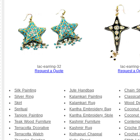
lac-earring-32
lac-earring
Request a Quote
Request a Q
Silk Painting
Jute Handbag
Chain St
Silver Ring
Kalamkari Painting
Classical
Skirt
Kalamkari Rug
Wood De
Spritual
Kantha Embroidery Bag
Coconut
Tanjore Painting
Kantha Embroidery Stole
Coconut
Teak Wood Furniture
Kashmir Furniture
Contemp
Terracotta Dcorative
Kashmir Rug
Croche P
Terracotta Watch
Kolhapuri Chappal
Crochet 