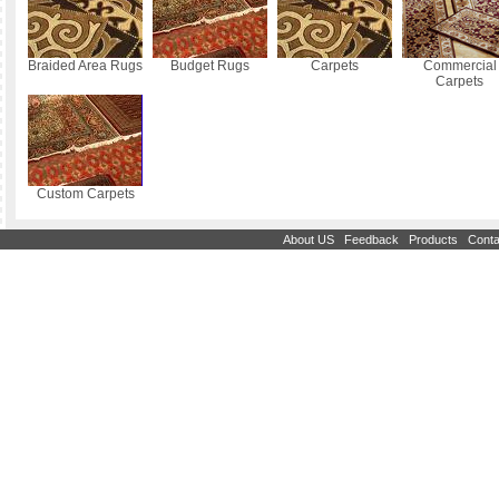
Braided Area Rugs
Budget Rugs
Carpets
Commercial
Carpets
Custom Carpets
|
|
|
About US
Feedback
Products
Conta