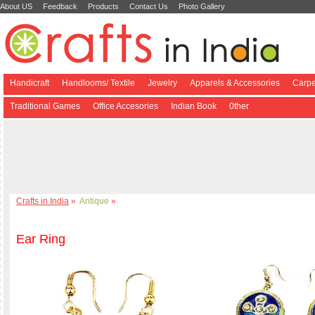
About US
Feedback
Products
Contact Us
Photo Gallery
Handicraft
Handlooms/ Textile
Jewelry
Apparels & Accessories
Carpe
Traditional Games
Office Accesories
Indian Book
0ther
Crafts in India
»
Antique
»
Ear Ring