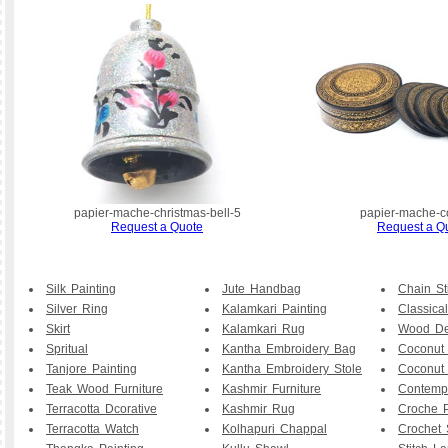
papier-mache-christmas-bell-5
papier-mache-c
Request a Quote
Request a Q
Silk Painting
Jute Handbag
Chain St
Silver Ring
Kalamkari Painting
Classical
Skirt
Kalamkari Rug
Wood De
Spritual
Kantha Embroidery Bag
Coconut
Tanjore Painting
Kantha Embroidery Stole
Coconut
Teak Wood Furniture
Kashmir Furniture
Contemp
Terracotta Dcorative
Kashmir Rug
Croche P
Terracotta Watch
Kolhapuri Chappal
Crochet 