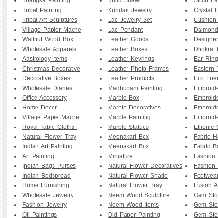
T
hangka Painting
Kullu Shawl
Stitch L
Tribal Painting
Kundan Jewelry
Crystal I
Tribal Art Sculptures
Lac Jewelry Set
Cushion
Village Papier Mache
Lac Pendant
Daimond
Wallnut Wood Box
Leather Goods
Designe
W
holesale Apparels
Leather Boxes
Dhokra T
Aastrology Items
Leather Keyrings
Ear Ring
Christmas Decorative
Leather Photo Frames
Eastern 
Decorative Boxes
Leather Products
Eco Frie
Wholesale Diaries
Madhubani Painting
Embroid
Office Accessory
Marble Box
Embroid
Home Decor
Marble Decoratives
Embroid
Village Papie Mache
Marble Painting
Embroide
Royal Table Cloths
Marble Statues
Ethenic 
Natural Flower Tray
Meenakari Box
Fabric 
Indian Art Painting
Meenakari Box
Fabric B
Art Painting
Miniature
Fashion 
I
ndian Bags Purses
Natural Flower Decoratives
Fashion 
Indian Bedspread
Natural Flower Shade
Footwea
Home Furnishing
Natural Flower Tray
Fusion A
Wholesale Jewelry
Neem Wood Sculpture
Gem Sto
Fashion Jewelry
Neem Wood Items
Gem Sto
Oil Paintings
Old Paper Painting
Gem Sto