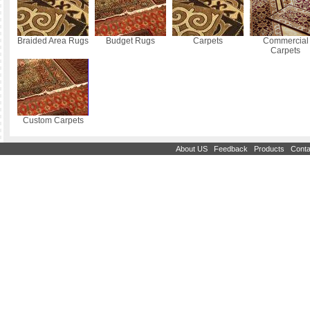
Braided Area Rugs
Budget Rugs
Carpets
Commercial
Carpets
Custom Carpets
|
|
|
About US
Feedback
Products
Conta