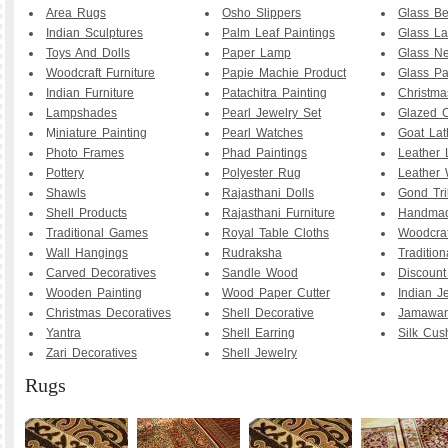
Area Rugs
Osho Slippers
Glass B
Indian Sculptures
Palm Leaf Paintings
Glass La
Toys And Dolls
Paper Lamp
Glass Ne
Woodcraft Furniture
Papie Machie Product
Glass Pa
Indian Furniture
Patachitra Painting
Christma
Lampshades
Pearl Jewelry Set
Glazed C
M
iniature Painting
Pearl Watches
Goat La
Photo Frames
Phad Paintings
Leather
Pottery
Polyester Rug
Leather 
Shawls
Rajasthani Dolls
Gond Tri
Shell Products
Rajasthani Furniture
Handmad
Traditional Games
Royal Table Cloths
Woodcraf
Wall Hangings
Rudraksha
Traditio
Carved Decoratives
Sandle Wood
Discoun
Wooden Painting
Wood Paper Cutter
Indian J
Christmas Decoratives
Shell Decorative
Jamawar
Yantra
Shell Earring
Silk Cus
Zari Decoratives
Shell Jewelry
Rugs