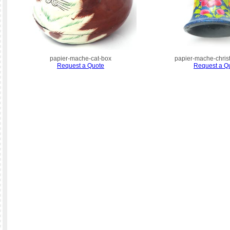
papier-mache-cat-box
papier-mache-chris
Request a Quote
Request a Q