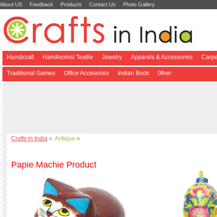
About US
Feedback
Products
Contact Us
Photo Gallery
Handicraft
Handlooms/ Textile
Jewelry
Apparels & Accessories
Carpe
Traditional Games
Office Accesories
Indian Book
0ther
Crafts in India
»
Antique
»
Papie Machie Product