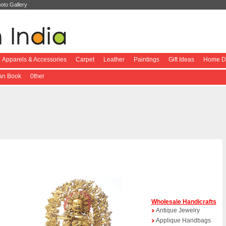
oto Gallery
Apparels & Accessories
Carpet
Leather
Paintings
Gift Ideas
Home De
ian Book
0ther
Wholesale Handicrafts
Antique Jewelry
Applique Handbags