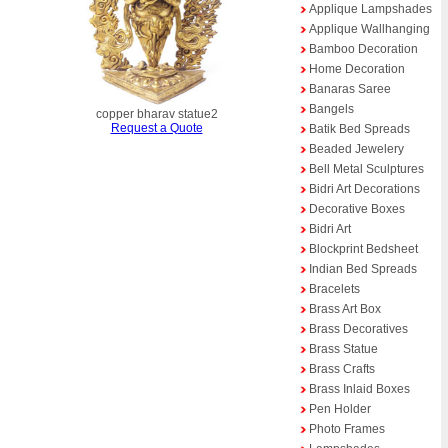
Applique Lampshades
Applique Wallhanging
Bamboo Decoration
Home Decoration
Banaras Saree
Bangels
copper bharav statue2
Request a Quote
Batik Bed Spreads
Beaded Jewelery
Bell Metal Sculptures
Bidri Art Decorations
Decorative Boxes
Bidri Art
Blockprint Bedsheet
Indian Bed Spreads
Bracelets
Brass Art Box
Brass Decoratives
Brass Statue
Brass Crafts
Brass Inlaid Boxes
Pen Holder
Photo Frames