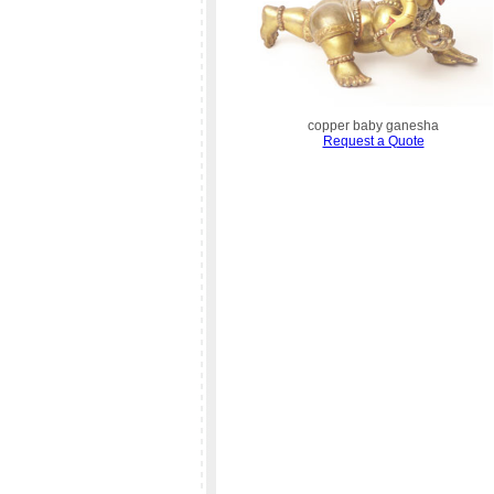
copper baby ganesha
Request a Quote