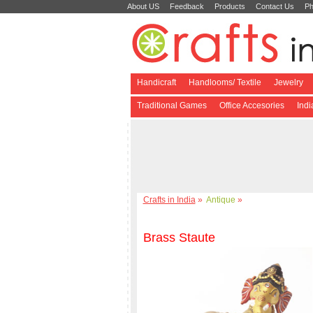
About US
Feedback
Products
Contact Us
Ph
Handicraft
Handlooms/ Textile
Jewelry
Traditional Games
Office Accesories
Ind
Crafts in India
»
Antique
»
Brass Staute