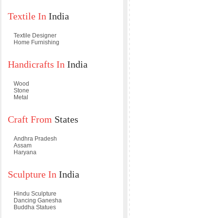
Textile In
India
Textile Designer
Home Furnishing
Handicrafts In
India
Wood
Stone
Metal
Craft From
States
Andhra Pradesh
Assam
Haryana
Sculpture In
India
Hindu Sculpture
Dancing Ganesha
Buddha Statues