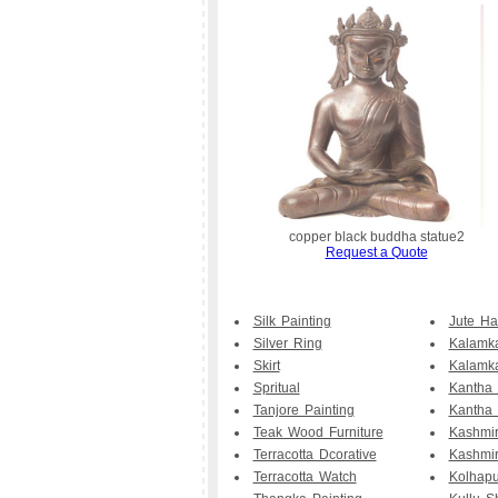
copper black buddha statue2
Request a Quote
Silk Painting
Jute H
Silver Ring
Kalamka
Skirt
Kalamk
Spritual
Kantha
Tanjore Painting
Kantha 
Teak Wood Furniture
Kashmir
Terracotta Dcorative
Kashmi
Terracotta Watch
Kolhapu