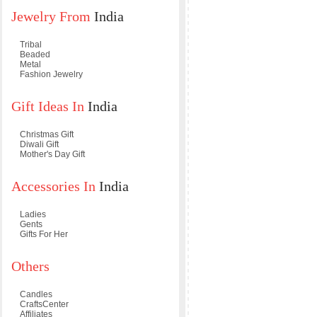
Jewelry From
India
Tribal
Beaded
Metal
Fashion Jewelry
Gift Ideas In
India
Christmas Gift
Diwali Gift
Mother's Day Gift
Accessories In
India
Ladies
Gents
Gifts For Her
Others
Candles
CraftsCenter
Affiliates