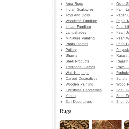
Area Rugs
Osho Sl
Indian Sculptures
Palm Le
Toys And Dolls
Paper 
Woodcraft Furniture
Papie M
Indian Furniture
Patachit
Lampshades
Pearl J
M
iniature Painting
Pearl W
Photo Frames
Phad Pa
Pottery
Polyest
Shawls
Rajasth
Shell Products
Rajasth
Traditional Games
Royal T
Wall Hangings
Rudrak
Carved Decoratives
Sandle
Wooden Painting
Wood Pa
Christmas Decoratives
Shell D
Yantra
Shell E
Zari Decoratives
Shell J
Rugs