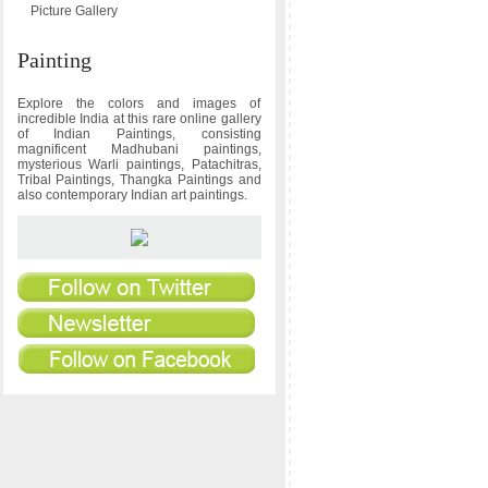
Picture Gallery
Painting
Explore the colors and images of
incredible India at this rare online gallery
of Indian Paintings, consisting
magnificent Madhubani paintings,
mysterious Warli paintings, Patachitras,
Tribal Paintings, Thangka Paintings and
also contemporary Indian art paintings.