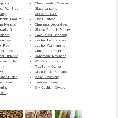
ippers
Glass Beaded Coaster
af Paintings
Glass Lanterns
Lamp
Glass Necklace
achie Product
Glass Paintng
ra Painting
Christmas Decoratives
ewelry Set
Glazed Ceramic Pottery
atches
Goat Lather Handbag
intings
Leather Lampshades
er Rug
Leather Wallhanging
ani Dolls
Gond Tribal Painting
ani Furniture
Handmade Notepads
able Cloths
Woodcraft Furniture
sha
Traditional Games
 Wood
Discount BedSpreads
per Cutter
Indian Jewellery
ecorative
Jamawar Shawl
arring
Silk Cushion Covers
ewelry