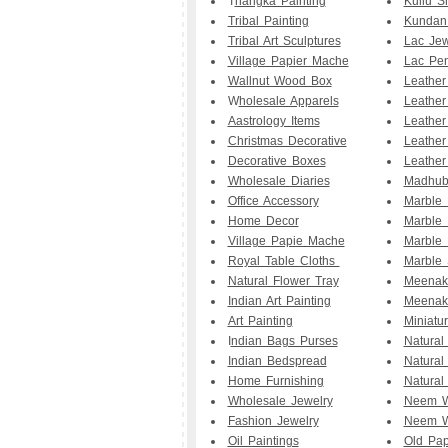
T
hangka Painting
Kullu S
Tribal Painting
Kundan
Tribal Art Sculptures
Lac Jew
Village Papier Mache
Lac Pe
Wallnut Wood Box
Leathe
W
holesale Apparels
Leather
Aastrology Items
Leather
Christmas Decorative
Leather
Decorative Boxes
Leather
Wholesale Diaries
Madhuba
Office Accessory
Marble
Home Decor
Marble 
Village Papie Mache
Marble 
Royal Table Cloths
Marble 
Natural Flower Tray
Meenak
Indian Art Painting
Meenak
Art Painting
Miniatu
I
ndian Bags Purses
Natural
Indian Bedspread
Natural
Home Furnishing
Natural
Wholesale Jewelry
Neem W
Fashion Jewelry
Neem W
Oil Paintings
Old Pap