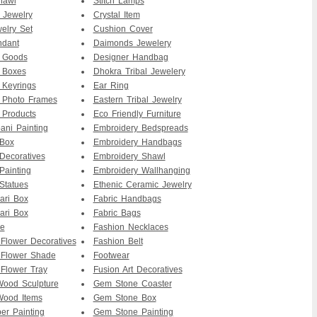
hawl
Stitch Lamps
 Jewelry
Crystal Item
elry Set
Cushion Cover
ndant
Daimonds Jewelery
r Goods
Designer Handbag
 Boxes
Dhokra Tribal Jewelery
 Keyrings
Ear Ring
 Photo Frames
Eastern Tribal Jewelry
 Products
Eco Friendly Furniture
ni Painting
Embroidery Bedspreads
 Box
Embroidery Handbags
Decoratives
Embroidery Shawl
Painting
Embroidery Wallhanging
Statues
Ethenic Ceramic Jewelry
ari Box
Fabric Handbags
ari Box
Fabric Bags
re
Fashion Necklaces
 Flower Decoratives
Fashion Belt
 Flower Shade
Footwear
 Flower Tray
Fusion Art Decoratives
ood Sculpture
Gem Stone Coaster
ood Items
Gem Stone Box
er Painting
Gem Stone Painting