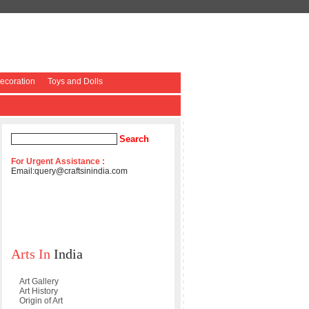
coration
Toys and Dolls
For Urgent Assistance :
Email:
query@craftsinindia.com
Arts In
India
Art Gallery
Art History
Origin of Art