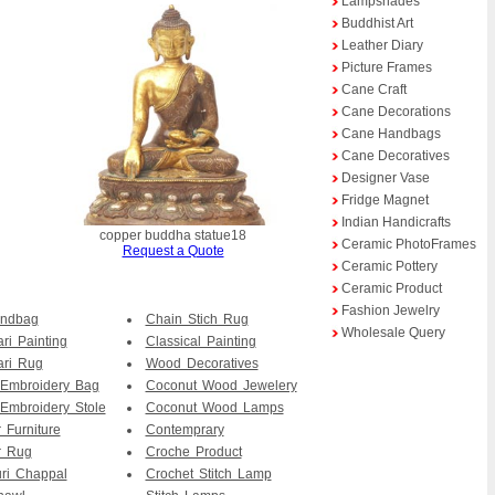
Lampshades
Buddhist Art
Leather Diary
Picture Frames
Cane Craft
Cane Decorations
Cane Handbags
Cane Decoratives
Designer Vase
Fridge Magnet
Indian Handicrafts
copper buddha statue18
Ceramic PhotoFrames
Request a Quote
Ceramic Pottery
Ceramic Product
Fashion Jewelry
andbag
Chain Stich Rug
Wholesale Query
ri Painting
Classical Painting
ari Rug
Wood Decoratives
 Embroidery Bag
Coconut Wood Jewelery
Embroidery Stole
Coconut Wood Lamps
 Furniture
Contemprary
r Rug
Croche Product
ri Chappal
Crochet Stitch Lamp