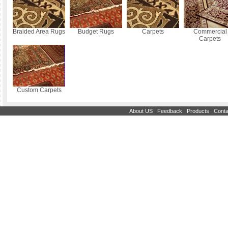
Braided Area Rugs
Budget Rugs
Carpets
Commercial
Carpets
Custom Carpets
|
|
|
About US
Feedback
Products
Conta