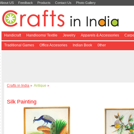
About US
Feedback
Products
Contact Us
Photo Gallery
Handicraft
Handlooms/ Textile
Jewelry
Apparels & Accessories
Carpe
Traditional Games
Office Accesories
Indian Book
0ther
Crafts in India
»
Antique
»
Silk Painting