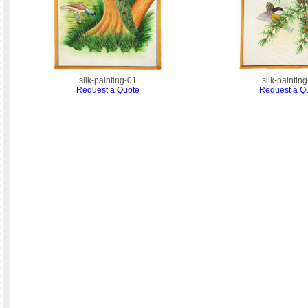
silk-painting-01
silk-paintin
Request a Quote
Request a Q