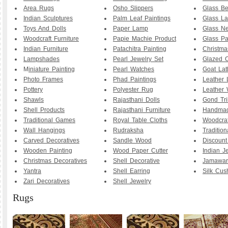
Area Rugs
Osho Slippers
Glass B
Indian Sculptures
Palm Leaf Paintings
Glass La
Toys And Dolls
Paper Lamp
Glass Ne
Woodcraft Furniture
Papie Machie Product
Glass Pa
Indian Furniture
Patachitra Painting
Christma
Lampshades
Pearl Jewelry Set
Glazed C
M
iniature Painting
Pearl Watches
Goat La
Photo Frames
Phad Paintings
Leather
Pottery
Polyester Rug
Leather 
Shawls
Rajasthani Dolls
Gond Tri
Shell Products
Rajasthani Furniture
Handmad
Traditional Games
Royal Table Cloths
Woodcraf
Wall Hangings
Rudraksha
Traditio
Carved Decoratives
Sandle Wood
Discoun
Wooden Painting
Wood Paper Cutter
Indian J
Christmas Decoratives
Shell Decorative
Jamawar
Yantra
Shell Earring
Silk Cus
Zari Decoratives
Shell Jewelry
Rugs