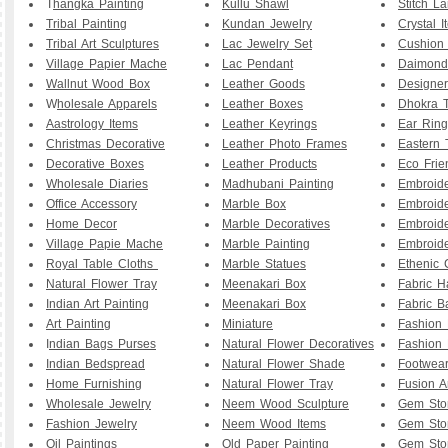
T
hangka Painting
Kullu Shawl
Stitch L
Tribal Painting
Kundan Jewelry
Crystal I
Tribal Art Sculptures
Lac Jewelry Set
Cushion
Village Papier Mache
Lac Pendant
Daimond
Wallnut Wood Box
Leather Goods
Designe
W
holesale Apparels
Leather Boxes
Dhokra T
Aastrology Items
Leather Keyrings
Ear Ring
Christmas Decorative
Leather Photo Frames
Eastern 
Decorative Boxes
Leather Products
Eco Frie
Wholesale Diaries
Madhubani Painting
Embroid
Office Accessory
Marble Box
Embroid
Home Decor
Marble Decoratives
Embroid
Village Papie Mache
Marble Painting
Embroide
Royal Table Cloths
Marble Statues
Ethenic 
Natural Flower Tray
Meenakari Box
Fabric 
Indian Art Painting
Meenakari Box
Fabric B
Art Painting
Miniature
Fashion 
I
ndian Bags Purses
Natural Flower Decoratives
Fashion 
Indian Bedspread
Natural Flower Shade
Footwea
Home Furnishing
Natural Flower Tray
Fusion A
Wholesale Jewelry
Neem Wood Sculpture
Gem Sto
Fashion Jewelry
Neem Wood Items
Gem Sto
Oil Paintings
Old Paper Painting
Gem Sto