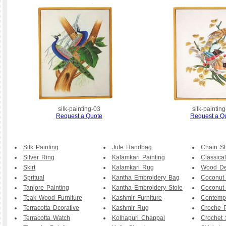
silk-painting-03
silk-paintin
Request a Quote
Request a Q
Silk Painting
Jute Handbag
Chain St
Silver Ring
Kalamkari Painting
Classical
Skirt
Kalamkari Rug
Wood De
Spritual
Kantha Embroidery Bag
Coconut
Tanjore Painting
Kantha Embroidery Stole
Coconut
Teak Wood Furniture
Kashmir Furniture
Contemp
Terracotta Dcorative
Kashmir Rug
Croche P
Terracotta Watch
Kolhapuri Chappal
Crochet 