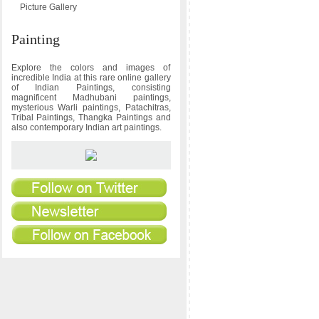
Picture Gallery
Painting
Explore the colors and images of
incredible India at this rare online gallery
of Indian Paintings, consisting
magnificent Madhubani paintings,
mysterious Warli paintings, Patachitras,
Tribal Paintings, Thangka Paintings and
also contemporary Indian art paintings.