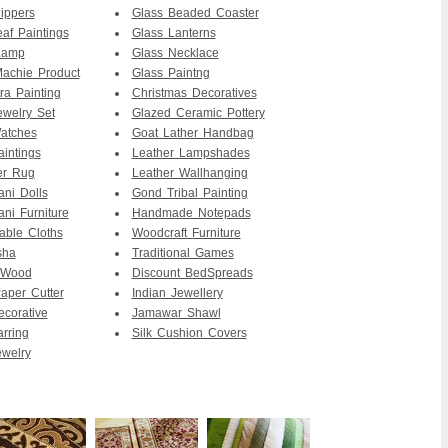
ippers
Glass Beaded Coaster
af Paintings
Glass Lanterns
Lamp
Glass Necklace
achie Product
Glass Paintng
ra Painting
Christmas Decoratives
ewelry Set
Glazed Ceramic Pottery
atches
Goat Lather Handbag
intings
Leather Lampshades
er Rug
Leather Wallhanging
ani Dolls
Gond Tribal Painting
ani Furniture
Handmade Notepads
able Cloths
Woodcraft Furniture
sha
Traditional Games
 Wood
Discount BedSpreads
per Cutter
Indian Jewellery
ecorative
Jamawar Shawl
arring
Silk Cushion Covers
ewelry