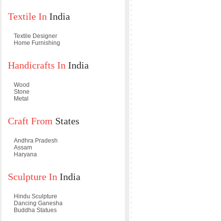
Textile In
India
Textile Designer
Home Furnishing
Handicrafts In
India
Wood
Stone
Metal
Craft From
States
Andhra Pradesh
Assam
Haryana
Sculpture In
India
Hindu Sculpture
Dancing Ganesha
Buddha Statues