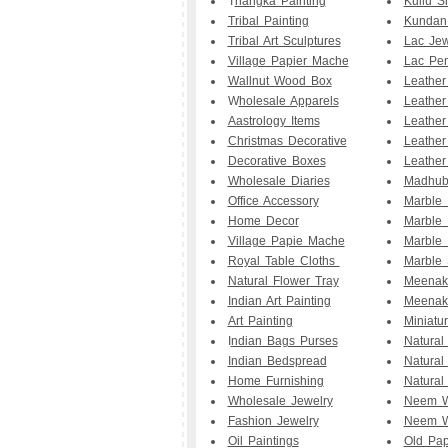
T
hangka Painting
Kullu S
Tribal Painting
Kundan
Tribal Art Sculptures
Lac Jew
Village Papier Mache
Lac Pe
Wallnut Wood Box
Leathe
W
holesale Apparels
Leather
Aastrology Items
Leather
Christmas Decorative
Leather
Decorative Boxes
Leather
Wholesale Diaries
Madhuba
Office Accessory
Marble
Home Decor
Marble 
Village Papie Mache
Marble 
Royal Table Cloths
Marble 
Natural Flower Tray
Meenak
Indian Art Painting
Meenak
Art Painting
Miniatu
I
ndian Bags Purses
Natural
Indian Bedspread
Natural
Home Furnishing
Natural
Wholesale Jewelry
Neem W
Fashion Jewelry
Neem W
Oil Paintings
Old Pap