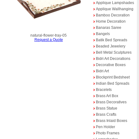
Applique Lampshades
Applique Wallhanging
Bamboo Decoration
Home Decoration
Banaras Saree
Bangels
natural-flower-tray-05
Request a Quote
Batik Bed Spreads
Beaded Jewelery
Bell Metal Sculptures
Bidri Art Decorations
Decorative Boxes
Bidri Art
Blockprint Bedsheet
Indian Bed Spreads
Bracelets
Brass Art Box
Brass Decoratives
Brass Statue
Brass Crafts
Brass Inlaid Boxes
Pen Holder
Photo Frames