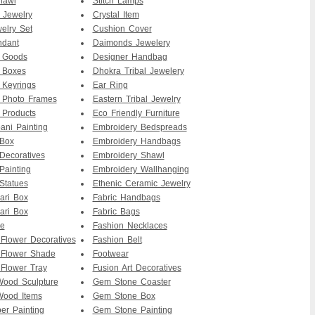
hawl
Stitch Lamps
 Jewelry
Crystal Item
elry Set
Cushion Cover
ndant
Daimonds Jewelery
r Goods
Designer Handbag
 Boxes
Dhokra Tribal Jewelery
 Keyrings
Ear Ring
 Photo Frames
Eastern Tribal Jewelry
 Products
Eco Friendly Furniture
ni Painting
Embroidery Bedspreads
 Box
Embroidery Handbags
Decoratives
Embroidery Shawl
Painting
Embroidery Wallhanging
Statues
Ethenic Ceramic Jewelry
ari Box
Fabric Handbags
ari Box
Fabric Bags
re
Fashion Necklaces
 Flower Decoratives
Fashion Belt
 Flower Shade
Footwear
 Flower Tray
Fusion Art Decoratives
ood Sculpture
Gem Stone Coaster
ood Items
Gem Stone Box
er Painting
Gem Stone Painting