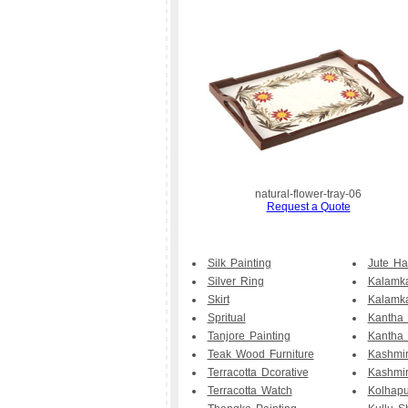
natural-flower-tray-06
Request a Quote
Silk Painting
Jute H
Silver Ring
Kalamka
Skirt
Kalamk
Spritual
Kantha
Tanjore Painting
Kantha 
Teak Wood Furniture
Kashmir
Terracotta Dcorative
Kashmi
Terracotta Watch
Kolhapu