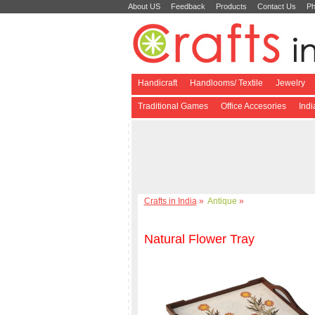
About US
Feedback
Products
Contact Us
Ph
Handicraft
Handlooms/ Textile
Jewelry
Traditional Games
Office Accesories
Ind
Crafts in India
»
Antique
»
Natural Flower Tray