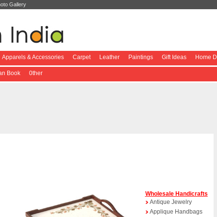
oto Gallery
Apparels & Accessories
Carpet
Leather
Paintings
Gift Ideas
Home De
ian Book
0ther
Wholesale Handicrafts
Antique Jewelry
Applique Handbags