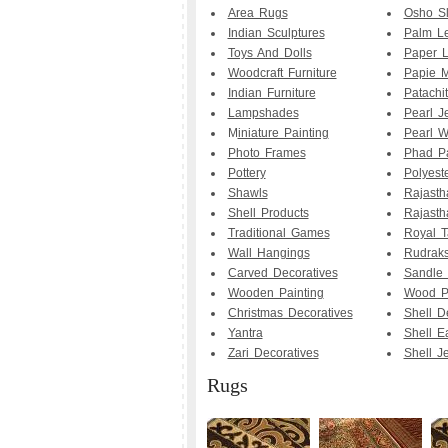
Area Rugs
Osho Sl
Indian Sculptures
Palm Le
Toys And Dolls
Paper 
Woodcraft Furniture
Papie M
Indian Furniture
Patachit
Lampshades
Pearl J
M
iniature Painting
Pearl W
Photo Frames
Phad Pa
Pottery
Polyest
Shawls
Rajasth
Shell Products
Rajasth
Traditional Games
Royal T
Wall Hangings
Rudrak
Carved Decoratives
Sandle
Wooden Painting
Wood Pa
Christmas Decoratives
Shell D
Yantra
Shell E
Zari Decoratives
Shell J
Rugs