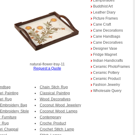
Lampshades
Buddhist Art
Leather Diary
Picture Frames
Cane Craft
Cane Decorations
Cane Handbags
Cane Decoratives
Designer Vase
Fridge Magnet
Indian Handicrafts
natural-flower-tray-11
Ceramic PhotoFrames
Request a Quote
Ceramic Pottery
Ceramic Product
Fashion Jewelry
andbag
Chain Stich Rug
Wholesale Query
ri Painting
Classical Painting
ari Rug
Wood Decoratives
 Embroidery Bag
Coconut Wood Jewelery
Embroidery Stole
Coconut Wood Lamps
 Furniture
Contemprary
r Rug
Croche Product
ri Chappal
Crochet Stitch Lamp