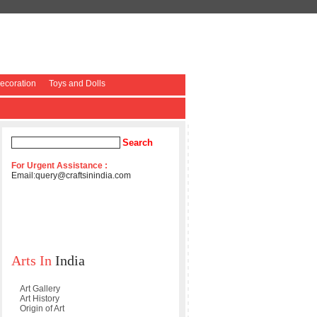
coration
Toys and Dolls
For Urgent Assistance :
Email:
query@craftsinindia.com
Arts In
India
Art Gallery
Art History
Origin of Art