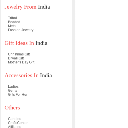
Jewelry From
India
Tribal
Beaded
Metal
Fashion Jewelry
Gift Ideas In
India
Christmas Gift
Diwali Gift
Mother's Day Gift
Accessories In
India
Ladies
Gents
Gifts For Her
Others
Candles
CraftsCenter
Affiliates