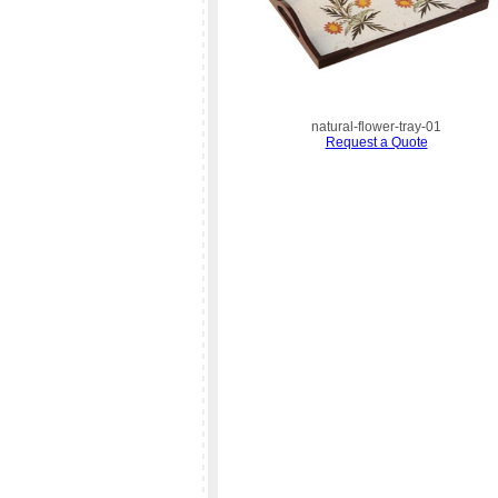
natural-flower-tray-01
Request a Quote