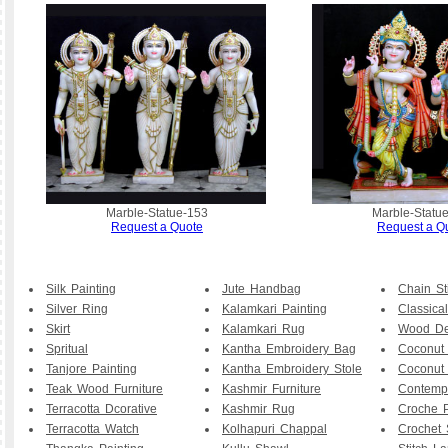
Marble-Statue-153
Marble-Statu
Request a Quote
Request a Q
Silk Painting
Jute Handbag
Chain St
Silver Ring
Kalamkari Painting
Classical
Skirt
Kalamkari Rug
Wood De
Spritual
Kantha Embroidery Bag
Coconut
Tanjore Painting
Kantha Embroidery Stole
Coconut
Teak Wood Furniture
Kashmir Furniture
Contemp
Terracotta Dcorative
Kashmir Rug
Croche P
Terracotta Watch
Kolhapuri Chappal
Crochet 