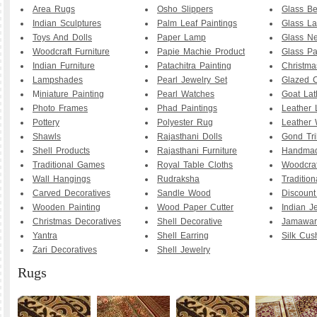
Area Rugs
Osho Slippers
Glass B
Indian Sculptures
Palm Leaf Paintings
Glass La
Toys And Dolls
Paper Lamp
Glass Ne
Woodcraft Furniture
Papie Machie Product
Glass Pa
Indian Furniture
Patachitra Painting
Christma
Lampshades
Pearl Jewelry Set
Glazed C
M
iniature Painting
Pearl Watches
Goat La
Photo Frames
Phad Paintings
Leather
Pottery
Polyester Rug
Leather 
Shawls
Rajasthani Dolls
Gond Tri
Shell Products
Rajasthani Furniture
Handmad
Traditional Games
Royal Table Cloths
Woodcraf
Wall Hangings
Rudraksha
Traditio
Carved Decoratives
Sandle Wood
Discoun
Wooden Painting
Wood Paper Cutter
Indian J
Christmas Decoratives
Shell Decorative
Jamawar
Yantra
Shell Earring
Silk Cus
Zari Decoratives
Shell Jewelry
Rugs