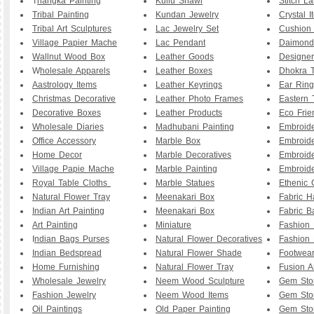
T
hangka Painting
Kullu Shawl
Stitch L
Tribal Painting
Kundan Jewelry
Crystal I
Tribal Art Sculptures
Lac Jewelry Set
Cushion
Village Papier Mache
Lac Pendant
Daimond
Wallnut Wood Box
Leather Goods
Designe
W
holesale Apparels
Leather Boxes
Dhokra T
Aastrology Items
Leather Keyrings
Ear Ring
Christmas Decorative
Leather Photo Frames
Eastern 
Decorative Boxes
Leather Products
Eco Frie
Wholesale Diaries
Madhubani Painting
Embroid
Office Accessory
Marble Box
Embroid
Home Decor
Marble Decoratives
Embroid
Village Papie Mache
Marble Painting
Embroide
Royal Table Cloths
Marble Statues
Ethenic 
Natural Flower Tray
Meenakari Box
Fabric 
Indian Art Painting
Meenakari Box
Fabric B
Art Painting
Miniature
Fashion 
I
ndian Bags Purses
Natural Flower Decoratives
Fashion 
Indian Bedspread
Natural Flower Shade
Footwea
Home Furnishing
Natural Flower Tray
Fusion A
Wholesale Jewelry
Neem Wood Sculpture
Gem Sto
Fashion Jewelry
Neem Wood Items
Gem Sto
Oil Paintings
Old Paper Painting
Gem Sto