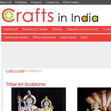
About US
Feedback
Products
Contact Us
Photo Gallery
Handicraft
Handlooms/ Textile
Jewelry
Apparels & Accessories
Carpe
Traditional Games
Office Accesories
Indian Book
0ther
Crafts in India
»
Antique
»
Tribal Art Sculptures