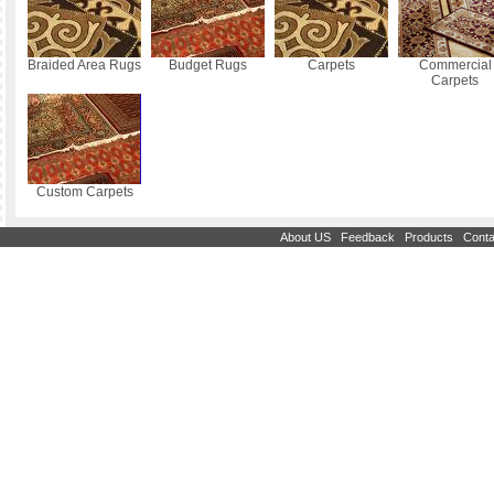
Braided Area Rugs
Budget Rugs
Carpets
Commercial
Carpets
Custom Carpets
|
|
|
About US
Feedback
Products
Conta