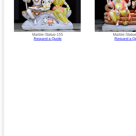
Marble-Statue-155
Marble-Statu
Request a Quote
Request a Q