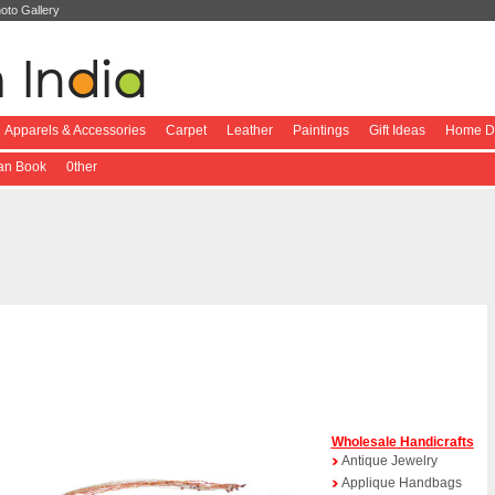
oto Gallery
Apparels & Accessories
Carpet
Leather
Paintings
Gift Ideas
Home De
ian Book
0ther
Wholesale Handicrafts
Antique Jewelry
Applique Handbags