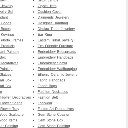
hawl
Stitch Lamps
 Jewelry
Crystal Item
elry Set
Cushion Cover
ndant
Daimonds Jewelery
r Goods
Designer Handbag
 Boxes
Dhokra Tribal Jewelery
 Keyrings
Ear Ring
 Photo Frames
Eastern Tribal Jewelry
 Products
Eco Friendly Furniture
ni Painting
Embroidery Bedspreads
 Box
Embroidery Handbags
Decoratives
Embroidery Shawl
Painting
Embroidery Wallhanging
Statues
Ethenic Ceramic Jewelry
ari Box
Fabric Handbags
ari Box
Fabric Bags
re
Fashion Necklaces
 Flower Decoratives
Fashion Belt
 Flower Shade
Footwear
 Flower Tray
Fusion Art Decoratives
ood Sculpture
Gem Stone Coaster
ood Items
Gem Stone Box
er Painting
Gem Stone Painting