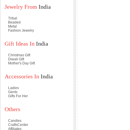
Jewelry From
India
Tribal
Beaded
Metal
Fashion Jewelry
Gift Ideas In
India
Christmas Gift
Diwali Gift
Mother's Day Gift
Accessories In
India
Ladies
Gents
Gifts For Her
Others
Candles
CraftsCenter
Affiliates