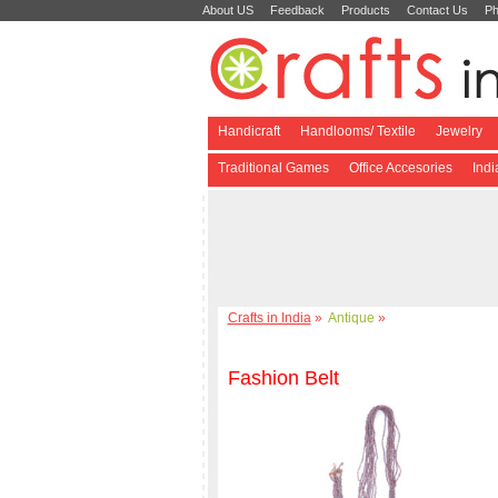
About US
Feedback
Products
Contact Us
Ph
Handicraft
Handlooms/ Textile
Jewelry
Traditional Games
Office Accesories
Ind
Crafts in India
»
Antique
»
Fashion Belt