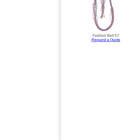
Fashion Belt 57
Request a Quote