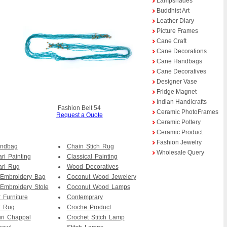
Lampshades
Buddhist Art
Leather Diary
Picture Frames
Cane Craft
Cane Decorations
Cane Handbags
Cane Decoratives
Designer Vase
Fridge Magnet
Indian Handicrafts
Fashion Belt 54
Ceramic PhotoFrames
Request a Quote
Ceramic Pottery
Ceramic Product
Fashion Jewelry
andbag
Chain Stich Rug
Wholesale Query
ri Painting
Classical Painting
ari Rug
Wood Decoratives
 Embroidery Bag
Coconut Wood Jewelery
Embroidery Stole
Coconut Wood Lamps
 Furniture
Contemprary
r Rug
Croche Product
ri Chappal
Crochet Stitch Lamp