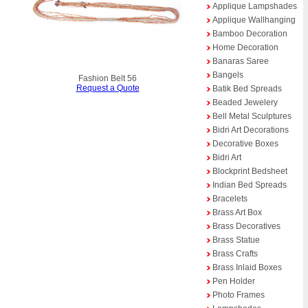
Applique Lampshades
Applique Wallhanging
Bamboo Decoration
Home Decoration
Banaras Saree
Bangels
Fashion Belt 56
Request a Quote
Batik Bed Spreads
Beaded Jewelery
Bell Metal Sculptures
Bidri Art Decorations
Decorative Boxes
Bidri Art
Blockprint Bedsheet
Indian Bed Spreads
Bracelets
Brass Art Box
Brass Decoratives
Brass Statue
Brass Crafts
Brass Inlaid Boxes
Pen Holder
Photo Frames