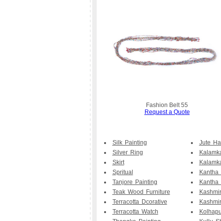
Fashion Belt 55
Request a Quote
Silk Painting
Jute H
Silver Ring
Kalamka
Skirt
Kalamk
Spritual
Kantha
Tanjore Painting
Kantha 
Teak Wood Furniture
Kashmir
Terracotta Dcorative
Kashmi
Terracotta Watch
Kolhapu