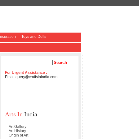
coration
Toys and Dolls
For Urgent Assistance :
Email:
query@craftsinindia.com
Arts In
India
Art Gallery
Art History
Origin of Art