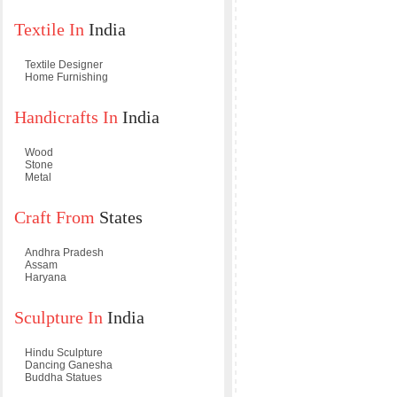
Textile In
India
Textile Designer
Home Furnishing
Handicrafts In
India
Wood
Stone
Metal
Craft From
States
Andhra Pradesh
Assam
Haryana
Sculpture In
India
Hindu Sculpture
Dancing Ganesha
Buddha Statues