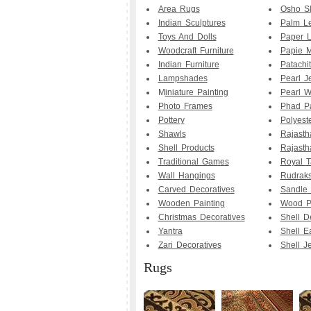
Area Rugs
Osho Sl
Indian Sculptures
Palm Le
Toys And Dolls
Paper 
Woodcraft Furniture
Papie M
Indian Furniture
Patachit
Lampshades
Pearl J
M
iniature Painting
Pearl W
Photo Frames
Phad Pa
Pottery
Polyest
Shawls
Rajasth
Shell Products
Rajasth
Traditional Games
Royal T
Wall Hangings
Rudrak
Carved Decoratives
Sandle
Wooden Painting
Wood Pa
Christmas Decoratives
Shell D
Yantra
Shell E
Zari Decoratives
Shell J
Rugs