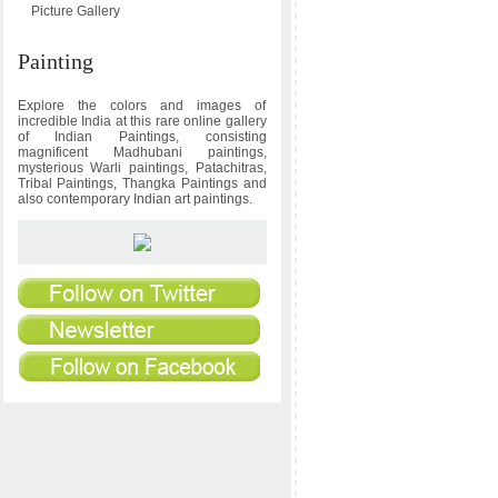
Picture Gallery
Painting
Explore the colors and images of
incredible India at this rare online gallery
of Indian Paintings, consisting
magnificent Madhubani paintings,
mysterious Warli paintings, Patachitras,
Tribal Paintings, Thangka Paintings and
also contemporary Indian art paintings.