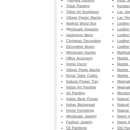
T
hangka Painting
Kullu S
Tribal Painting
Kundan
Tribal Art Sculptures
Lac Jew
Village Papier Mache
Lac Pe
Wallnut Wood Box
Leathe
W
holesale Apparels
Leather
Aastrology Items
Leather
Christmas Decorative
Leather
Decorative Boxes
Leather
Wholesale Diaries
Madhuba
Office Accessory
Marble
Home Decor
Marble 
Village Papie Mache
Marble 
Royal Table Cloths
Marble 
Natural Flower Tray
Meenak
Indian Art Painting
Meenak
Art Painting
Miniatu
I
ndian Bags Purses
Natural
Indian Bedspread
Natural
Home Furnishing
Natural
Wholesale Jewelry
Neem W
Fashion Jewelry
Neem W
Oil Paintings
Old Pap