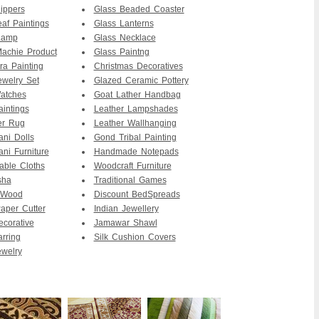
ippers
Glass Beaded Coaster
af Paintings
Glass Lanterns
Lamp
Glass Necklace
achie Product
Glass Paintng
ra Painting
Christmas Decoratives
ewelry Set
Glazed Ceramic Pottery
atches
Goat Lather Handbag
intings
Leather Lampshades
er Rug
Leather Wallhanging
ani Dolls
Gond Tribal Painting
ani Furniture
Handmade Notepads
able Cloths
Woodcraft Furniture
sha
Traditional Games
 Wood
Discount BedSpreads
per Cutter
Indian Jewellery
ecorative
Jamawar Shawl
arring
Silk Cushion Covers
ewelry