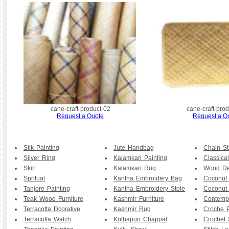
cane-craft-product-02
cane-craft-pro
Request a Quote
Request a Q
Silk Painting
Jute Handbag
Chain St
Silver Ring
Kalamkari Painting
Classical
Skirt
Kalamkari Rug
Wood De
Spritual
Kantha Embroidery Bag
Coconut
Tanjore Painting
Kantha Embroidery Stole
Coconut
Teak Wood Furniture
Kashmir Furniture
Contemp
Terracotta Dcorative
Kashmir Rug
Croche P
Terracotta Watch
Kolhapuri Chappal
Crochet 