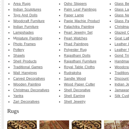
Area Rugs
Osho Slippers
Glass B
Indian Sculptures
Palm Leaf Paintings
Glass La
Toys And Dolls
Paper Lamp
Glass Ne
Woodcraft Furniture
Papie Machie Product
Glass Pa
Indian Furniture
Patachitra Painting
Christma
Lampshades
Pearl Jewelry Set
Glazed C
M
iniature Painting
Pearl Watches
Goat La
Photo Frames
Phad Paintings
Leather
Pottery
Polyester Rug
Leather 
Shawls
Rajasthani Dolls
Gond Tri
Shell Products
Rajasthani Furniture
Handmad
Traditional Games
Royal Table Cloths
Woodcraf
Wall Hangings
Rudraksha
Traditio
Carved Decoratives
Sandle Wood
Discoun
Wooden Painting
Wood Paper Cutter
Indian J
Christmas Decoratives
Shell Decorative
Jamawar
Yantra
Shell Earring
Silk Cus
Zari Decoratives
Shell Jewelry
Rugs