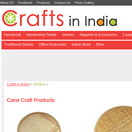
About US
Feedback
Products
Contact Us
Photo Gallery
Handicraft
Handlooms/ Textile
Jewelry
Apparels & Accessories
Carpe
Traditional Games
Office Accesories
Indian Book
0ther
Crafts in India
»
Antique
»
Cane Craft Products