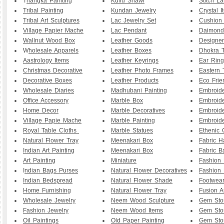
T
hangka Painting
Kullu Shawl
Stitch L
Tribal Painting
Kundan Jewelry
Crystal I
Tribal Art Sculptures
Lac Jewelry Set
Cushion
Village Papier Mache
Lac Pendant
Daimond
Wallnut Wood Box
Leather Goods
Designe
W
holesale Apparels
Leather Boxes
Dhokra T
Aastrology Items
Leather Keyrings
Ear Ring
Christmas Decorative
Leather Photo Frames
Eastern 
Decorative Boxes
Leather Products
Eco Frie
Wholesale Diaries
Madhubani Painting
Embroid
Office Accessory
Marble Box
Embroid
Home Decor
Marble Decoratives
Embroid
Village Papie Mache
Marble Painting
Embroide
Royal Table Cloths
Marble Statues
Ethenic 
Natural Flower Tray
Meenakari Box
Fabric 
Indian Art Painting
Meenakari Box
Fabric B
Art Painting
Miniature
Fashion 
I
ndian Bags Purses
Natural Flower Decoratives
Fashion 
Indian Bedspread
Natural Flower Shade
Footwea
Home Furnishing
Natural Flower Tray
Fusion A
Wholesale Jewelry
Neem Wood Sculpture
Gem Sto
Fashion Jewelry
Neem Wood Items
Gem Sto
Oil Paintings
Old Paper Painting
Gem Sto