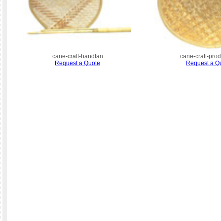
cane-craft-handfan
cane-craft-pro
Request a Quote
Request a Q