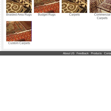
Braided Area Rugs
Budget Rugs
Carpets
Commercial
Carpets
Custom Carpets
|
|
|
About US
Feedback
Products
Conta