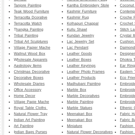
Tanjore Painting
Kantha Embroidery Stole
Coconut
Teak Wood Furniture
Kashmir Furniture
Contemp
Terracotta Dcorative
Kashmir Rug
Croche P
Terracotta Watch
Kolhapuri Chappal
Crochet 
T
hangka Painting
Kullu Shawl
Stitch L
Tribal Painting
Kundan Jewelry
Crystal I
Tribal Art Sculptures
Lac Jewelry Set
Cushion
Village Papier Mache
Lac Pendant
Daimond
Wallnut Wood Box
Leather Goods
Designe
W
holesale Apparels
Leather Boxes
Dhokra T
Aastrology Items
Leather Keyrings
Ear Ring
Christmas Decorative
Leather Photo Frames
Eastern 
Decorative Boxes
Leather Products
Eco Frie
Wholesale Diaries
Madhubani Painting
Embroid
Office Accessory
Marble Box
Embroid
Home Decor
Marble Decoratives
Embroid
Village Papie Mache
Marble Painting
Embroide
Royal Table Cloths
Marble Statues
Ethenic 
Natural Flower Tray
Meenakari Box
Fabric 
Indian Art Painting
Meenakari Box
Fabric B
Art Painting
Miniature
Fashion 
I
ndian Bags Purses
Natural Flower Decoratives
Fashion 