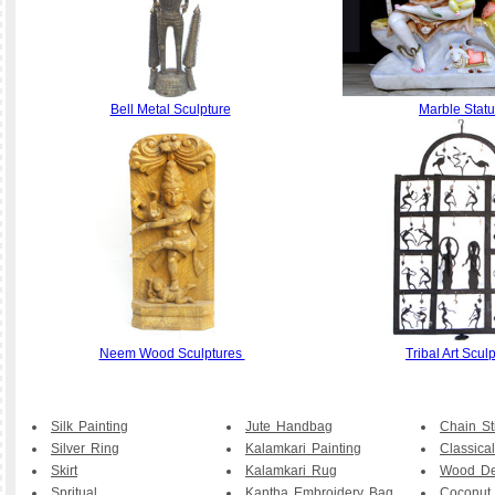
Bell Metal Sculpture
Marble Stat
Neem Wood Sculptures
Tribal Art Scul
Silk Painting
Jute Handbag
Chain St
Silver Ring
Kalamkari Painting
Classical
Skirt
Kalamkari Rug
Wood De
Spritual
Kantha Embroidery Bag
Coconut