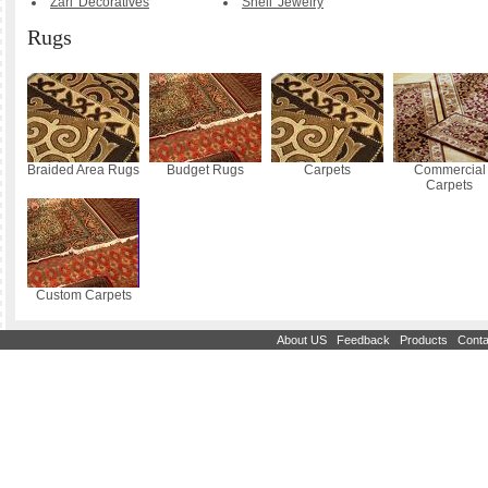
Zari Decoratives
Shell Jewelry
Rugs
Braided Area Rugs
Budget Rugs
Carpets
Commercial
Carpets
Custom Carpets
|
|
|
About US
Feedback
Products
Conta