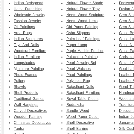
Indian Bedspread
Natural Flower Shade
Footwea
Home Furnishing
Natural Flower Tray
Fusion A
Wholesale Jewelry
Neem Wood Sculpture
Gem Sto
Fashion Jewelry
Neem Wood Items
Gem Sto
Oil Paintings
Old Paper Painting
Gem Sto
Area Rugs
Osho Slippers
Glass B
Indian Sculptures
Palm Leaf Paintings
Glass La
Toys And Dolls
Paper Lamp
Glass Ne
Woodcraft Furniture
Papie Machie Product
Glass Pa
Indian Furniture
Patachitra Painting
Christma
Lampshades
Pearl Jewelry Set
Glazed C
M
iniature Painting
Pearl Watches
Goat La
Photo Frames
Phad Paintings
Leather
Pottery
Polyester Rug
Leather 
Shawls
Rajasthani Dolls
Gond Tri
Shell Products
Rajasthani Furniture
Handmad
Traditional Games
Royal Table Cloths
Woodcraf
Wall Hangings
Rudraksha
Traditio
Carved Decoratives
Sandle Wood
Discoun
Wooden Painting
Wood Paper Cutter
Indian J
Christmas Decoratives
Shell Decorative
Jamawar
Yantra
Shell Earring
Silk Cus