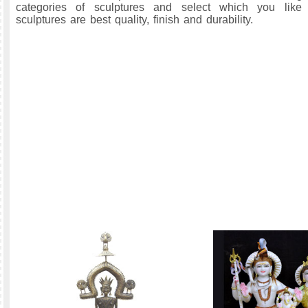
categories of sculptures and select which you like
sculptures are best quality, finish and durability.