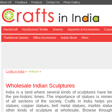
About US
Feedback
Products
Contact Us
Photo Gallery
Handicraft
Handlooms/ Textile
Jewelry
Apparels & Accessories
Carpe
Traditional Games
Office Accesories
Indian Book
0ther
Crafts in India
»
Antique
»
Wholesale Indian Sculptures
India is a land where several kinds of sculptures have 
the pre-historic times. The importance of statues is immen
of all sections of the society. Crafts in India helps y
statues, copper statues, bell metal statues, marble stat
other kinds of sculpture at wholesale. Browse through