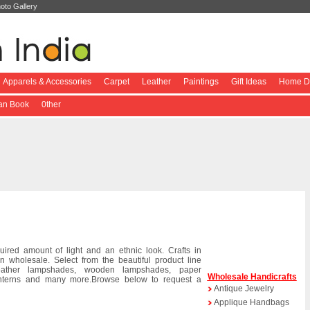
oto Gallery
Apparels & Accessories
Carpet
Leather
Paintings
Gift Ideas
Home De
ian Book
0ther
red amount of light and an ethnic look. Crafts in
n wholesale. Select from the beautiful product line
eather lampshades, wooden lampshades, paper
Wholesale Handicrafts
lanterns and many more.Browse below to request a
Antique Jewelry
Applique Handbags