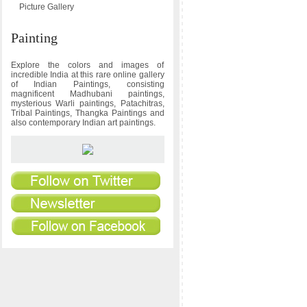
Picture Gallery
Painting
Explore the colors and images of
incredible India at this rare online gallery
of Indian Paintings, consisting
magnificent Madhubani paintings,
mysterious Warli paintings, Patachitras,
Tribal Paintings, Thangka Paintings and
also contemporary Indian art paintings.