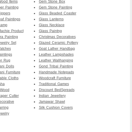
ood Items
Gem Stone Box
er Painting
Gem Stone Painting
ippers
Glass Beaded Coaster
af Paintings
Glass Lanterns
Lamp
Glass Necklace
achie Product
Glass Paintng
ra Painting
Christmas Decoratives
ewelry Set
Glazed Ceramic Pottery
atches
Goat Lather Handbag
intings
Leather Lampshades
er Rug
Leather Wallhanging
ani Dolls
Gond Tribal Painting
ani Furniture
Handmade Notepads
able Cloths
Woodcraft Furniture
sha
Traditional Games
 Wood
Discount BedSpreads
per Cutter
Indian Jewellery
ecorative
Jamawar Shawl
arring
Silk Cushion Covers
ewelry