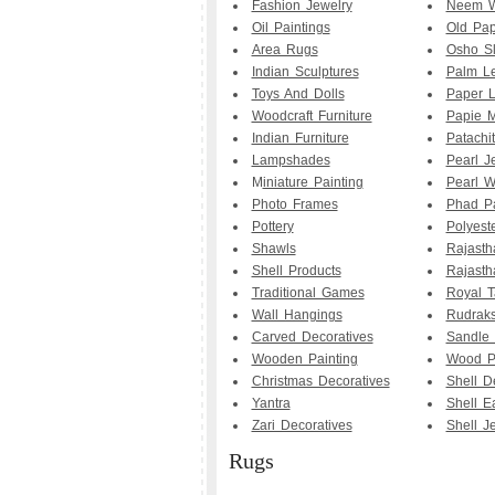
Fashion Jewelry
Neem W
Oil Paintings
Old Pap
Area Rugs
Osho Sl
Indian Sculptures
Palm Le
Toys And Dolls
Paper 
Woodcraft Furniture
Papie M
Indian Furniture
Patachit
Lampshades
Pearl J
M
iniature Painting
Pearl W
Photo Frames
Phad Pa
Pottery
Polyest
Shawls
Rajasth
Shell Products
Rajasth
Traditional Games
Royal T
Wall Hangings
Rudrak
Carved Decoratives
Sandle
Wooden Painting
Wood Pa
Christmas Decoratives
Shell D
Yantra
Shell E
Zari Decoratives
Shell J
Rugs