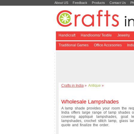
About US
Feedback
Products
Contact Us
Ph
Handicraft
Handlooms/ Textile
Jewelry
Traditional Games
Office Accesories
Ind
Crafts in India
»
Antique
»
Wholesale Lampshades
A lamp shade provides your room the requi
India offers large range of lamp shades o
covering appliqué lampshades, goat l
lampshades, crochet stitch lamp, glass 
quote and finalize the order.