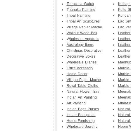
Terracotta Watch
Kolhapu
T
hangka Painting
Kullu S
Tribal Painting
Kundan
Tribal Art Sculptures
Lac Jew
Village Papier Mache
Lac Pe
Wallnut Wood Box
Leathe
W
holesale Apparels
Leather
Aastrology Items
Leather
Christmas Decorative
Leather
Decorative Boxes
Leather
Wholesale Diaries
Madhuba
Office Accessory
Marble
Home Decor
Marble 
Village Papie Mache
Marble 
Royal Table Cloths
Marble 
Natural Flower Tray
Meenak
Indian Art Painting
Meenak
Art Painting
Miniatu
I
ndian Bags Purses
Natural
Indian Bedspread
Natural
Home Furnishing
Natural
Wholesale Jewelry
Neem W