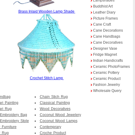
Lampshades
Buddhist Art
Brass Inlaid Wooden Lamp Shade
Leather Diary
Picture Frames
Cane Craft
Cane Decorations
Cane Handbags
Cane Decoratives
Designer Vase
Fridge Magnet
Indian Handicrafts
Ceramic PhotoFrames
Ceramic Pottery
Crochet Stitch Lamp
Ceramic Product
Fashion Jewelry
Wholesale Query
andbag
Chain Stich Rug
ri Painting
Classical Painting
ari Rug
Wood Decoratives
 Embroidery Bag
Coconut Wood Jewelery
Embroidery Stole
Coconut Wood Lamps
 Furniture
Contemprary
r Rug
Croche Product