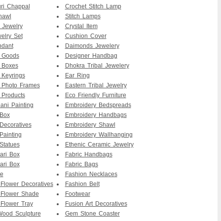
ri Chappal
Crochet Stitch Lamp
hawl
Stitch Lamps
 Jewelry
Crystal Item
elry Set
Cushion Cover
ndant
Daimonds Jewelery
r Goods
Designer Handbag
 Boxes
Dhokra Tribal Jewelery
 Keyrings
Ear Ring
 Photo Frames
Eastern Tribal Jewelry
 Products
Eco Friendly Furniture
ni Painting
Embroidery Bedspreads
 Box
Embroidery Handbags
Decoratives
Embroidery Shawl
Painting
Embroidery Wallhanging
Statues
Ethenic Ceramic Jewelry
ari Box
Fabric Handbags
ari Box
Fabric Bags
re
Fashion Necklaces
 Flower Decoratives
Fashion Belt
 Flower Shade
Footwear
 Flower Tray
Fusion Art Decoratives
ood Sculpture
Gem Stone Coaster