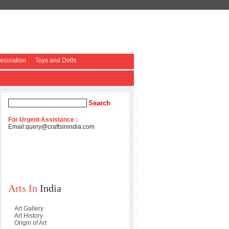
coration
Toys and Dolls
For Urgent Assistance :
Email:
query@craftsinindia.com
Arts In
India
Art Gallery
Art History
Origin of Art