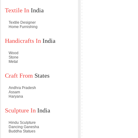
Textile In
India
Textile Designer
Home Furnishing
Handicrafts In
India
Wood
Stone
Metal
Craft From
States
Andhra Pradesh
Assam
Haryana
Sculpture In
India
Hindu Sculpture
Dancing Ganesha
Buddha Statues