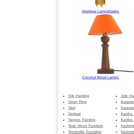
Applique Lampshades
Coconut Wood Lamps
Silk Painting
Jute H
Silver Ring
Kalamka
Skirt
Kalamk
Spritual
Kantha
Tanjore Painting
Kantha 
Teak Wood Furniture
Kashmir
Terracotta Dcorative
Kashmi