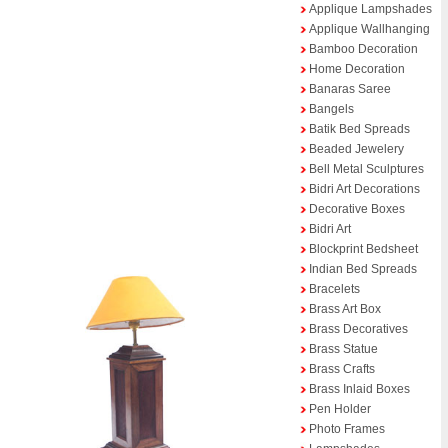
Applique Lampshades
Applique Wallhanging
Bamboo Decoration
Home Decoration
Banaras Saree
Bangels
Batik Bed Spreads
Beaded Jewelery
Bell Metal Sculptures
Bidri Art Decorations
Decorative Boxes
Bidri Art
Blockprint Bedsheet
Indian Bed Spreads
Bracelets
Brass Art Box
Brass Decoratives
Brass Statue
Brass Crafts
Brass Inlaid Boxes
Pen Holder
Photo Frames