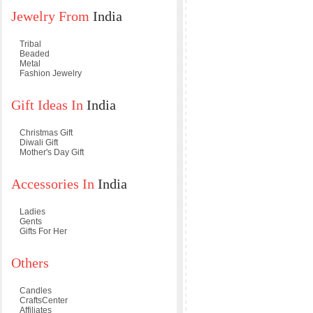
Jewelry From
India
Tribal
Beaded
Metal
Fashion Jewelry
Gift Ideas In
India
Christmas Gift
Diwali Gift
Mother's Day Gift
Accessories In
India
Ladies
Gents
Gifts For Her
Others
Candles
CraftsCenter
Affiliates