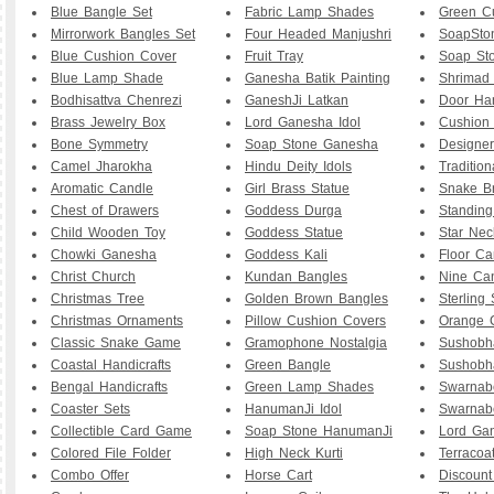
Blue Bangle Set
Fabric Lamp Shades
Green C
Mirrorwork Bangles Set
Four Headed Manjushri
SoapSton
Blue Cushion Cover
Fruit Tray
Soap Sto
Blue Lamp Shade
Ganesha Batik Painting
Shrimad
Bodhisattva Chenrezi
GaneshJi Latkan
Door Ha
Brass Jewelry Box
Lord Ganesha Idol
Cushion
Bone Symmetry
Soap Stone Ganesha
Designer
Camel Jharokha
Hindu Deity Idols
Tradition
Aromatic Candle
Girl Brass Statue
Snake Br
Chest of Drawers
Goddess Durga
Standin
Child Wooden Toy
Goddess Statue
Star Nec
Chowki Ganesha
Goddess Kali
Floor Ca
Christ Church
Kundan Bangles
Nine Ca
Christmas Tree
Golden Brown Bangles
Sterling 
Christmas Ornaments
Pillow Cushion Covers
Orange 
Classic Snake Game
Gramophone Nostalgia
Sushobh
Coastal Handicrafts
Green Bangle
Sushobh
Bengal Handicrafts
Green Lamp Shades
Swarnab
Coaster Sets
HanumanJi Idol
Swarnab
Collectible Card Game
Soap Stone HanumanJi
Lord Ga
Colored File Folder
High Neck Kurti
Terracoa
Combo Offer
Horse Cart
Discount