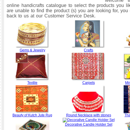
welcome t
online handicrafts catalogue to select the products you li
are unable to find the product (s) you are looking for, yo
back to us at our Customer Service Desk.
Gems & Jewelry
Crafts
Textile
Carpets
Min
Beauty of Kutch Jute Rug
Round Necklace with stones
Th
Decorative Candle Holder Set