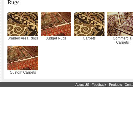
Rugs
Braided Area Rugs
Budget Rugs
Carpets
Commercial
Carpets
Custom Carpets
|
|
|
About US
Feedback
Products
Conta