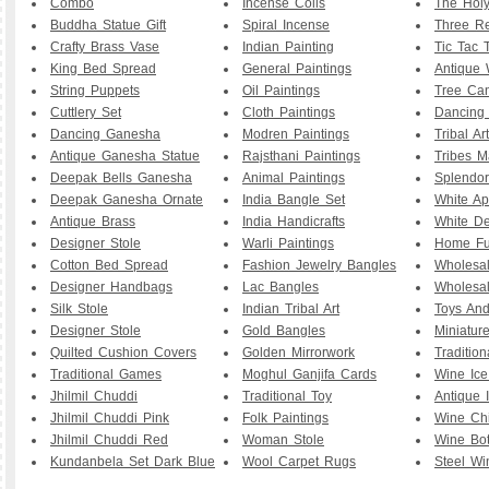
Combo
Incense Coils
The Hol
Buddha Statue Gift
Spiral Incense
Three R
Crafty Brass Vase
Indian Painting
Tic Tac 
King Bed Spread
General Paintings
Antique
String Puppets
Oil Paintings
Tree Can
Cuttlery Set
Cloth Paintings
Dancing 
Dancing Ganesha
Modren Paintings
Tribal Ar
Antique Ganesha Statue
Rajsthani Paintings
Tribes 
Deepak Bells Ganesha
Animal Paintings
Splendor
Deepak Ganesha Ornate
India Bangle Set
White Ap
Antique Brass
India Handicrafts
White D
Designer Stole
Warli Paintings
Home Fu
Cotton Bed Spread
Fashion Jewelry Bangles
Wholesa
Designer Handbags
Lac Bangles
Wholesal
Silk Stole
Indian Tribal Art
Toys And
Designer Stole
Gold Bangles
Miniature
Quilted Cushion Covers
Golden Mirrorwork
Traditio
Traditional Games
Moghul Ganjifa Cards
Wine Ice
Jhilmil Chuddi
Traditional Toy
Antique 
Jhilmil Chuddi Pink
Folk Paintings
Wine Chi
Jhilmil Chuddi Red
Woman Stole
Wine Bott
Kundanbela Set Dark Blue
Wool Carpet Rugs
Steel Wi