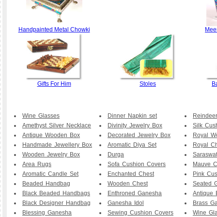
Handpainted Metal Chowki
Meen
Gifts For Him
Stoles
B
Wine Glasses
Dinner Napkin set
Reindee
Amethyst Silver Necklace
Divinity Jewelry Box
Silk Cus
Antique Wooden Box
Decorated Jewelry Box
Royal W
Handmade Jewellery Box
Aromatic Diya Set
Royal Ch
Wooden Jewelry Box
Durga
Saraswat
Area Rugs
Sofa Cushion Covers
Mauve C
Aromatic Candle Set
Enchanted Chest
Pink Cu
Beaded Handbag
Wooden Chest
Seated 
Black Beaded Handbags
Enthroned Ganesha
Antique 
Black Designer Handbag
Ganesha Idol
Brass G
Blessing Ganesha
Sewing Cushion Covers
Wine Gl