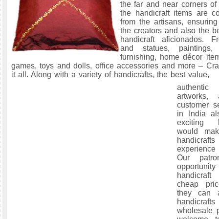
the far and near corners of 
the handicraft items are co
from the artisans, ensuring
the creators and also the be
handicraft aficionados. F
and statues, paintings
furnishing, home décor item
games, toys and dolls, office accessories and more – Craf
it all. Along with a variety of handicrafts, the best value,
authentic
artworks, 
customer se
in India al
exciting 
would mak
handicraft
experience 
Our patr
opportuni
handicraf
cheap pric
they can 
handicrafts
wholesale p