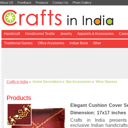
About US
Feedback
Products
Contact Us
Photo Gallery
Handicraft
Handlooms/ Textile
Jewelry
Apparels & Accessories
Carpe
Traditional Games
Office Accesories
Indian Book
0ther
Crafts in India
»
Home Decorations
»
Bar Accessories
»
Wine Glasses
Products
Elegant Cushion Cover S
Dimension: 17x17 inches
Crafts in India present
exclusive Indian handicrafts