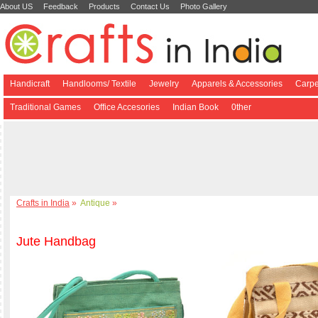
About US
Feedback
Products
Contact Us
Photo Gallery
Handicraft
Handlooms/ Textile
Jewelry
Apparels & Accessories
Carpe
Traditional Games
Office Accesories
Indian Book
0ther
Crafts in India
»
Antique
»
Jute Handbag