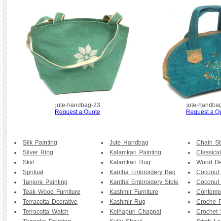
jute-handbag-23
jute-handba
Request a Quote
Request a Q
Silk Painting
Jute Handbag
Chain St
Silver Ring
Kalamkari Painting
Classical
Skirt
Kalamkari Rug
Wood De
Spritual
Kantha Embroidery Bag
Coconut
Tanjore Painting
Kantha Embroidery Stole
Coconut
Teak Wood Furniture
Kashmir Furniture
Contemp
Terracotta Dcorative
Kashmir Rug
Croche P
Terracotta Watch
Kolhapuri Chappal
Crochet 