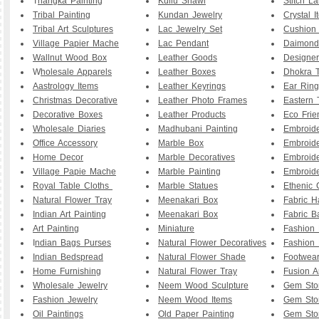
T
hangka Painting
Kullu Shawl
Stitch L
Tribal Painting
Kundan Jewelry
Crystal I
Tribal Art Sculptures
Lac Jewelry Set
Cushion
Village Papier Mache
Lac Pendant
Daimond
Wallnut Wood Box
Leather Goods
Designe
W
holesale Apparels
Leather Boxes
Dhokra T
Aastrology Items
Leather Keyrings
Ear Ring
Christmas Decorative
Leather Photo Frames
Eastern 
Decorative Boxes
Leather Products
Eco Frie
Wholesale Diaries
Madhubani Painting
Embroid
Office Accessory
Marble Box
Embroid
Home Decor
Marble Decoratives
Embroid
Village Papie Mache
Marble Painting
Embroide
Royal Table Cloths
Marble Statues
Ethenic 
Natural Flower Tray
Meenakari Box
Fabric 
Indian Art Painting
Meenakari Box
Fabric B
Art Painting
Miniature
Fashion 
I
ndian Bags Purses
Natural Flower Decoratives
Fashion 
Indian Bedspread
Natural Flower Shade
Footwea
Home Furnishing
Natural Flower Tray
Fusion A
Wholesale Jewelry
Neem Wood Sculpture
Gem Sto
Fashion Jewelry
Neem Wood Items
Gem Sto
Oil Paintings
Old Paper Painting
Gem Sto