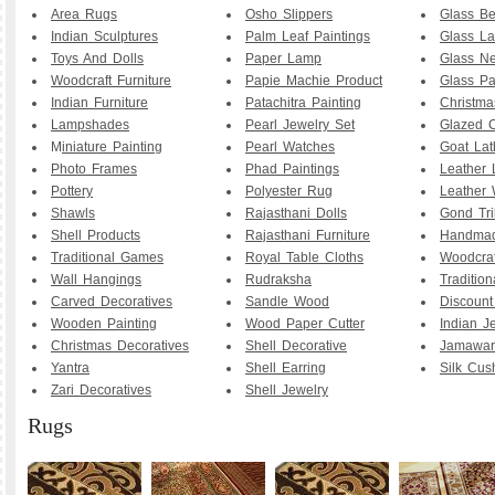
Area Rugs
Osho Slippers
Glass B
Indian Sculptures
Palm Leaf Paintings
Glass La
Toys And Dolls
Paper Lamp
Glass Ne
Woodcraft Furniture
Papie Machie Product
Glass Pa
Indian Furniture
Patachitra Painting
Christma
Lampshades
Pearl Jewelry Set
Glazed C
M
iniature Painting
Pearl Watches
Goat La
Photo Frames
Phad Paintings
Leather
Pottery
Polyester Rug
Leather 
Shawls
Rajasthani Dolls
Gond Tri
Shell Products
Rajasthani Furniture
Handmad
Traditional Games
Royal Table Cloths
Woodcraf
Wall Hangings
Rudraksha
Traditio
Carved Decoratives
Sandle Wood
Discoun
Wooden Painting
Wood Paper Cutter
Indian J
Christmas Decoratives
Shell Decorative
Jamawar
Yantra
Shell Earring
Silk Cus
Zari Decoratives
Shell Jewelry
Rugs