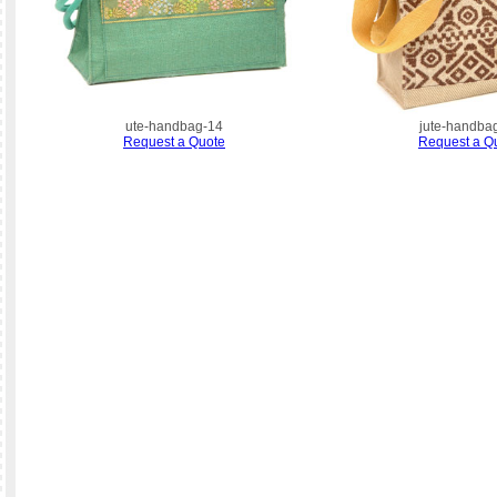
ute-handbag-14
jute-handba
Request a Quote
Request a Q