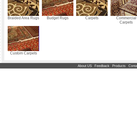
Braided Area Rugs
Budget Rugs
Carpets
Commercial
Carpets
Custom Carpets
|
|
|
About US
Feedback
Products
Conta