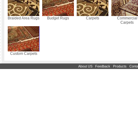
Braided Area Rugs
Budget Rugs
Carpets
Commercial
Carpets
Custom Carpets
|
|
|
About US
Feedback
Products
Conta