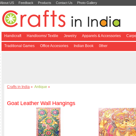
About US
Feedback
Products
Contact Us
Photo Gallery
Handicraft
Handlooms/ Textile
Jewelry
Apparels & Accessories
Carpe
Traditional Games
Office Accesories
Indian Book
0ther
Crafts in India
»
Antique
»
Goat Leather Wall Hangings