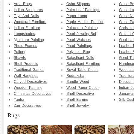
Area Rugs
Osho Slippers
Glass B
Indian Sculptures
Palm Leaf Paintings
Glass La
Toys And Dolls
Paper Lamp
Glass Ne
Woodcraft Furniture
Papie Machie Product
Glass Pa
Indian Furniture
Patachitra Painting
Christma
Lampshades
Pearl Jewelry Set
Glazed C
M
iniature Painting
Pearl Watches
Goat La
Photo Frames
Phad Paintings
Leather
Pottery
Polyester Rug
Leather 
Shawls
Rajasthani Dolls
Gond Tri
Shell Products
Rajasthani Furniture
Handmad
Traditional Games
Royal Table Cloths
Woodcraf
Wall Hangings
Rudraksha
Traditio
Carved Decoratives
Sandle Wood
Discoun
Wooden Painting
Wood Paper Cutter
Indian J
Christmas Decoratives
Shell Decorative
Jamawar
Yantra
Shell Earring
Silk Cus
Zari Decoratives
Shell Jewelry
Rugs