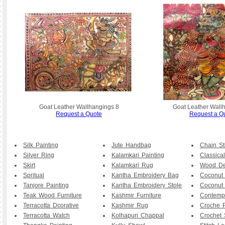
Goat Leather Wallhangings 8
Goat Leather Wall
Request a Quote
Request a Q
Silk Painting
Jute Handbag
Chain St
Silver Ring
Kalamkari Painting
Classical
Skirt
Kalamkari Rug
Wood De
Spritual
Kantha Embroidery Bag
Coconut
Tanjore Painting
Kantha Embroidery Stole
Coconut
Teak Wood Furniture
Kashmir Furniture
Contemp
Terracotta Dcorative
Kashmir Rug
Croche P
Terracotta Watch
Kolhapuri Chappal
Crochet 