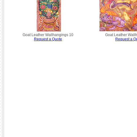
Goat Leather Wallhangings 10
Goat Leather Wall
Request a Quote
Request a Q