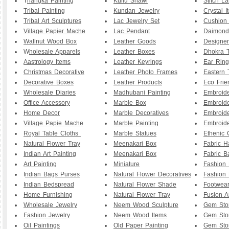
T
hangka Painting
Kullu Shawl
Stitch L
Tribal Painting
Kundan Jewelry
Crystal I
Tribal Art Sculptures
Lac Jewelry Set
Cushion
Village Papier Mache
Lac Pendant
Daimond
Wallnut Wood Box
Leather Goods
Designe
W
holesale Apparels
Leather Boxes
Dhokra T
Aastrology Items
Leather Keyrings
Ear Ring
Christmas Decorative
Leather Photo Frames
Eastern 
Decorative Boxes
Leather Products
Eco Frie
Wholesale Diaries
Madhubani Painting
Embroid
Office Accessory
Marble Box
Embroid
Home Decor
Marble Decoratives
Embroid
Village Papie Mache
Marble Painting
Embroide
Royal Table Cloths
Marble Statues
Ethenic 
Natural Flower Tray
Meenakari Box
Fabric 
Indian Art Painting
Meenakari Box
Fabric B
Art Painting
Miniature
Fashion 
I
ndian Bags Purses
Natural Flower Decoratives
Fashion 
Indian Bedspread
Natural Flower Shade
Footwea
Home Furnishing
Natural Flower Tray
Fusion A
Wholesale Jewelry
Neem Wood Sculpture
Gem Sto
Fashion Jewelry
Neem Wood Items
Gem Sto
Oil Paintings
Old Paper Painting
Gem Sto