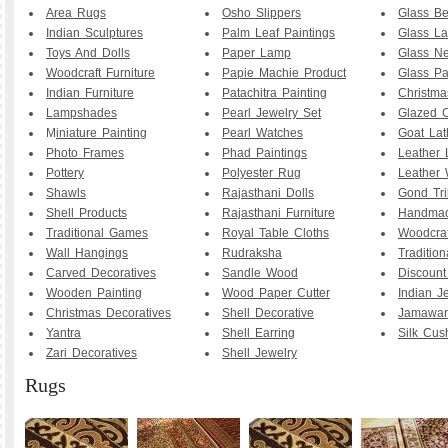
Area Rugs
Osho Slippers
Glass B
Indian Sculptures
Palm Leaf Paintings
Glass La
Toys And Dolls
Paper Lamp
Glass Ne
Woodcraft Furniture
Papie Machie Product
Glass Pa
Indian Furniture
Patachitra Painting
Christma
Lampshades
Pearl Jewelry Set
Glazed C
M
iniature Painting
Pearl Watches
Goat La
Photo Frames
Phad Paintings
Leather
Pottery
Polyester Rug
Leather 
Shawls
Rajasthani Dolls
Gond Tri
Shell Products
Rajasthani Furniture
Handmad
Traditional Games
Royal Table Cloths
Woodcraf
Wall Hangings
Rudraksha
Traditio
Carved Decoratives
Sandle Wood
Discoun
Wooden Painting
Wood Paper Cutter
Indian J
Christmas Decoratives
Shell Decorative
Jamawar
Yantra
Shell Earring
Silk Cus
Zari Decoratives
Shell Jewelry
Rugs