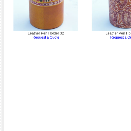
Leather Pen Holder 32
Leather Pen Ho
Request a Quote
Request a Q