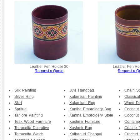
Leather Pen Holder 30
Leather Pen Ho
Request a Quote
Request a Q
Silk Painting
Jute Handbag
Chain St
Silver Ring
Kalamkari Painting
Classical
Skirt
Kalamkari Rug
Wood De
Spritual
Kantha Embroidery Bag
Coconut
Tanjore Painting
Kantha Embroidery Stole
Coconut
Teak Wood Furniture
Kashmir Furniture
Contemp
Terracotta Dcorative
Kashmir Rug
Croche P
Terracotta Watch
Kolhapuri Chappal
Crochet 