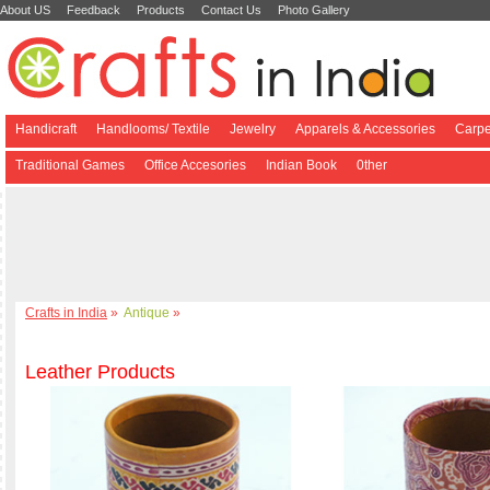
About US
Feedback
Products
Contact Us
Photo Gallery
Handicraft
Handlooms/ Textile
Jewelry
Apparels & Accessories
Carpe
Traditional Games
Office Accesories
Indian Book
0ther
Crafts in India
»
Antique
»
Leather Products