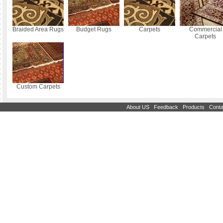
Braided Area Rugs
Budget Rugs
Carpets
Commercial
Carpets
Custom Carpets
|
|
|
About US
Feedback
Products
Conta