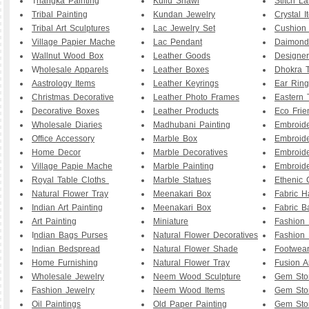
T
hangka Painting
Kullu Shawl
Stitch L
Tribal Painting
Kundan Jewelry
Crystal I
Tribal Art Sculptures
Lac Jewelry Set
Cushion
Village Papier Mache
Lac Pendant
Daimond
Wallnut Wood Box
Leather Goods
Designe
W
holesale Apparels
Leather Boxes
Dhokra T
Aastrology Items
Leather Keyrings
Ear Ring
Christmas Decorative
Leather Photo Frames
Eastern 
Decorative Boxes
Leather Products
Eco Frie
Wholesale Diaries
Madhubani Painting
Embroid
Office Accessory
Marble Box
Embroid
Home Decor
Marble Decoratives
Embroid
Village Papie Mache
Marble Painting
Embroide
Royal Table Cloths
Marble Statues
Ethenic 
Natural Flower Tray
Meenakari Box
Fabric 
Indian Art Painting
Meenakari Box
Fabric B
Art Painting
Miniature
Fashion 
I
ndian Bags Purses
Natural Flower Decoratives
Fashion 
Indian Bedspread
Natural Flower Shade
Footwea
Home Furnishing
Natural Flower Tray
Fusion A
Wholesale Jewelry
Neem Wood Sculpture
Gem Sto
Fashion Jewelry
Neem Wood Items
Gem Sto
Oil Paintings
Old Paper Painting
Gem Sto