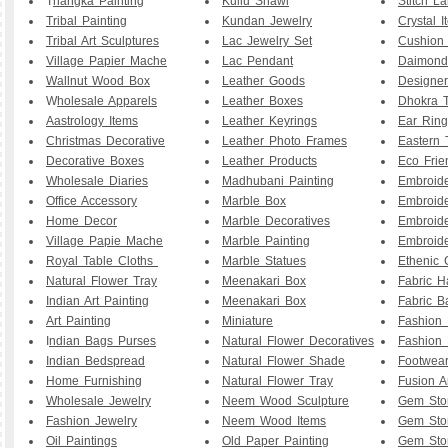
T
hangka Painting
Kullu Shawl
Stitch L
Tribal Painting
Kundan Jewelry
Crystal I
Tribal Art Sculptures
Lac Jewelry Set
Cushion
Village Papier Mache
Lac Pendant
Daimond
Wallnut Wood Box
Leather Goods
Designe
W
holesale Apparels
Leather Boxes
Dhokra T
Aastrology Items
Leather Keyrings
Ear Ring
Christmas Decorative
Leather Photo Frames
Eastern 
Decorative Boxes
Leather Products
Eco Frie
Wholesale Diaries
Madhubani Painting
Embroid
Office Accessory
Marble Box
Embroid
Home Decor
Marble Decoratives
Embroid
Village Papie Mache
Marble Painting
Embroide
Royal Table Cloths
Marble Statues
Ethenic 
Natural Flower Tray
Meenakari Box
Fabric 
Indian Art Painting
Meenakari Box
Fabric B
Art Painting
Miniature
Fashion 
I
ndian Bags Purses
Natural Flower Decoratives
Fashion 
Indian Bedspread
Natural Flower Shade
Footwea
Home Furnishing
Natural Flower Tray
Fusion A
Wholesale Jewelry
Neem Wood Sculpture
Gem Sto
Fashion Jewelry
Neem Wood Items
Gem Sto
Oil Paintings
Old Paper Painting
Gem Sto