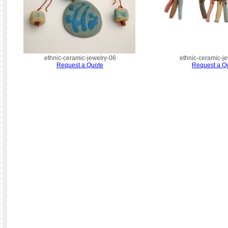
ethnic-ceramic-jewelry-06
ethnic-ceramic-j
Request a Quote
Request a Q