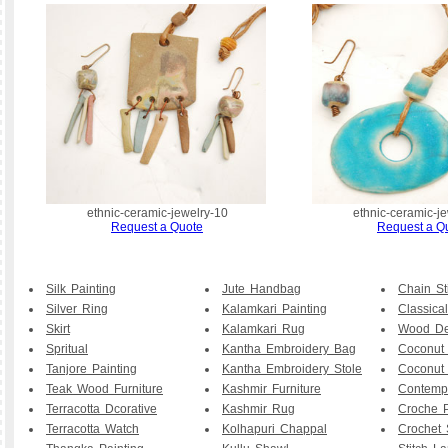
ethnic-ceramic-jewelry-10
ethnic-ceramic-j
Request a Quote
Request a Q
Silk Painting
Jute Handbag
Chain St
Silver Ring
Kalamkari Painting
Classical
Skirt
Kalamkari Rug
Wood De
Spritual
Kantha Embroidery Bag
Coconut
Tanjore Painting
Kantha Embroidery Stole
Coconut
Teak Wood Furniture
Kashmir Furniture
Contemp
Terracotta Dcorative
Kashmir Rug
Croche P
Terracotta Watch
Kolhapuri Chappal
Crochet 