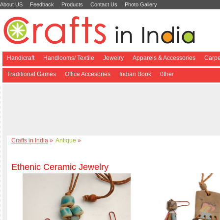
About US
Feedback
Products
Contact Us
Photo Gallery
Handicraft
Handlooms/ Textile
Jewelry
Apparels & Accessories
Carpe
Traditional Games
Office Accesories
Indian Book
0ther
Crafts in India
»
Antique
»
Ethenic Ceramic Jewelry