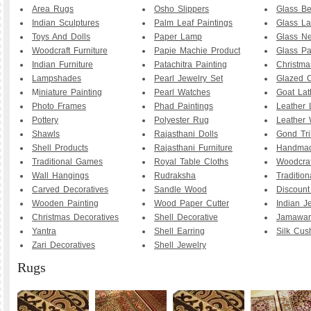
Area Rugs
Osho Slippers
Glass B
Indian Sculptures
Palm Leaf Paintings
Glass La
Toys And Dolls
Paper Lamp
Glass Ne
Woodcraft Furniture
Papie Machie Product
Glass Pa
Indian Furniture
Patachitra Painting
Christma
Lampshades
Pearl Jewelry Set
Glazed C
M
iniature Painting
Pearl Watches
Goat La
Photo Frames
Phad Paintings
Leather
Pottery
Polyester Rug
Leather 
Shawls
Rajasthani Dolls
Gond Tri
Shell Products
Rajasthani Furniture
Handmad
Traditional Games
Royal Table Cloths
Woodcraf
Wall Hangings
Rudraksha
Traditio
Carved Decoratives
Sandle Wood
Discoun
Wooden Painting
Wood Paper Cutter
Indian J
Christmas Decoratives
Shell Decorative
Jamawar
Yantra
Shell Earring
Silk Cus
Zari Decoratives
Shell Jewelry
Rugs