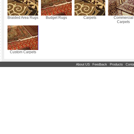
Braided Area Rugs
Budget Rugs
Carpets
Commercial
Carpets
Custom Carpets
|
|
|
About US
Feedback
Products
Conta