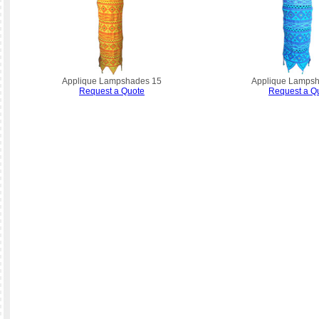
Applique Lampshades 15
Applique Lamps
Request a Quote
Request a Q