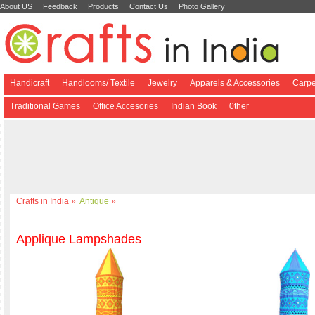
About US
Feedback
Products
Contact Us
Photo Gallery
Handicraft
Handlooms/ Textile
Jewelry
Apparels & Accessories
Carpe
Traditional Games
Office Accesories
Indian Book
0ther
Crafts in India
»
Antique
»
Applique Lampshades