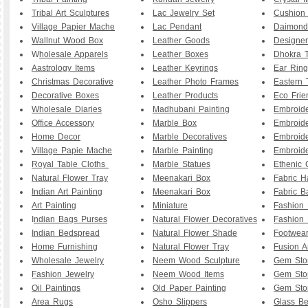
Tribal Art Sculptures
Lac Jewelry Set
Cushion
Village Papier Mache
Lac Pendant
Daimond
Wallnut Wood Box
Leather Goods
Designe
W
holesale Apparels
Leather Boxes
Dhokra T
Aastrology Items
Leather Keyrings
Ear Ring
Christmas Decorative
Leather Photo Frames
Eastern 
Decorative Boxes
Leather Products
Eco Frie
Wholesale Diaries
Madhubani Painting
Embroid
Office Accessory
Marble Box
Embroid
Home Decor
Marble Decoratives
Embroid
Village Papie Mache
Marble Painting
Embroide
Royal Table Cloths
Marble Statues
Ethenic 
Natural Flower Tray
Meenakari Box
Fabric 
Indian Art Painting
Meenakari Box
Fabric B
Art Painting
Miniature
Fashion 
I
ndian Bags Purses
Natural Flower Decoratives
Fashion 
Indian Bedspread
Natural Flower Shade
Footwea
Home Furnishing
Natural Flower Tray
Fusion A
Wholesale Jewelry
Neem Wood Sculpture
Gem Sto
Fashion Jewelry
Neem Wood Items
Gem Sto
Oil Paintings
Old Paper Painting
Gem Sto
Area Rugs
Osho Slippers
Glass B