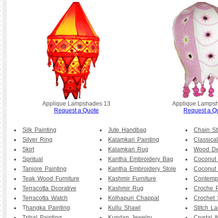
Applique Lampshades 13
Applique Lamps
Request a Quote
Request a Q
Silk Painting
Jute Handbag
Chain St
Silver Ring
Kalamkari Painting
Classical
Skirt
Kalamkari Rug
Wood De
Spritual
Kantha Embroidery Bag
Coconut
Tanjore Painting
Kantha Embroidery Stole
Coconut
Teak Wood Furniture
Kashmir Furniture
Contemp
Terracotta Dcorative
Kashmir Rug
Croche P
Terracotta Watch
Kolhapuri Chappal
Crochet 
T
hangka Painting
Kullu Shawl
Stitch L
Tribal Painting
Kundan Jewelry
Crystal I