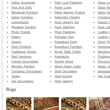
Indian Sculptures
Palm Leaf Paintings
Glass La
Toys And Dolls
Paper Lamp
Glass Ne
Woodcraft Furniture
Papie Machie Product
Glass Pa
Indian Furniture
Patachitra Painting
Christma
Lampshades
Pearl Jewelry Set
Glazed C
M
iniature Painting
Pearl Watches
Goat La
Photo Frames
Phad Paintings
Leather
Pottery
Polyester Rug
Leather 
Shawls
Rajasthani Dolls
Gond Tri
Shell Products
Rajasthani Furniture
Handmad
Traditional Games
Royal Table Cloths
Woodcraf
Wall Hangings
Rudraksha
Traditio
Carved Decoratives
Sandle Wood
Discoun
Wooden Painting
Wood Paper Cutter
Indian J
Christmas Decoratives
Shell Decorative
Jamawar
Yantra
Shell Earring
Silk Cus
Zari Decoratives
Shell Jewelry
Rugs