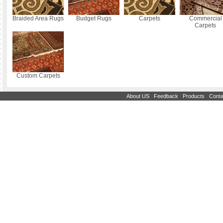
Braided Area Rugs
Budget Rugs
Carpets
Commercial
Carpets
Custom Carpets
|
|
|
About US
Feedback
Products
Conta