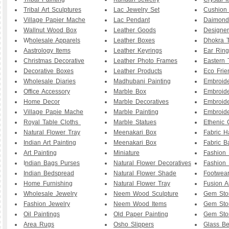
Tribal Art Sculptures
Lac Jewelry Set
Cushion
Village Papier Mache
Lac Pendant
Daimond
Wallnut Wood Box
Leather Goods
Designe
W
holesale Apparels
Leather Boxes
Dhokra T
Aastrology Items
Leather Keyrings
Ear Ring
Christmas Decorative
Leather Photo Frames
Eastern 
Decorative Boxes
Leather Products
Eco Frie
Wholesale Diaries
Madhubani Painting
Embroid
Office Accessory
Marble Box
Embroid
Home Decor
Marble Decoratives
Embroid
Village Papie Mache
Marble Painting
Embroide
Royal Table Cloths
Marble Statues
Ethenic 
Natural Flower Tray
Meenakari Box
Fabric 
Indian Art Painting
Meenakari Box
Fabric B
Art Painting
Miniature
Fashion 
I
ndian Bags Purses
Natural Flower Decoratives
Fashion 
Indian Bedspread
Natural Flower Shade
Footwea
Home Furnishing
Natural Flower Tray
Fusion A
Wholesale Jewelry
Neem Wood Sculpture
Gem Sto
Fashion Jewelry
Neem Wood Items
Gem Sto
Oil Paintings
Old Paper Painting
Gem Sto
Area Rugs
Osho Slippers
Glass B