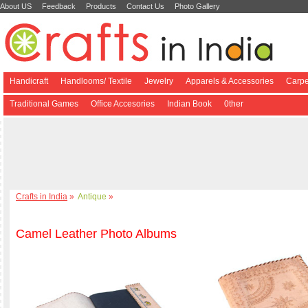
About US
Feedback
Products
Contact Us
Photo Gallery
Handicraft
Handlooms/ Textile
Jewelry
Apparels & Accessories
Carpe
Traditional Games
Office Accesories
Indian Book
0ther
Crafts in India
»
Antique
»
Camel Leather Photo Albums