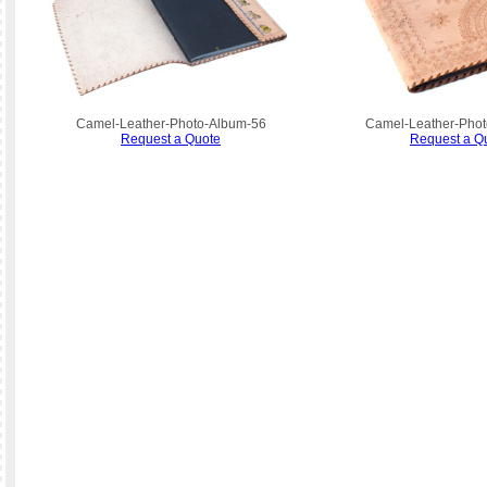
Camel-Leather-Photo-Album-56
Camel-Leather-Phot
Request a Quote
Request a Q