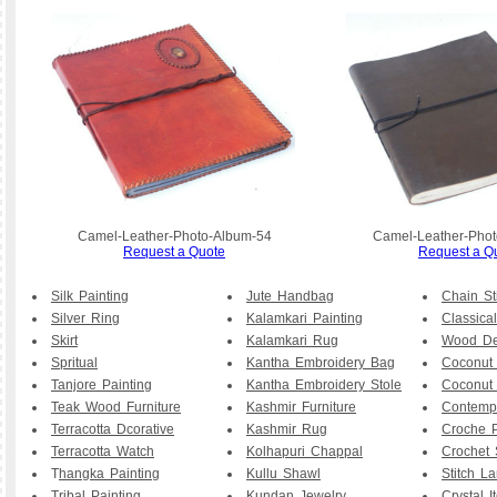
Camel-Leather-Photo-Album-54
Camel-Leather-Phot
Request a Quote
Request a Q
Silk Painting
Jute Handbag
Chain St
Silver Ring
Kalamkari Painting
Classical
Skirt
Kalamkari Rug
Wood De
Spritual
Kantha Embroidery Bag
Coconut
Tanjore Painting
Kantha Embroidery Stole
Coconut
Teak Wood Furniture
Kashmir Furniture
Contemp
Terracotta Dcorative
Kashmir Rug
Croche P
Terracotta Watch
Kolhapuri Chappal
Crochet 
T
hangka Painting
Kullu Shawl
Stitch L
Tribal Painting
Kundan Jewelry
Crystal I