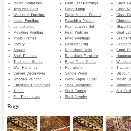
Indian Sculptures
Palm Leaf Paintings
Glass La
Toys And Dolls
Paper Lamp
Glass Ne
Woodcraft Furniture
Papie Machie Product
Glass Pa
Indian Furniture
Patachitra Painting
Christma
Lampshades
Pearl Jewelry Set
Glazed C
M
iniature Painting
Pearl Watches
Goat La
Photo Frames
Phad Paintings
Leather
Pottery
Polyester Rug
Leather 
Shawls
Rajasthani Dolls
Gond Tri
Shell Products
Rajasthani Furniture
Handmad
Traditional Games
Royal Table Cloths
Woodcraf
Wall Hangings
Rudraksha
Traditio
Carved Decoratives
Sandle Wood
Discoun
Wooden Painting
Wood Paper Cutter
Indian J
Christmas Decoratives
Shell Decorative
Jamawar
Yantra
Shell Earring
Silk Cus
Zari Decoratives
Shell Jewelry
Rugs