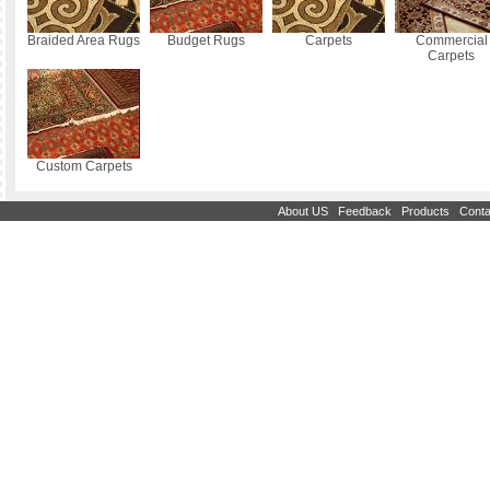
Braided Area Rugs
Budget Rugs
Carpets
Commercial
Carpets
Custom Carpets
|
|
|
About US
Feedback
Products
Conta