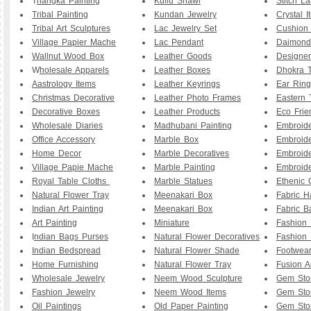
T
hangka Painting
Kullu Shawl
Stitch L
Tribal Painting
Kundan Jewelry
Crystal I
Tribal Art Sculptures
Lac Jewelry Set
Cushion
Village Papier Mache
Lac Pendant
Daimond
Wallnut Wood Box
Leather Goods
Designe
W
holesale Apparels
Leather Boxes
Dhokra T
Aastrology Items
Leather Keyrings
Ear Ring
Christmas Decorative
Leather Photo Frames
Eastern 
Decorative Boxes
Leather Products
Eco Frie
Wholesale Diaries
Madhubani Painting
Embroid
Office Accessory
Marble Box
Embroid
Home Decor
Marble Decoratives
Embroid
Village Papie Mache
Marble Painting
Embroide
Royal Table Cloths
Marble Statues
Ethenic 
Natural Flower Tray
Meenakari Box
Fabric 
Indian Art Painting
Meenakari Box
Fabric B
Art Painting
Miniature
Fashion 
I
ndian Bags Purses
Natural Flower Decoratives
Fashion 
Indian Bedspread
Natural Flower Shade
Footwea
Home Furnishing
Natural Flower Tray
Fusion A
Wholesale Jewelry
Neem Wood Sculpture
Gem Sto
Fashion Jewelry
Neem Wood Items
Gem Sto
Oil Paintings
Old Paper Painting
Gem Sto