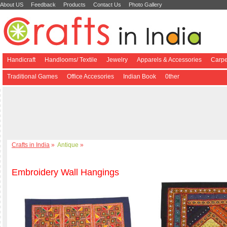
About US
Feedback
Products
Contact Us
Photo Gallery
Handicraft
Handlooms/ Textile
Jewelry
Apparels & Accessories
Carpe
Traditional Games
Office Accesories
Indian Book
0ther
Crafts in India
»
Antique
»
Embroidery Wall Hangings