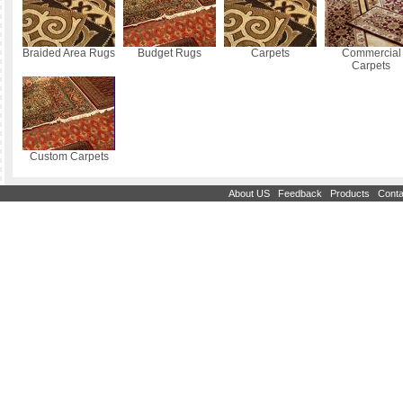
Braided Area Rugs
Budget Rugs
Carpets
Commercial
Carpets
Custom Carpets
|
|
|
About US
Feedback
Products
Conta