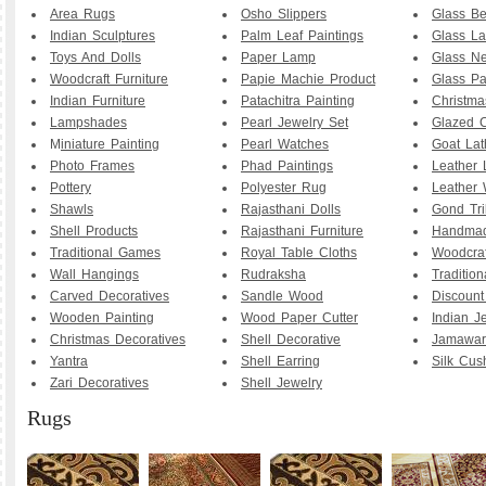
Area Rugs
Osho Slippers
Glass B
Indian Sculptures
Palm Leaf Paintings
Glass La
Toys And Dolls
Paper Lamp
Glass Ne
Woodcraft Furniture
Papie Machie Product
Glass Pa
Indian Furniture
Patachitra Painting
Christma
Lampshades
Pearl Jewelry Set
Glazed C
M
iniature Painting
Pearl Watches
Goat La
Photo Frames
Phad Paintings
Leather
Pottery
Polyester Rug
Leather 
Shawls
Rajasthani Dolls
Gond Tri
Shell Products
Rajasthani Furniture
Handmad
Traditional Games
Royal Table Cloths
Woodcraf
Wall Hangings
Rudraksha
Traditio
Carved Decoratives
Sandle Wood
Discoun
Wooden Painting
Wood Paper Cutter
Indian J
Christmas Decoratives
Shell Decorative
Jamawar
Yantra
Shell Earring
Silk Cus
Zari Decoratives
Shell Jewelry
Rugs