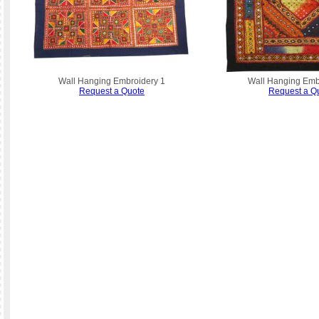
Wall Hanging Embroidery 1
Wall Hanging Emb
Request a Quote
Request a Q