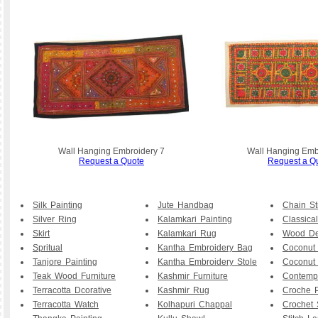
Wall Hanging Embroidery 7
Wall Hanging Emb
Request a Quote
Request a Q
Silk Painting
Jute Handbag
Chain St
Silver Ring
Kalamkari Painting
Classical
Skirt
Kalamkari Rug
Wood De
Spritual
Kantha Embroidery Bag
Coconut
Tanjore Painting
Kantha Embroidery Stole
Coconut
Teak Wood Furniture
Kashmir Furniture
Contemp
Terracotta Dcorative
Kashmir Rug
Croche P
Terracotta Watch
Kolhapuri Chappal
Crochet 