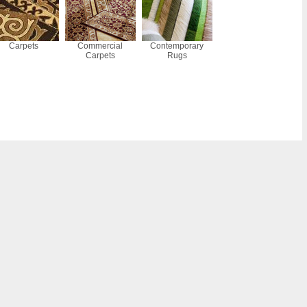
Carpets
Commercial
Contemporary
Carpets
Rugs