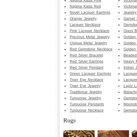
Nagina Kada Pink
Victori
Nagina Kada Red
Victoria
Novel Lacquer Earrings
Jewelry
Orange Jewelry
Garnet 
Lacquer Necklace
Gemsto
Pink Lacquer Necklace
Glass 
Precious Metal Jewelry
Golden 
Unique Metal Jewelry
Golden 
Red Gemstone Necklace
Golden 
Red Silver Bracelet
Beaded
Red Silver Earrings
Heavy M
Red Silver Pendant
Indian 
Green Lacquer Earrings
Lacquer
Tiger Eye Necklace
Lacquer
Tiger Eye Jewelry
Lapiz L
Traditional Jewelry
Malachi
Turquoise Jewelry
Gemsto
Turquoise Pendants
Moonsto
Turquoise Necklace
Gemston
Rugs