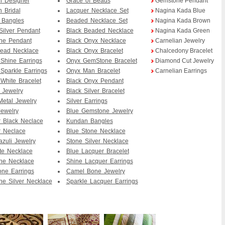
an Designer
Grace of Beads
Gemstone Pendant
n Bridal
Lacquer Necklace Set
Nagina Kada Blue
 Bangles
Beaded Necklace Set
Nagina Kada Brown
Silver Pendant
Black Beaded Necklace
Nagina Kada Green
ne Pendant
Black Onyx Necklace
Carnelian Jewelry
Bead Necklace
Black Onyx Bracelet
Chalcedony Bracelet
Shine Earrings
Onyx GemStone Bracelet
Diamond Cut Jewelry
Sparkle Earrings
Onyx Man Bracelet
Carnelian Earrings
White Bracelet
Black Onyx Pendant
 Jewelry
Black Silver Bracelet
etal Jewelry
Silver Earrings
Jewelry
Blue Gemstone Jewelry
 Black Neclace
Kundan Bangles
 Neclace
Blue Stone Necklace
azuli Jewelry
Stone Silver Necklace
te Necklace
Blue Lacquer Bracelet
ne Necklace
Shine Lacquer Earrings
ne Earrings
Camel Bone Jewelry
e Silver Necklace
Sparkle Lacquer Earrings