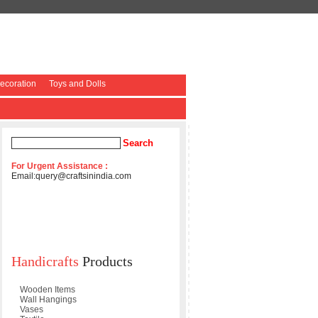
coration
Toys and Dolls
For Urgent Assistance :
Email:
query@craftsinindia.com
Handicrafts
Products
Wooden Items
Wall Hangings
Vases