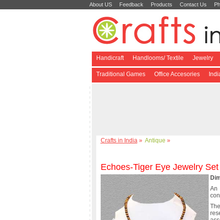
About US
Feedback
Products
Contact Us
Ph
Handicraft
Handlooms/ Textile
Jewelry
Traditional Games
Office Accesories
Ind
Crafts in India
»
Antique
»
Echoes-Tiger Eye Jewelry Set
Dim
An 
con
The
res