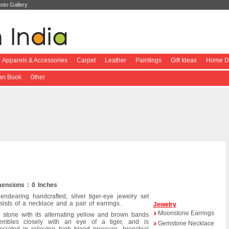
oto Gallery
Apparels & Accessories
Carpet
Leather
Paintings
Gift Ideas
Home De
ian Book
0ther
ensions : 0 Inches
endearing handcrafted, silver tiger-eye jewelry set
sists of a necklace and a pair of earrings.
Jewelry
Moonstone Earrings
 stone with its alternating yellow and brown bands
embles closely with an eye of a tiger, and is
Gemstone Necklace