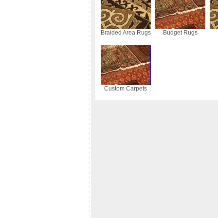
Braided Area Rugs
Budget Rugs
Custom Carpets