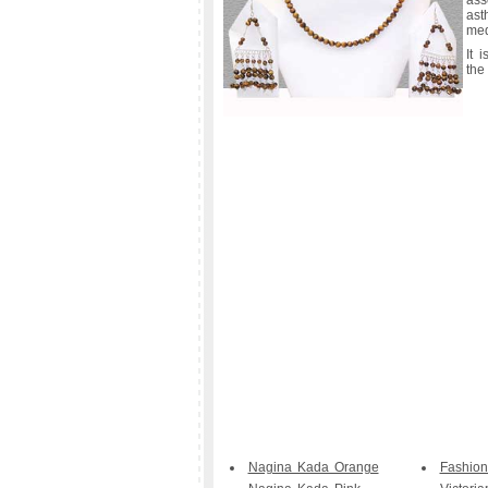
ass
ast
med
It 
the
Nagina Kada Orange
Fashion