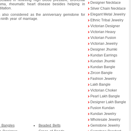
ociated in relieving high blood pressure, bronchial
Designer Necklace
hma, rheumatic heart disease besides helping in
itation.
Silver Chain Necklace
Elegant Metal Jewelry
is also considered as the anniversary gemstone for
 ninth year of marriage.
Ethnic Tribal Jewelry
Victorian Designer
Victorian Heavy
Victorian Fusion
Victorian Jewelry
Designer Jhumki
Kundan Earrings
Kundan Jhumki
Kundan Bangle
Zircon Bangle
Fashion Jewelry
Lakh Bangle
Victorian Choker
Pearl Lakh Bangle
Designer Lakh Bangle
Fusion Kundan
Kundan Jewelry
Wholesale Jewelry
 Bangles
Beaded Belts
Gemstone Jewelry