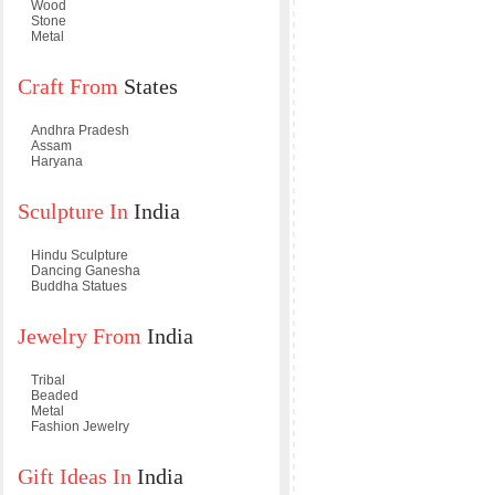
Wood
Stone
Metal
Craft From
States
Andhra Pradesh
Assam
Haryana
Sculpture In
India
Hindu Sculpture
Dancing Ganesha
Buddha Statues
Jewelry From
India
Tribal
Beaded
Metal
Fashion Jewelry
Gift Ideas In
India