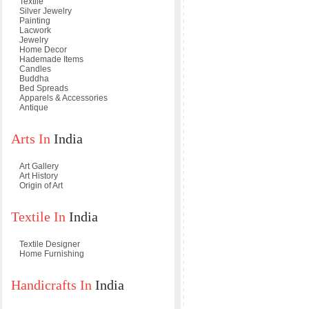
Textile
Silver Jewelry
Painting
Lacwork
Jewelry
Home Decor
Hademade Items
Candles
Buddha
Bed Spreads
Apparels & Accessories
Antique
Arts In
India
Art Gallery
Art History
Origin of Art
Textile In
India
Textile Designer
Home Furnishing
Handicrafts In
India