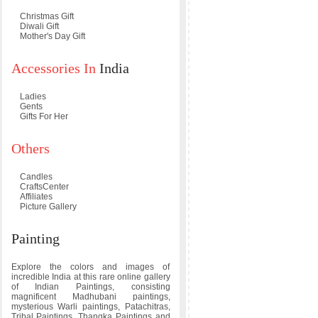
Christmas Gift
Diwali Gift
Mother's Day Gift
Accessories In
India
Ladies
Gents
Gifts For Her
Others
Candles
CraftsCenter
Affiliates
Picture Gallery
Painting
Explore the colors and images of
incredible India at this rare online gallery
of Indian Paintings, consisting
magnificent Madhubani paintings,
mysterious Warli paintings, Patachitras,
Tribal Paintings, Thangka Paintings and