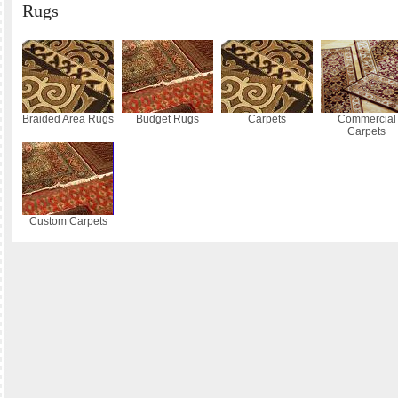
Rugs
Braided Area Rugs
Budget Rugs
Carpets
Commercial
Carpets
Custom Carpets