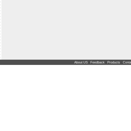
|
|
|
About US
Feedback
Products
Conta