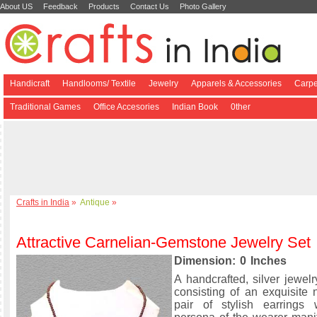
About US
Feedback
Products
Contact Us
Photo Gallery
Handicraft
Handlooms/ Textile
Jewelry
Apparels & Accessories
Carpe
Traditional Games
Office Accesories
Indian Book
0ther
Crafts in India
»
Antique
»
Attractive Carnelian-Gemstone Jewelry Set
Dimension: 0 Inches
A handcrafted, silver jewelr
consisting of an exquisite
pair of stylish earrings 