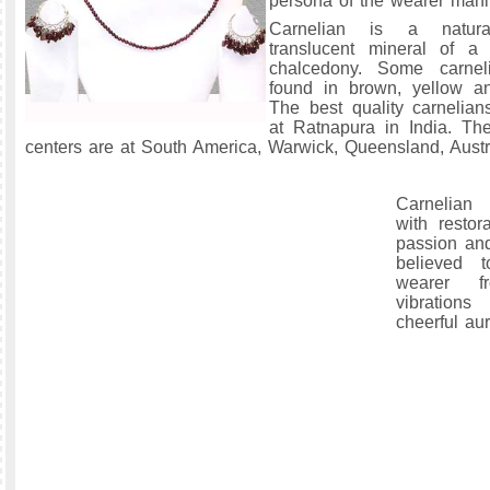
persona of the wearer manif
Carnelian is a natural
translucent mineral of a 
chalcedony. Some carnel
found in brown, yellow a
The best quality carnelian
at Ratnapura in India. Th
centers are at South America, Warwick, Queensland, Austr
Carnelian 
with restora
passion and 
believed t
wearer f
vibration
cheerful au