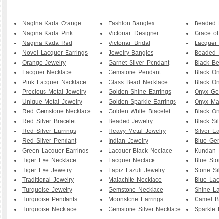
Nagina Kada Orange
Fashion Bangles
Beaded B
Nagina Kada Pink
Victorian Designer
Grace o
Nagina Kada Red
Victorian Bridal
Lacquer 
Novel Lacquer Earrings
Jewelry Bangles
Beaded 
Orange Jewelry
Garnet Silver Pendant
Black B
Lacquer Necklace
Gemstone Pendant
Black O
Pink Lacquer Necklace
Glass Bead Necklace
Black On
Precious Metal Jewelry
Golden Shine Earrings
Onyx Ge
Unique Metal Jewelry
Golden Sparkle Earrings
Onyx Ma
Red Gemstone Necklace
Golden White Bracelet
Black O
Red Silver Bracelet
Beaded Jewelry
Black Sil
Red Silver Earrings
Heavy Metal Jewelry
Silver Ea
Red Silver Pendant
Indian Jewelry
Blue Ge
Green Lacquer Earrings
Lacquer Black Neclace
Kundan 
Tiger Eye Necklace
Lacquer Neclace
Blue Sto
Tiger Eye Jewelry
Lapiz Lazuli Jewelry
Stone Si
Traditional Jewelry
Malachite Necklace
Blue Lac
Turquoise Jewelry
Gemstone Necklace
Shine La
Turquoise Pendants
Moonstone Earrings
Camel B
Turquoise Necklace
Gemstone Silver Necklace
Sparkle 