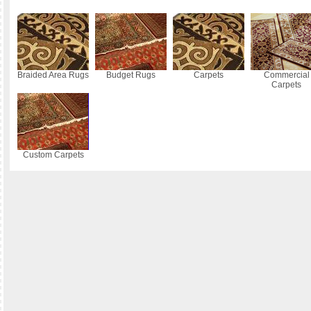
Braided Area Rugs
Budget Rugs
Carpets
Commercial
Carpets
Custom Carpets