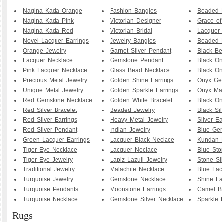
Nagina Kada Orange
Fashion Bangles
Beaded B
Nagina Kada Pink
Victorian Designer
Grace o
Nagina Kada Red
Victorian Bridal
Lacquer 
Novel Lacquer Earrings
Jewelry Bangles
Beaded 
Orange Jewelry
Garnet Silver Pendant
Black B
Lacquer Necklace
Gemstone Pendant
Black O
Pink Lacquer Necklace
Glass Bead Necklace
Black On
Precious Metal Jewelry
Golden Shine Earrings
Onyx Ge
Unique Metal Jewelry
Golden Sparkle Earrings
Onyx Ma
Red Gemstone Necklace
Golden White Bracelet
Black O
Red Silver Bracelet
Beaded Jewelry
Black Sil
Red Silver Earrings
Heavy Metal Jewelry
Silver Ea
Red Silver Pendant
Indian Jewelry
Blue Ge
Green Lacquer Earrings
Lacquer Black Neclace
Kundan 
Tiger Eye Necklace
Lacquer Neclace
Blue Sto
Tiger Eye Jewelry
Lapiz Lazuli Jewelry
Stone Si
Traditional Jewelry
Malachite Necklace
Blue Lac
Turquoise Jewelry
Gemstone Necklace
Shine La
Turquoise Pendants
Moonstone Earrings
Camel B
Turquoise Necklace
Gemstone Silver Necklace
Sparkle 
Rugs