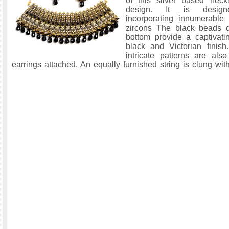
of this silver based neck
design. It is designed
incorporating innumerable
zircons The black beads d
bottom provide a captivat
black and Victorian finish
intricate patterns are also
earrings attached. An equally furnished string is clung with