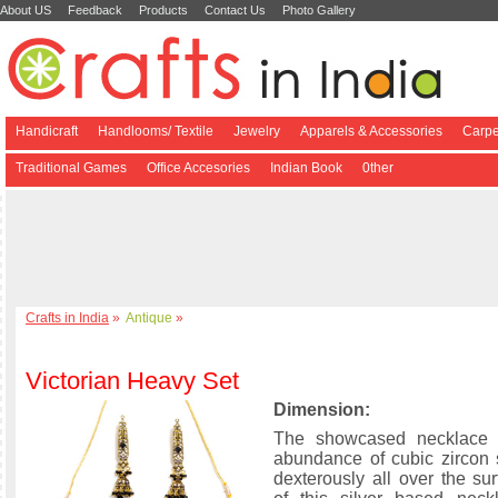
About US
Feedback
Products
Contact Us
Photo Gallery
Handicraft
Handlooms/ Textile
Jewelry
Apparels & Accessories
Carpe
Traditional Games
Office Accesories
Indian Book
0ther
Crafts in India
»
Antique
»
Victorian Heavy Set
Dimension:
The showcased necklace 
abundance of cubic zircon
dexterously all over the s