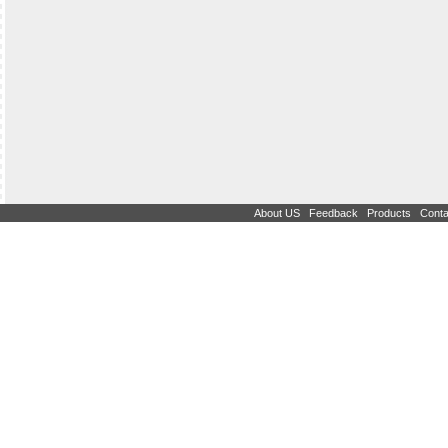
|
|
|
About US
Feedback
Products
Conta