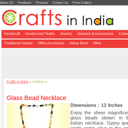
About US
Feedback
Products
Contact Us
Photo Gallery
Handicraft
Handlooms/ Textile
Jewelry
Apparels & Accessories
Carpe
Traditional Games
Office Accesories
Indian Book
0ther
Crafts in India
»
Antique
»
Glass Bead Necklace
Dimensions : 13 Inches
Enjoy the sheer magnifice
glass beads strewn in 
Indian necklace. Gypsy qu