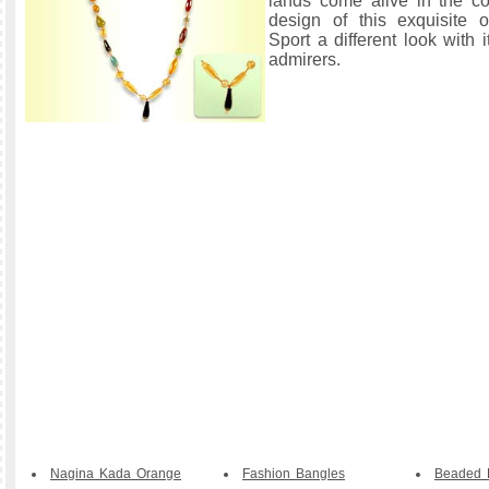
lands come alive in the c
design of this exquisite or
Sport a different look with 
admirers.
Nagina Kada Orange
Fashion Bangles
Beaded B