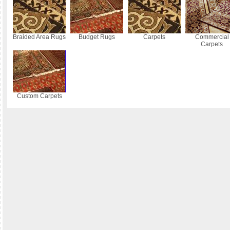
Braided Area Rugs
Budget Rugs
Carpets
Commercial
Carpets
Custom Carpets