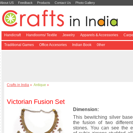
About US
Feedback
Products
Contact Us
Photo Gallery
Handicraft
Handlooms/ Textile
Jewelry
Apparels & Accessories
Carpe
Traditional Games
Office Accesories
Indian Book
0ther
Crafts in India
»
Antique
»
Victorian Fusion Set
Dimension:
This bewitching silver bas
the fusion of two differen
stones. You can see the e