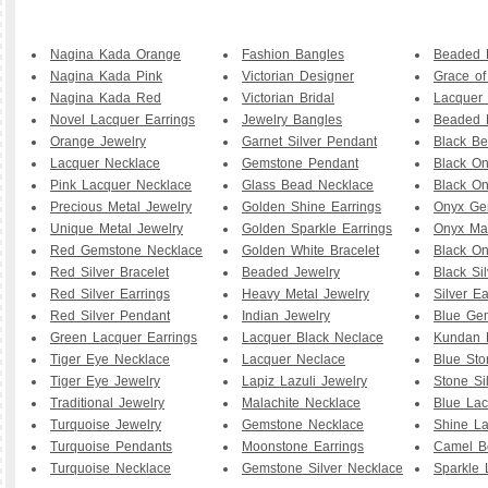
Nagina Kada Orange
Fashion Bangles
Beaded B
Nagina Kada Pink
Victorian Designer
Grace o
Nagina Kada Red
Victorian Bridal
Lacquer 
Novel Lacquer Earrings
Jewelry Bangles
Beaded 
Orange Jewelry
Garnet Silver Pendant
Black B
Lacquer Necklace
Gemstone Pendant
Black O
Pink Lacquer Necklace
Glass Bead Necklace
Black On
Precious Metal Jewelry
Golden Shine Earrings
Onyx Ge
Unique Metal Jewelry
Golden Sparkle Earrings
Onyx Ma
Red Gemstone Necklace
Golden White Bracelet
Black O
Red Silver Bracelet
Beaded Jewelry
Black Sil
Red Silver Earrings
Heavy Metal Jewelry
Silver Ea
Red Silver Pendant
Indian Jewelry
Blue Ge
Green Lacquer Earrings
Lacquer Black Neclace
Kundan 
Tiger Eye Necklace
Lacquer Neclace
Blue Sto
Tiger Eye Jewelry
Lapiz Lazuli Jewelry
Stone Si
Traditional Jewelry
Malachite Necklace
Blue Lac
Turquoise Jewelry
Gemstone Necklace
Shine La
Turquoise Pendants
Moonstone Earrings
Camel B
Turquoise Necklace
Gemstone Silver Necklace
Sparkle 