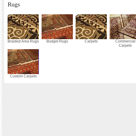
Rugs
Braided Area Rugs
Budget Rugs
Carpets
Commercial
Carpets
Custom Carpets