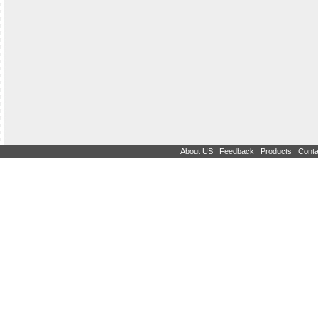
|
|
|
About US
Feedback
Products
Conta