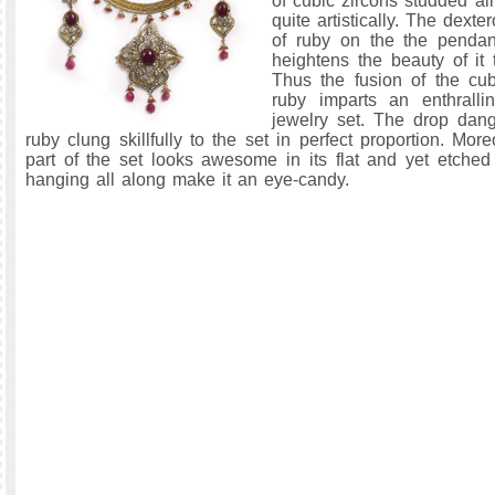
of cubic zircons studded al
quite artistically. The dex
of ruby on the the pendan
heightens the beauty of it 
Thus the fusion of the cu
ruby imparts an enthralli
jewelry set. The drop dangl
ruby clung skillfully to the set in perfect proportion. Mor
part of the set looks awesome in its flat and yet etche
hanging all along make it an eye-candy.