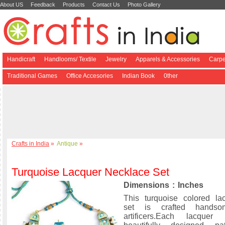
About US
Feedback
Products
Contact Us
Photo Gallery
Handicraft
Handlooms/ Textile
Jewelry
Apparels & Accessories
Carpe
Traditional Games
Office Accesories
Indian Book
0ther
Crafts in India
»
Antique
»
Turquoise Lacquer Necklace Set
Dimensions : Inches
This turquoise colored la
set is crafted hands
artificers.Each lacquer 