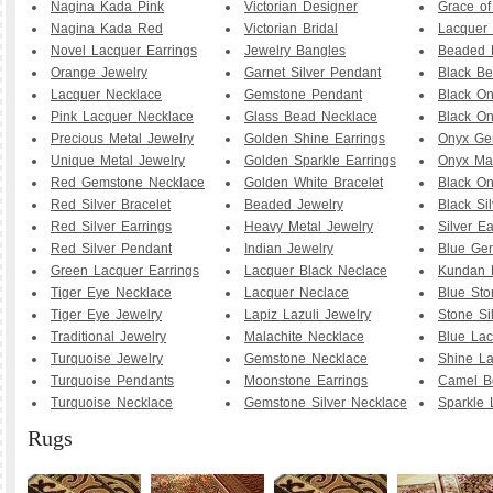
Nagina Kada Pink
Victorian Designer
Grace o
Nagina Kada Red
Victorian Bridal
Lacquer 
Novel Lacquer Earrings
Jewelry Bangles
Beaded 
Orange Jewelry
Garnet Silver Pendant
Black B
Lacquer Necklace
Gemstone Pendant
Black O
Pink Lacquer Necklace
Glass Bead Necklace
Black On
Precious Metal Jewelry
Golden Shine Earrings
Onyx Ge
Unique Metal Jewelry
Golden Sparkle Earrings
Onyx Ma
Red Gemstone Necklace
Golden White Bracelet
Black O
Red Silver Bracelet
Beaded Jewelry
Black Sil
Red Silver Earrings
Heavy Metal Jewelry
Silver Ea
Red Silver Pendant
Indian Jewelry
Blue Ge
Green Lacquer Earrings
Lacquer Black Neclace
Kundan 
Tiger Eye Necklace
Lacquer Neclace
Blue Sto
Tiger Eye Jewelry
Lapiz Lazuli Jewelry
Stone Si
Traditional Jewelry
Malachite Necklace
Blue Lac
Turquoise Jewelry
Gemstone Necklace
Shine La
Turquoise Pendants
Moonstone Earrings
Camel B
Turquoise Necklace
Gemstone Silver Necklace
Sparkle 
Rugs