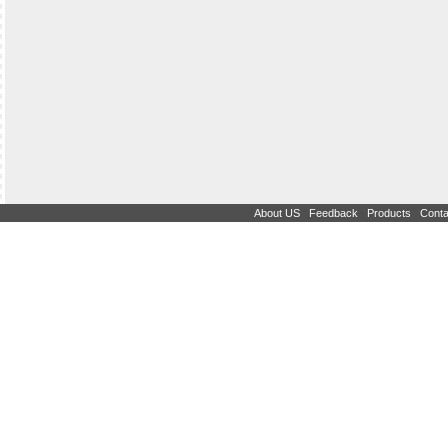
|
|
|
About US
Feedback
Products
Conta