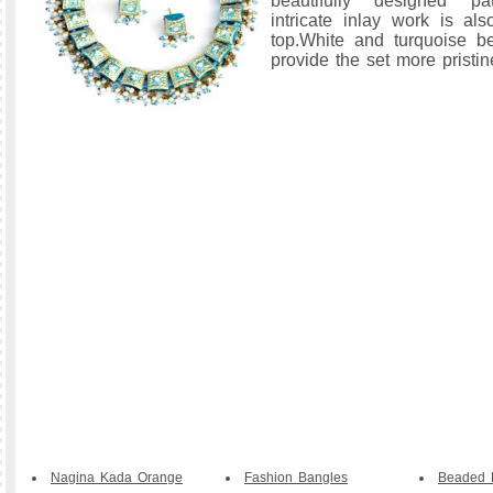
beautifully designed pa
intricate inlay work is a
top.White and turquoise 
provide the set more pristin
Nagina Kada Orange
Fashion Bangles
Beaded B