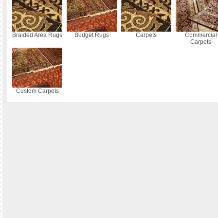
Braided Area Rugs
Budget Rugs
Carpets
Commercial
Carpets
Custom Carpets