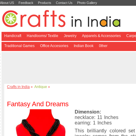
About US
Feedback
Products
Contact Us
Photo Gallery
Handicraft
Handlooms/ Textile
Jewelry
Apparels & Accessories
Carpe
Traditional Games
Office Accesories
Indian Book
0ther
Crafts in India
»
Antique
»
Fantasy And Dreams
Dimension:
necklace: 11 Inches
earring: 1 Inches
This brilliantly colored se