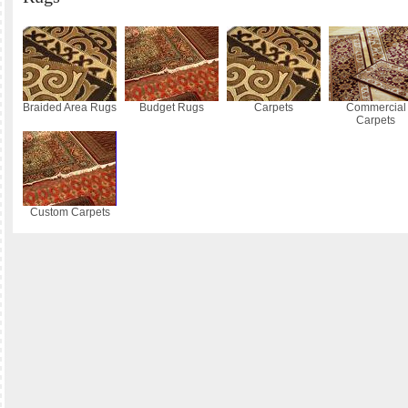
Braided Area Rugs
Budget Rugs
Carpets
Commercial
Carpets
Custom Carpets