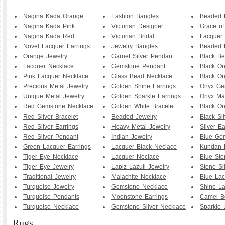
Nagina Kada Orange
Fashion Bangles
Beaded B
Nagina Kada Pink
Victorian Designer
Grace o
Nagina Kada Red
Victorian Bridal
Lacquer 
Novel Lacquer Earrings
Jewelry Bangles
Beaded 
Orange Jewelry
Garnet Silver Pendant
Black B
Lacquer Necklace
Gemstone Pendant
Black O
Pink Lacquer Necklace
Glass Bead Necklace
Black On
Precious Metal Jewelry
Golden Shine Earrings
Onyx Ge
Unique Metal Jewelry
Golden Sparkle Earrings
Onyx Ma
Red Gemstone Necklace
Golden White Bracelet
Black O
Red Silver Bracelet
Beaded Jewelry
Black Sil
Red Silver Earrings
Heavy Metal Jewelry
Silver Ea
Red Silver Pendant
Indian Jewelry
Blue Ge
Green Lacquer Earrings
Lacquer Black Neclace
Kundan 
Tiger Eye Necklace
Lacquer Neclace
Blue Sto
Tiger Eye Jewelry
Lapiz Lazuli Jewelry
Stone Si
Traditional Jewelry
Malachite Necklace
Blue Lac
Turquoise Jewelry
Gemstone Necklace
Shine La
Turquoise Pendants
Moonstone Earrings
Camel B
Turquoise Necklace
Gemstone Silver Necklace
Sparkle 
Rugs