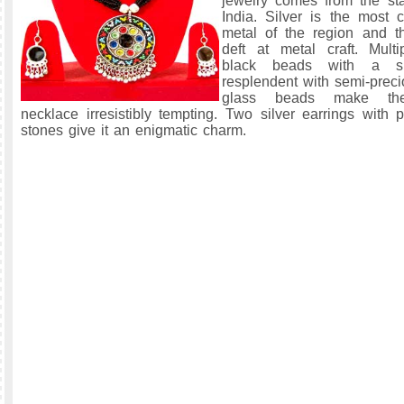
jewelry comes from the sta
India. Silver is the most
metal of the region and t
deft at metal craft. Mult
black beads with a sil
resplendent with semi-prec
glass beads make the
necklace irresistibly tempting. Two silver earrings with 
stones give it an enigmatic charm.