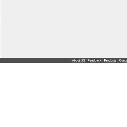
|
|
|
About US
Feedback
Products
Conta