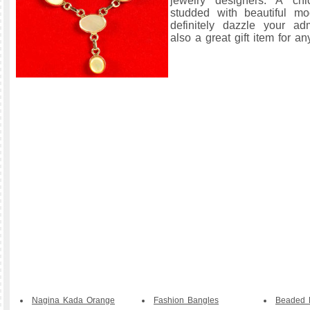
jewelry designers. A chi
studded with beautiful m
definitely dazzle your ad
also a great gift item for a
Nagina Kada Orange
Fashion Bangles
Beaded B