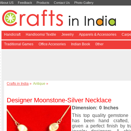
About US
Feedback
Products
Contact Us
Photo Gallery
Handicraft
Handlooms/ Textile
Jewelry
Apparels & Accessories
Carpe
Traditional Games
Office Accesories
Indian Book
0ther
Crafts in India
»
Antique
»
Designer Moonstone-Silver Necklace
Dimension: 0 Inches
This top quality gemstone 
has been hand crafted,
given a perfect finish by tr