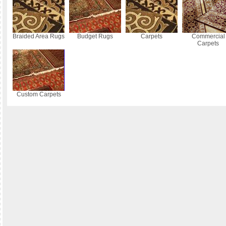
Braided Area Rugs
Budget Rugs
Carpets
Commercial
Carpets
Custom Carpets