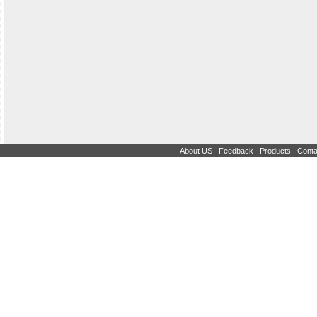
|
|
|
About US
Feedback
Products
Conta