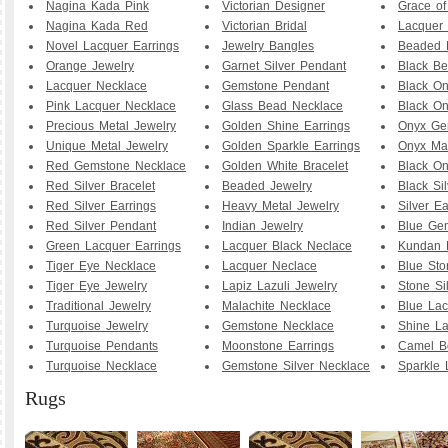
Nagina Kada Pink
Victorian Designer
Grace o
Nagina Kada Red
Victorian Bridal
Lacquer 
Novel Lacquer Earrings
Jewelry Bangles
Beaded 
Orange Jewelry
Garnet Silver Pendant
Black B
Lacquer Necklace
Gemstone Pendant
Black O
Pink Lacquer Necklace
Glass Bead Necklace
Black On
Precious Metal Jewelry
Golden Shine Earrings
Onyx Ge
Unique Metal Jewelry
Golden Sparkle Earrings
Onyx Ma
Red Gemstone Necklace
Golden White Bracelet
Black O
Red Silver Bracelet
Beaded Jewelry
Black Sil
Red Silver Earrings
Heavy Metal Jewelry
Silver Ea
Red Silver Pendant
Indian Jewelry
Blue Ge
Green Lacquer Earrings
Lacquer Black Neclace
Kundan 
Tiger Eye Necklace
Lacquer Neclace
Blue Sto
Tiger Eye Jewelry
Lapiz Lazuli Jewelry
Stone Si
Traditional Jewelry
Malachite Necklace
Blue Lac
Turquoise Jewelry
Gemstone Necklace
Shine La
Turquoise Pendants
Moonstone Earrings
Camel B
Turquoise Necklace
Gemstone Silver Necklace
Sparkle 
Rugs