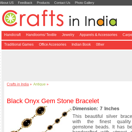
About US
Feedback
Products
Contact Us
Photo Gallery
Handicraft
Handlooms/ Textile
Jewelry
Apparels & Accessories
Carpe
Traditional Games
Office Accesories
Indian Book
0ther
Crafts in India
»
Antique
»
Black Onyx Gem Stone Bracelet
Dimension: 7 Inches
This beautiful silver brac
with the finest qualit
gemstone beads. It has be