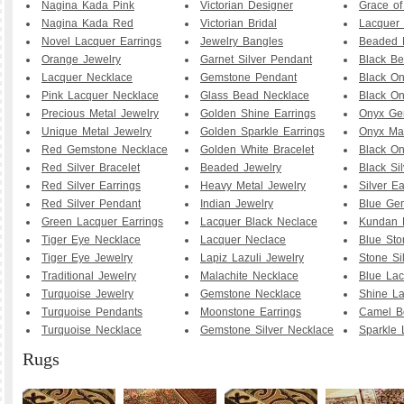
Nagina Kada Pink
Victorian Designer
Grace o
Nagina Kada Red
Victorian Bridal
Lacquer 
Novel Lacquer Earrings
Jewelry Bangles
Beaded 
Orange Jewelry
Garnet Silver Pendant
Black B
Lacquer Necklace
Gemstone Pendant
Black O
Pink Lacquer Necklace
Glass Bead Necklace
Black On
Precious Metal Jewelry
Golden Shine Earrings
Onyx Ge
Unique Metal Jewelry
Golden Sparkle Earrings
Onyx Ma
Red Gemstone Necklace
Golden White Bracelet
Black O
Red Silver Bracelet
Beaded Jewelry
Black Sil
Red Silver Earrings
Heavy Metal Jewelry
Silver Ea
Red Silver Pendant
Indian Jewelry
Blue Ge
Green Lacquer Earrings
Lacquer Black Neclace
Kundan 
Tiger Eye Necklace
Lacquer Neclace
Blue Sto
Tiger Eye Jewelry
Lapiz Lazuli Jewelry
Stone Si
Traditional Jewelry
Malachite Necklace
Blue Lac
Turquoise Jewelry
Gemstone Necklace
Shine La
Turquoise Pendants
Moonstone Earrings
Camel B
Turquoise Necklace
Gemstone Silver Necklace
Sparkle 
Rugs