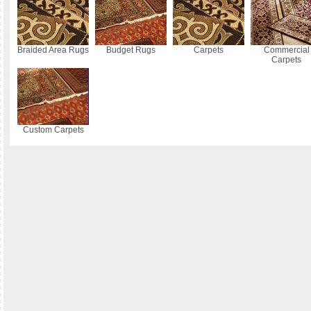
Braided Area Rugs
Budget Rugs
Carpets
Commercial
Carpets
Custom Carpets