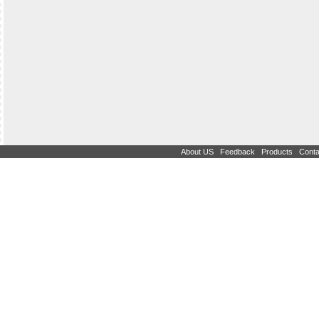
|
|
|
About US
Feedback
Products
Conta