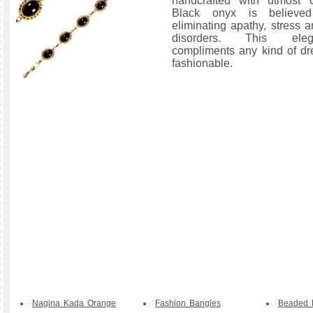
handcrafted with utmost c
Black onyx is believe
eliminating apathy, stress 
disorders. This eleg
compliments any kind of dr
fashionable.
Nagina Kada Orange
Fashion Bangles
Beaded B