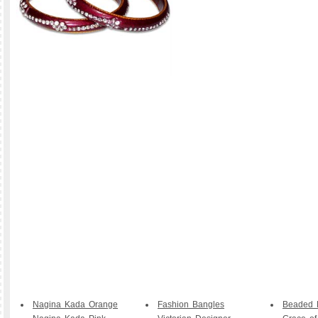
Nagina Kada Orange
Fashion Bangles
Beaded B