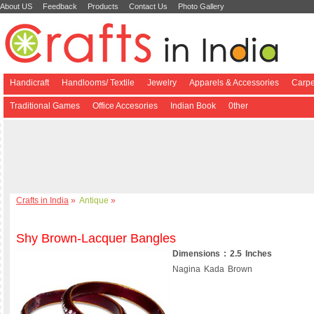
About US
Feedback
Products
Contact Us
Photo Gallery
Handicraft
Handlooms/ Textile
Jewelry
Apparels & Accessories
Carpe
Traditional Games
Office Accesories
Indian Book
0ther
Crafts in India
»
Antique
»
Shy Brown-Lacquer Bangles
Dimensions : 2.5 Inches
Nagina Kada Brown