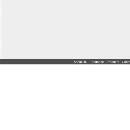
|
|
|
About US
Feedback
Products
Conta