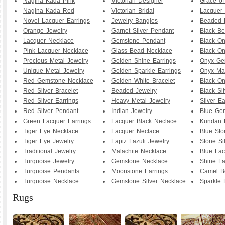
Nagina Kada Pink
Victorian Designer
Grace o
Nagina Kada Red
Victorian Bridal
Lacquer 
Novel Lacquer Earrings
Jewelry Bangles
Beaded 
Orange Jewelry
Garnet Silver Pendant
Black B
Lacquer Necklace
Gemstone Pendant
Black O
Pink Lacquer Necklace
Glass Bead Necklace
Black On
Precious Metal Jewelry
Golden Shine Earrings
Onyx Ge
Unique Metal Jewelry
Golden Sparkle Earrings
Onyx Ma
Red Gemstone Necklace
Golden White Bracelet
Black O
Red Silver Bracelet
Beaded Jewelry
Black Sil
Red Silver Earrings
Heavy Metal Jewelry
Silver Ea
Red Silver Pendant
Indian Jewelry
Blue Ge
Green Lacquer Earrings
Lacquer Black Neclace
Kundan 
Tiger Eye Necklace
Lacquer Neclace
Blue Sto
Tiger Eye Jewelry
Lapiz Lazuli Jewelry
Stone Si
Traditional Jewelry
Malachite Necklace
Blue Lac
Turquoise Jewelry
Gemstone Necklace
Shine La
Turquoise Pendants
Moonstone Earrings
Camel B
Turquoise Necklace
Gemstone Silver Necklace
Sparkle 
Rugs