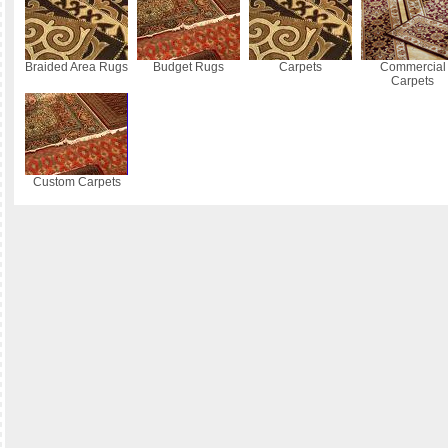
Braided Area Rugs
Budget Rugs
Carpets
Commercial
Carpets
Custom Carpets