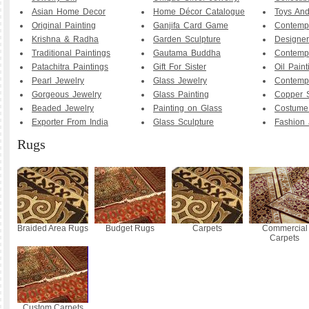
Asian Home Decor
Home Décor Catalogue
Toys And
Original Painting
Ganjifa Card Game
Contemp
Krishna & Radha
Garden Sculpture
Designer
Traditional Paintings
Gautama Buddha
Contemp
Patachitra Paintings
Gift For Sister
Oil Paint
Pearl Jewelry
Glass Jewelry
Contemp
Gorgeous Jewelry
Glass Painting
Copper S
Beaded Jewelry
Painting on Glass
Costume
Exporter From India
Glass Sculpture
Fashion 
Rugs
Braided Area Rugs
Budget Rugs
Carpets
Commercial
Carpets
Custom Carpets