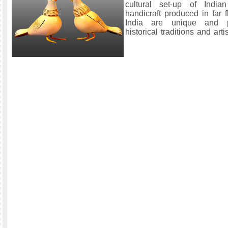
cultural set-up of India
handicraft produced in far 
India are unique and p
historical traditions and artis