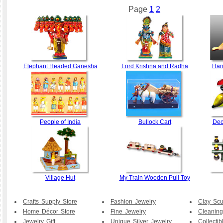
Page
1
2
Elephant Headed Ganesha
Lord Krishna and Radha
Han
People of India
Bullock Cart
Dec
Village Hut
My Train Wooden Pull Toy
Crafts Supply Store
Fashion Jewelry
Clay Scu
Home Décor Store
Fine Jewelry
Cleaning
Jewelry Gift
Unique Silver Jewelry.
Collecti