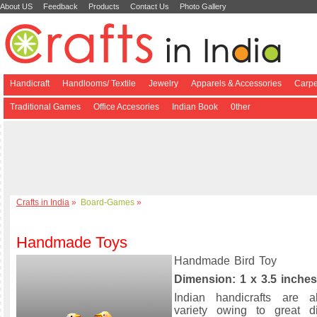
About US
Feedback
Products
Contact Us
Photo Gallery
Handicraft
Handlooms/ Textile
Jewelry
Apparels & Accessories
Carpe
Traditional Games
Office Accesories
Indian Book
0ther
Crafts in India
»
Board-Games
»
Handmade Toys
Handmade Bird Toy
Dimension: 1 x 3.5 inches
Indian handicrafts are a
variety owing to great di