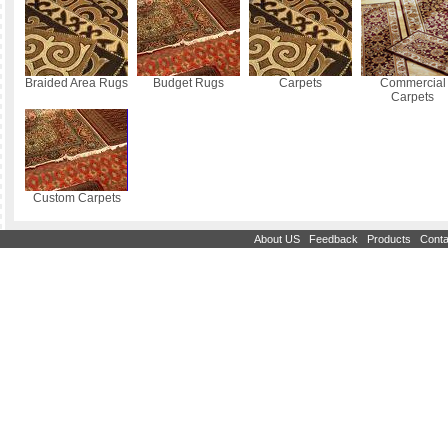
Braided Area Rugs
Budget Rugs
Carpets
Commercial
Carpets
Custom Carpets
|
|
|
About US
Feedback
Products
Conta