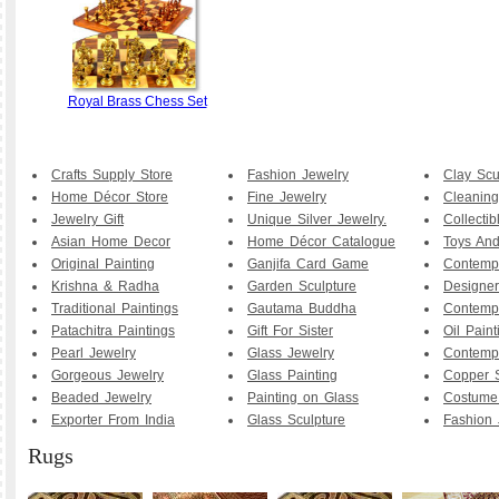
Royal Brass Chess Set
Crafts Supply Store
Fashion Jewelry
Clay Scu
Home Décor Store
Fine Jewelry
Cleaning
Jewelry Gift
Unique Silver Jewelry.
Collecti
Asian Home Decor
Home Décor Catalogue
Toys And
Original Painting
Ganjifa Card Game
Contemp
Krishna & Radha
Garden Sculpture
Designer
Traditional Paintings
Gautama Buddha
Contemp
Patachitra Paintings
Gift For Sister
Oil Paint
Pearl Jewelry
Glass Jewelry
Contemp
Gorgeous Jewelry
Glass Painting
Copper S
Beaded Jewelry
Painting on Glass
Costume
Exporter From India
Glass Sculpture
Fashion 
Rugs