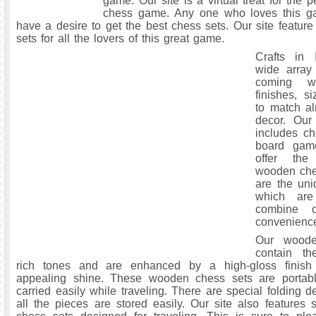
game. Our site is a virtual treat for the
chess game. Any one who loves this ga
have a desire to get the best chess sets. Our site feature
sets for all the lovers of this great game.
Crafts in 
wide array
coming w
finishes, s
to match a
decor. Our 
includes ch
board gam
offer the
wooden che
are the uni
which are
combine 
convenienc
Our woode
contain th
rich tones and are enhanced by a high-gloss finish
appealing shine. These wooden chess sets are porta
carried easily while traveling. There are special folding 
all the pieces are stored easily. Our site also features