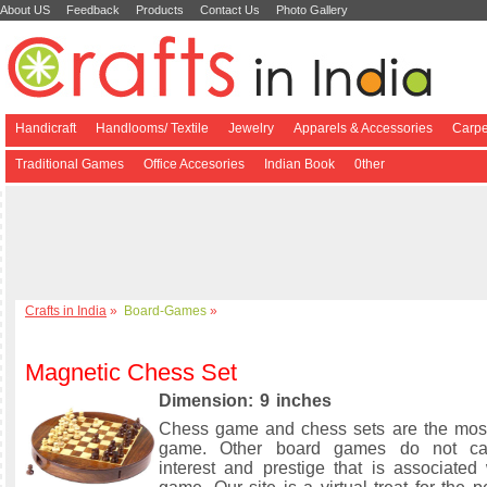
About US
Feedback
Products
Contact Us
Photo Gallery
Handicraft
Handlooms/ Textile
Jewelry
Apparels & Accessories
Carpe
Traditional Games
Office Accesories
Indian Book
0ther
Crafts in India
»
Board-Games
»
Magnetic Chess Set
Dimension: 9 inches
Chess game and chess sets are the mos
game. Other board games do not ca
interest and prestige that is associated