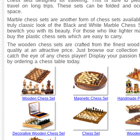
chess sets designed for traveling. This is sure to pl
travel on long trips. These sets can be folded and occ
space.
Marble chess sets are another form of chess sets availabl
truly classic look of the Black and White Marble Chess 
bewitch you with its beauty. For those who like lighter ma
buy the plastic chess sets which are easy to carry.
The wooden chess sets are crafted from the finest wood
quality at an attractive price. Just browse our collection 
catch the eye of any chess player! Display your passion
by ordering a chess table today.
Wooden Chess Set
Magnetic Chess Set
Handmade Pa
Decorative Wooden Chess Set
Chess Set
Wooden