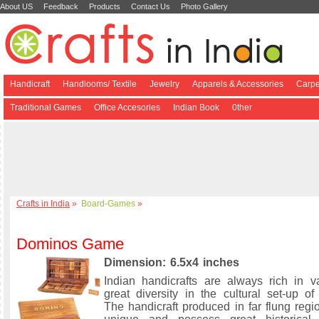
About US
Feedback
Products
Contact Us
Photo Gallery
Handicraft
Handlooms/ Textile
Jewelry
Apparels & Accessories
Carpe
Traditional Games
Office Accesories
Indian Book
0ther
Crafts in India
»
Board-Games
»
Dominos Game
Dimension: 6.5x4 inches
Indian handicrafts are always rich in v
great diversity in the cultural set-up of
The handicraft produced in far flung regi