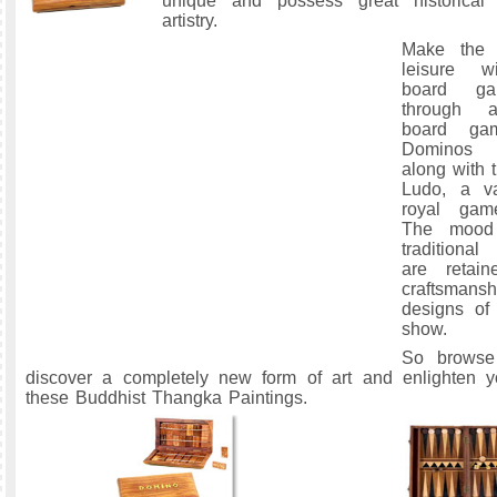
unique and possess great historical 
artistry.
Make the 
leisure wi
board ga
through a
board ga
Dominos a
along with 
Ludo, a va
royal gam
The mood
traditiona
are retain
craftsmansh
designs of
show.
So browse
discover a completely new form of art and enlighten 
these Buddhist Thangka Paintings.