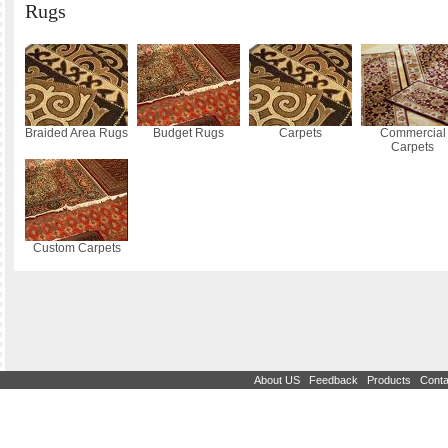
Rugs
Braided Area Rugs
Budget Rugs
Carpets
Commercial
Carpets
Custom Carpets
|
|
|
About US
Feedback
Products
Conta