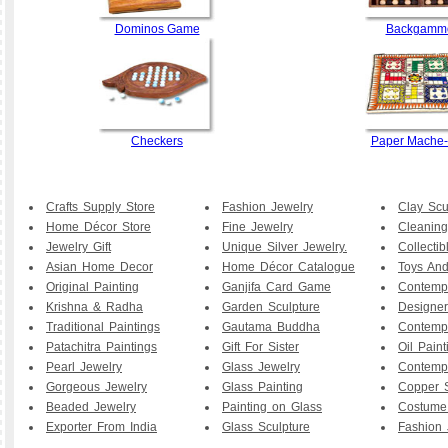
Dominos Game
Backgamm
Checkers
Paper Mache
Crafts Supply Store
Fashion Jewelry
Clay Scu
Home Décor Store
Fine Jewelry
Cleaning
Jewelry Gift
Unique Silver Jewelry.
Collecti
Asian Home Decor
Home Décor Catalogue
Toys And
Original Painting
Ganjifa Card Game
Contemp
Krishna & Radha
Garden Sculpture
Designer
Traditional Paintings
Gautama Buddha
Contemp
Patachitra Paintings
Gift For Sister
Oil Paint
Pearl Jewelry
Glass Jewelry
Contemp
Gorgeous Jewelry
Glass Painting
Copper S
Beaded Jewelry
Painting on Glass
Costume
Exporter From India
Glass Sculpture
Fashion 