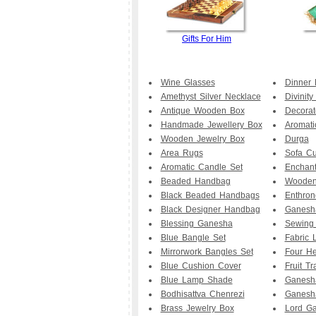
Gifts For Him
Wine Glasses
Dinner 
Amethyst Silver Necklace
Divinit
Antique Wooden Box
Decorat
Handmade Jewellery Box
Aromati
Wooden Jewelry Box
Durga
Area Rugs
Sofa Cu
Aromatic Candle Set
Enchan
Beaded Handbag
Wooden
Black Beaded Handbags
Enthro
Black Designer Handbag
Ganesha
Blessing Ganesha
Sewing
Blue Bangle Set
Fabric
Mirrorwork Bangles Set
Four He
Blue Cushion Cover
Fruit Tr
Blue Lamp Shade
Ganesha
Bodhisattva Chenrezi
GaneshJ
Brass Jewelry Box
Lord Ga