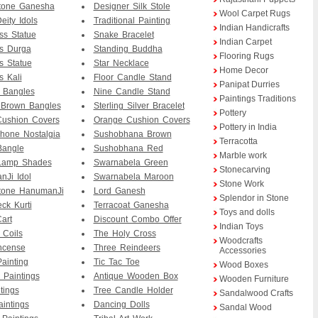
tone Ganesha
Designer Silk Stole
Wool Carpet Rugs
eity Idols
Traditional Painting
Indian Handicrafts
ass Statue
Snake Bracelet
Indian Carpet
s Durga
Standing Buddha
Flooring Rugs
 Statue
Star Necklace
Home Decor
 Kali
Floor Candle Stand
Panipat Durries
 Bangles
Nine Candle Stand
Paintings Traditions
 Brown Bangles
Sterling Silver Bracelet
Pottery
Cushion Covers
Orange Cushion Covers
Pottery in India
hone Nostalgia
Sushobhana Brown
Terracotta
Bangle
Sushobhana Red
Marble work
Lamp Shades
Swarnabela Green
Stonecarving
Ji Idol
Swarnabela Maroon
Stone Work
tone HanumanJi
Lord Ganesh
Splendor in Stone
ck Kurti
Terracoat Ganesha
Toys and dolls
art
Discount Combo Offer
Indian Toys
 Coils
The Holy Cross
Woodcrafts
Incense
Three Reindeers
Accessories
Painting
Tic Tac Toe
Wood Boxes
 Paintings
Antique Wooden Box
Wooden Furniture
tings
Tree Candle Holder
Sandalwood Crafts
aintings
Dancing Dolls
Sandal Wood