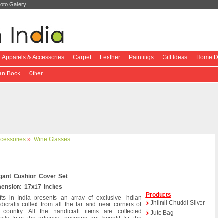
oto Gallery
Apparels & Accessories
Carpet
Leather
Paintings
Gift Ideas
Home De
ian Book
0ther
ccessories
»
Wine Glasses
gant Cushion Cover Set
ension: 17x17 inches
Products
fts in India presents an array of exclusive Indian
Jhilmil Chuddi Silver
dicrafts culled from all the far and near corners of
 country. All the handicraft items are collected
Jute Bag