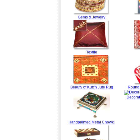
Gems & Jewelry
Textile
Beauty of Kutch Jute Rug
Round 
Decorat
Handpainted Metal Chowki