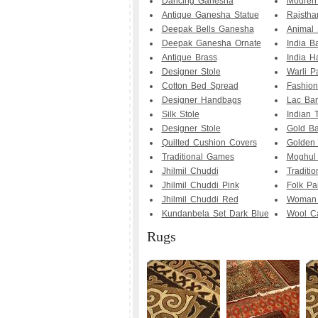
Dancing Ganesha
Modren 
Antique Ganesha Statue
Rajstha
Deepak Bells Ganesha
Animal 
Deepak Ganesha Ornate
India B
Antique Brass
India Ha
Designer Stole
Warli P
Cotton Bed Spread
Fashion
Designer Handbags
Lac Ba
Silk Stole
Indian T
Designer Stole
Gold Ba
Quilted Cushion Covers
Golden 
Traditional Games
Moghul 
Jhilmil Chuddi
Traditio
Jhilmil Chuddi Pink
Folk Pa
Jhilmil Chuddi Red
Woman 
Kundanbela Set Dark Blue
Wool C
Rugs