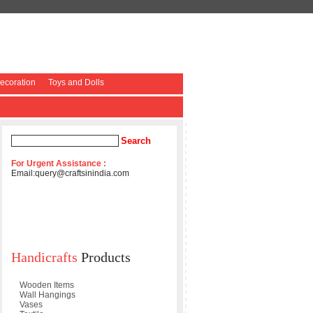
coration
Toys and Dolls
For Urgent Assistance :
Email:
query@craftsinindia.com
Handicrafts
Products
Wooden Items
Wall Hangings
Vases