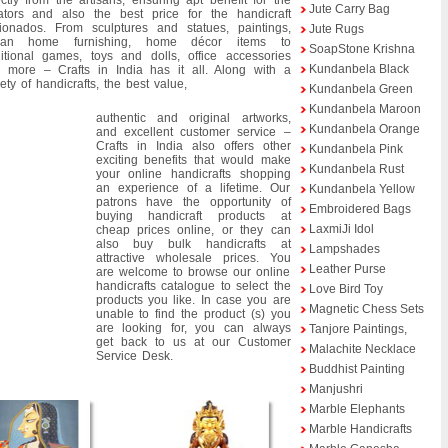
ectly from the artisans, ensuring apt benefit for the
Jute Carry Bag
ators and also the best price for the handicraft
cionados. From sculptures and statues, paintings,
Jute Rugs
dian home furnishing, home décor items to
SoapStone Krishna
ditional games, toys and dolls, office accessories
Kundanbela Black
 more – Crafts in India has it all. Along with a
iety of handicrafts, the best value,
Kundanbela Green
Kundanbela Maroon
authentic and original artworks,
Kundanbela Orange
and excellent customer service –
Crafts in India also offers other
Kundanbela Pink
exciting benefits that would make
Kundanbela Rust
your online handicrafts shopping
an experience of a lifetime. Our
Kundanbela Yellow
patrons have the opportunity of
Embroidered Bags
buying handicraft products at
LaxmiJi Idol
cheap prices online, or they can
also buy bulk handicrafts at
Lampshades
attractive wholesale prices. You
Leather Purse
are welcome to browse our online
handicrafts catalogue to select the
Love Bird Toy
products you like. In case you are
Magnetic Chess Sets
unable to find the product (s) you
are looking for, you can always
Tanjore Paintings,
get back to us at our Customer
Malachite Necklace
Service Desk.
Buddhist Painting
Manjushri
Marble Elephants
Marble Handicrafts