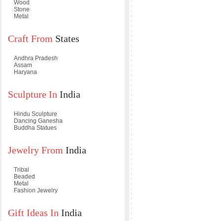
Wood
Stone
Metal
Craft From
States
Andhra Pradesh
Assam
Haryana
Sculpture In
India
Hindu Sculpture
Dancing Ganesha
Buddha Statues
Jewelry From
India
Tribal
Beaded
Metal
Fashion Jewelry
Gift Ideas In
India