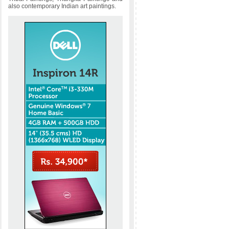
also contemporary Indian art paintings.