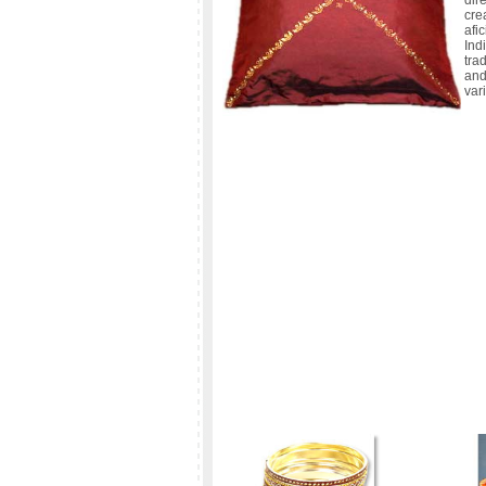
dir
cre
afi
In
tra
and
var