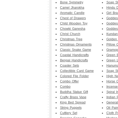
Bone Symmetry
Soap S
Camel Jharokha
Hindu D
Aromatic Candle
Girl Br
Chest of Drawers
Goddes
Child Wooden Toy
Goddess
Chowki Ganesha
Goddess
Christ Church
Kundan
Christmas Tree
Golden
Christmas Ornaments
Pillow 
Classic Snake Game
Gramop
Coastal Handicrafts
Green 
Bengal Handicrafts
Green 
Coaster Sets
Hanuman
Collectible Card Game
Soap S
Colored File Folder
High Ne
Combo Offer
Horse C
Combo
Incense
Buddha Statue Gift
Spiral 
Crafty Brass Vase
Indian 
King Bed Spread
General
String Puppets
Oil Pain
Cuttlery Set
Cloth P