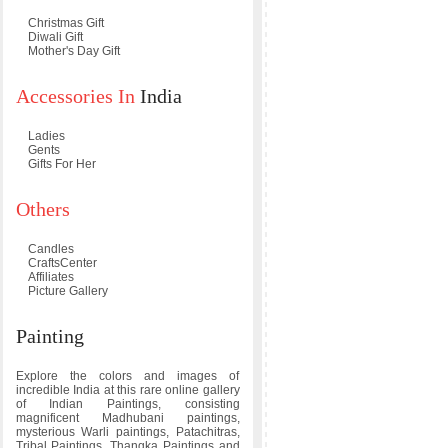
Christmas Gift
Diwali Gift
Mother's Day Gift
Accessories In
India
Ladies
Gents
Gifts For Her
Others
Candles
CraftsCenter
Affiliates
Picture Gallery
Painting
Explore the colors and images of
incredible India at this rare online gallery
of Indian Paintings, consisting
magnificent Madhubani paintings,
mysterious Warli paintings, Patachitras,
Tribal Paintings, Thangka Paintings and