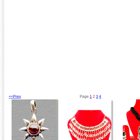
<<Prev
Page
1
2
3
4