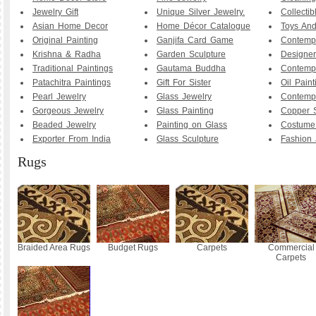
Jewelry Gift
Unique Silver Jewelry.
Collecti
Asian Home Decor
Home Décor Catalogue
Toys And
Original Painting
Ganjifa Card Game
Contemp
Krishna & Radha
Garden Sculpture
Designer
Traditional Paintings
Gautama Buddha
Contemp
Patachitra Paintings
Gift For Sister
Oil Paint
Pearl Jewelry
Glass Jewelry
Contemp
Gorgeous Jewelry
Glass Painting
Copper S
Beaded Jewelry
Painting on Glass
Costume
Exporter From India
Glass Sculpture
Fashion 
Rugs
Braided Area Rugs
Budget Rugs
Carpets
Commercial
Carpets