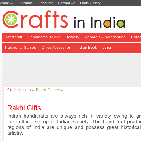
About US
Feedback
Products
Contact Us
Photo Gallery
Handicraft
Handlooms/ Textile
Jewelry
Apparels & Accessories
Carpe
Traditional Games
Office Accesories
Indian Book
0ther
Crafts in India
»
Board-Games
»
Rakhi Gifts
Indian handicrafts are always rich in variety owing to gre
the cultural set-up of Indian society. The handicraft produ
regions of India are unique and possess great historical
artistry.