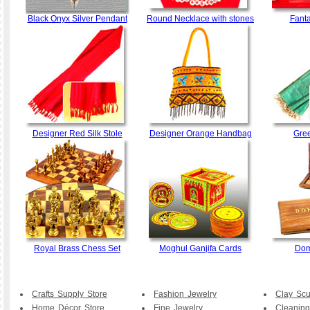
Black Onyx Silver Pendant
Round Necklace with stones
Fant
Designer Red Silk Stole
Designer Orange Handbag
Gree
Royal Brass Chess Set
Moghul Ganjifa Cards
Dom
Crafts Supply Store
Fashion Jewelry
Clay Scu
Home Décor Store
Fine Jewelry
Cleaning