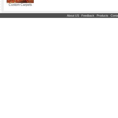
Custom Carpets
|
|
|
About US
Feedback
Products
Conta