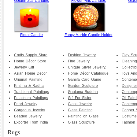
Golden Star Candles
Flower Pink Candles
Glas
Floral Candle
Fancy Marble Candle Holder
Crafts Supply Store
Fashion Jewelry
Clay Scu
Home Décor Store
Fine Jewelry
Cleaning
Jewelry Gift
Unique Silver Jewelry.
Collecti
Asian Home Decor
Home Décor Catalogue
Toys And
Original Painting
Ganjifa Card Game
Contemp
Krishna & Radha
Garden Sculpture
Designer
Traditional Paintings
Gautama Buddha
Contemp
Patachitra Paintings
Gift For Sister
Oil Paint
Pearl Jewelry
Glass Jewelry
Contemp
Gorgeous Jewelry
Glass Painting
Copper S
Beaded Jewelry
Painting on Glass
Costume
Exporter From India
Glass Sculpture
Fashion 
Rugs