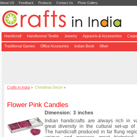
About US
Feedback
Products
Contact Us
Photo Gallery
Handicraft
Handlooms/ Textile
Jewelry
Apparels & Accessories
Carpe
Traditional Games
Office Accesories
Indian Book
0ther
Crafts in India
»
Christmas Decor
»
Flower Pink Candles
Dimension: 3 inches
Indian handicrafts are always rich in v
great diversity in the cultural set-up of
The handicraft produced in far flung regi