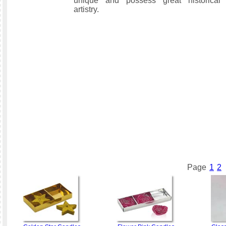
unique and possess great historical 
artistry.
Page
1
2