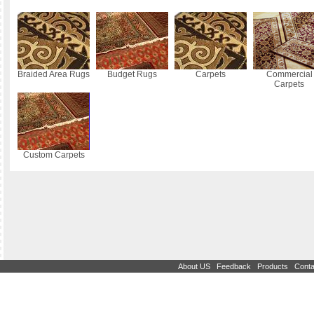
Braided Area Rugs
Budget Rugs
Carpets
Commercial
Carpets
Custom Carpets
|
|
|
About US
Feedback
Products
Conta