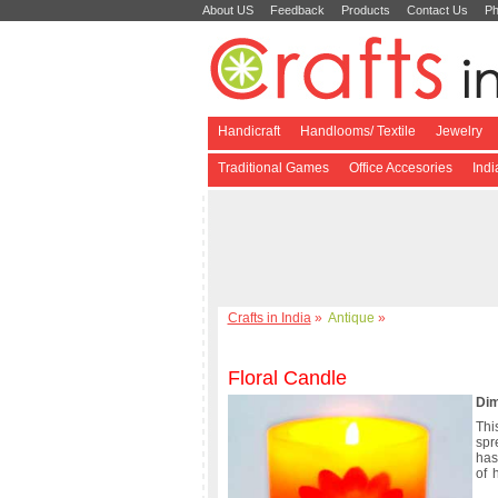
About US
Feedback
Products
Contact Us
Ph
Handicraft
Handlooms/ Textile
Jewelry
Traditional Games
Office Accesories
Ind
Crafts in India
»
Antique
»
Floral Candle
Dim
Thi
spr
has
of 