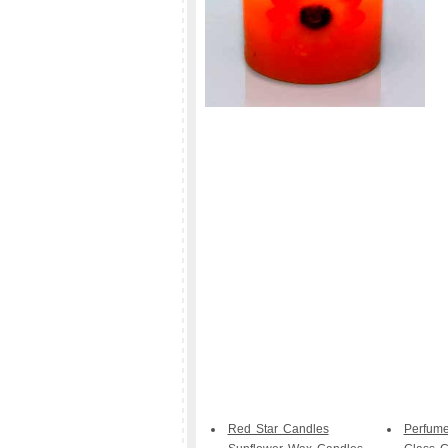
Red Star Candles
Perfum