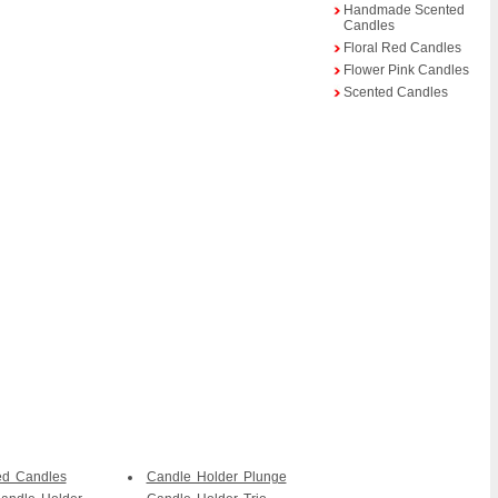
Handmade Scented
Candles
Floral Red Candles
Flower Pink Candles
Scented Candles
ed Candles
Candle Holder Plunge