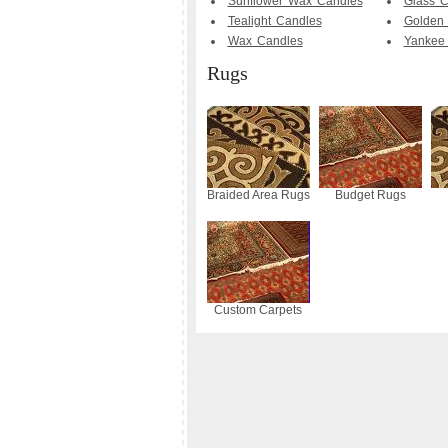
Sunflower Wax Candles
Glass C
Tealight Candles
Golden 
Wax Candles
Yankee
Rugs
Braided Area Rugs
Budget Rugs
Custom Carpets