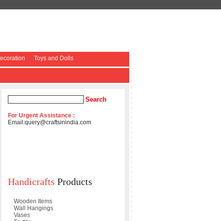
coration
Toys and Dolls
For Urgent Assistance :
Email:
query@craftsinindia.com
Handicrafts
Products
Wooden Items
Wall Hangings
Vases