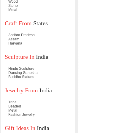
Wood
Stone
Metal
Craft From
States
Andhra Pradesh
Assam
Haryana
Sculpture In
India
Hindu Sculpture
Dancing Ganesha
Buddha Statues
Jewelry From
India
Tribal
Beaded
Metal
Fashion Jewelry
Gift Ideas In
India