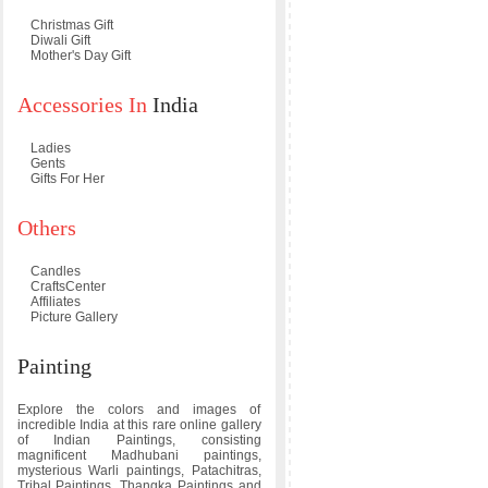
Christmas Gift
Diwali Gift
Mother's Day Gift
Accessories In
India
Ladies
Gents
Gifts For Her
Others
Candles
CraftsCenter
Affiliates
Picture Gallery
Painting
Explore the colors and images of
incredible India at this rare online gallery
of Indian Paintings, consisting
magnificent Madhubani paintings,
mysterious Warli paintings, Patachitras,
Tribal Paintings, Thangka Paintings and