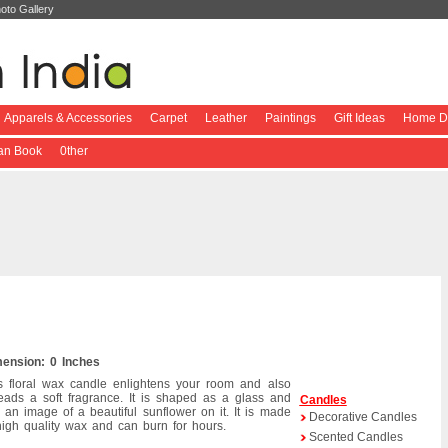
oto Gallery
Apparels & Accessories
Carpet
Leather
Paintings
Gift Ideas
Home De
ian Book
0ther
ension: 0 Inches
s floral wax candle enlightens your room and also
eads a soft fragrance. It is shaped as a glass and
Candles
 an image of a beautiful sunflower on it. It is made
Decorative Candles
high quality wax and can burn for hours.
Scented Candles