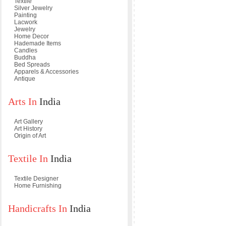
Textile
Silver Jewelry
Painting
Lacwork
Jewelry
Home Decor
Hademade Items
Candles
Buddha
Bed Spreads
Apparels & Accessories
Antique
Arts In
India
Art Gallery
Art History
Origin of Art
Textile In
India
Textile Designer
Home Furnishing
Handicrafts In
India