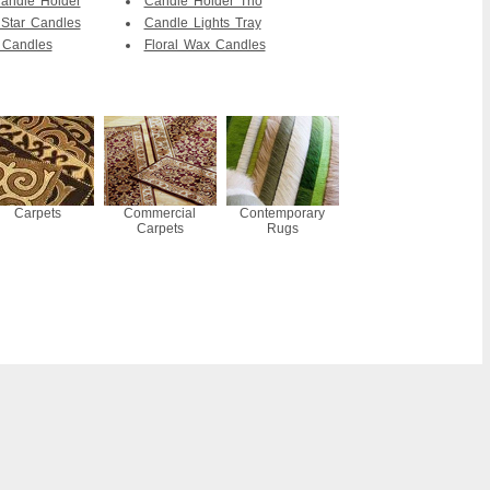
andle Holder
Candle Holder Trio
Star Candles
Candle Lights Tray
 Candles
Floral Wax Candles
Carpets
Commercial
Contemporary
Carpets
Rugs