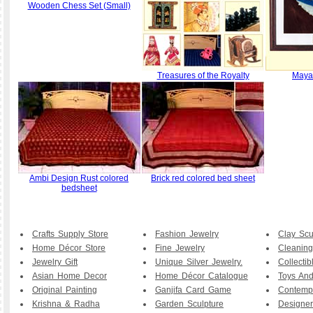
Wooden Chess Set (Small)
Treasures of the Royalty
Maya 
Ambi Design Rust colored
Brick red colored bed sheet
bedsheet
Crafts Supply Store
Fashion Jewelry
Clay Scu
Home Décor Store
Fine Jewelry
Cleaning
Jewelry Gift
Unique Silver Jewelry.
Collecti
Asian Home Decor
Home Décor Catalogue
Toys And
Original Painting
Ganjifa Card Game
Contemp
Krishna & Radha
Garden Sculpture
Designer