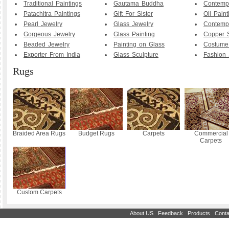
Traditional Paintings
Gautama Buddha
Contemp
Patachitra Paintings
Gift For Sister
Oil Paint
Pearl Jewelry
Glass Jewelry
Contemp
Gorgeous Jewelry
Glass Painting
Copper S
Beaded Jewelry
Painting on Glass
Costume
Exporter From India
Glass Sculpture
Fashion 
Rugs
Braided Area Rugs
Budget Rugs
Carpets
Commercial
Carpets
Custom Carpets
|
|
|
About US
Feedback
Products
Conta