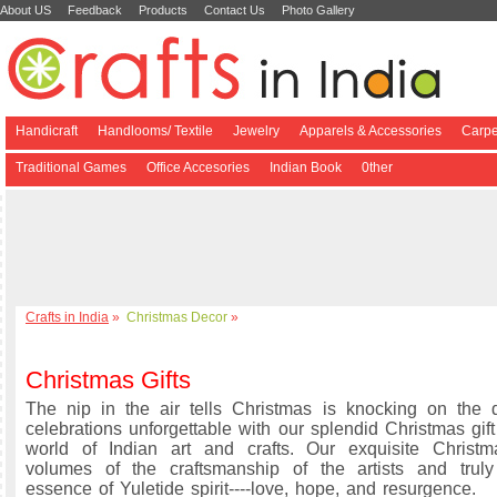
About US
Feedback
Products
Contact Us
Photo Gallery
Handicraft
Handlooms/ Textile
Jewelry
Apparels & Accessories
Carpe
Traditional Games
Office Accesories
Indian Book
0ther
Crafts in India
»
Christmas Decor
»
Christmas Gifts
The nip in the air tells Christmas is knocking on the 
celebrations unforgettable with our splendid Christmas gif
world of Indian art and crafts. Our exquisite Christm
volumes of the craftsmanship of the artists and truly
essence of Yuletide spirit----love, hope, and resurgence.