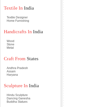
Textile In
India
Textile Designer
Home Furnishing
Handicrafts In
India
Wood
Stone
Metal
Craft From
States
Andhra Pradesh
Assam
Haryana
Sculpture In
India
Hindu Sculpture
Dancing Ganesha
Buddha Statues