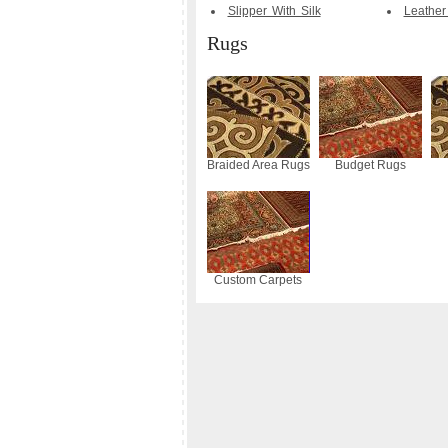
Slipper With Silk
Leather
Rugs
Braided Area Rugs
Budget Rugs
Custom Carpets