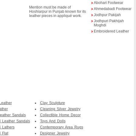
Abohari Footwear
Mention must be made of
Ahmedabadi Footwear
Hoshiarpur in Punjab known for its
Jodhpur Pakijah
leather pieces in appliqué work.
Jodhpuri Pakhijah
Moghdi
Embroidered Leather
Leather
Clay Sculpture
ather
Cleaning Silver Jewelry
eather Sandals
Collectible Home Decor
i Leather Sandals
Toys And Dolls
i Lathers
Contemporary Area Rugs
 Flat
Designer Jewelry