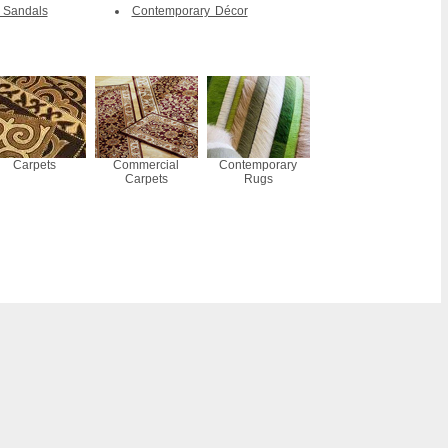
 Sandals
Contemporary Décor
Carpets
Commercial
Contemporary
Carpets
Rugs