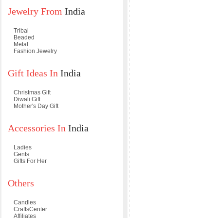
Jewelry From
India
Tribal
Beaded
Metal
Fashion Jewelry
Gift Ideas In
India
Christmas Gift
Diwali Gift
Mother's Day Gift
Accessories In
India
Ladies
Gents
Gifts For Her
Others
Candles
CraftsCenter
Affiliates