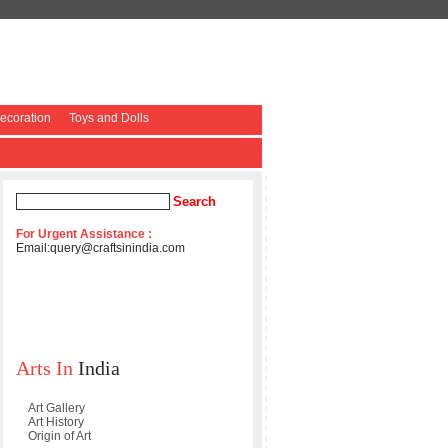
coration
Toys and Dolls
For Urgent Assistance :
Email:
query@craftsinindia.com
Arts In
India
Art Gallery
Art History
Origin of Art