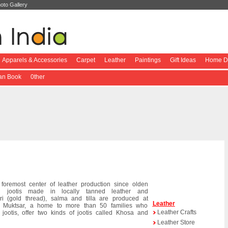
oto Gallery
Apparels & Accessories
Carpet
Leather
Paintings
Gift Ideas
Home De
ian Book
0ther
foremost center of leather production since olden
ul jootis made in locally tanned leather and
ri (gold thread), salma and tilla are produced at
Leather
. Muktsar, a home to more than 50 families who
Leather Crafts
 jootis, offer two kinds of jootis called Khosa and
Leather Store