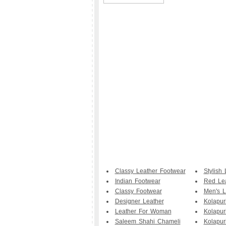
Classy Leather Footwear
Stylish 
Indian Footwear
Red Le
Classy Footwear
Men's L
Designer Leather
Kolapur
Leather For Woman
Kolapur
Saleem Shahi Chameli
Kolapuri