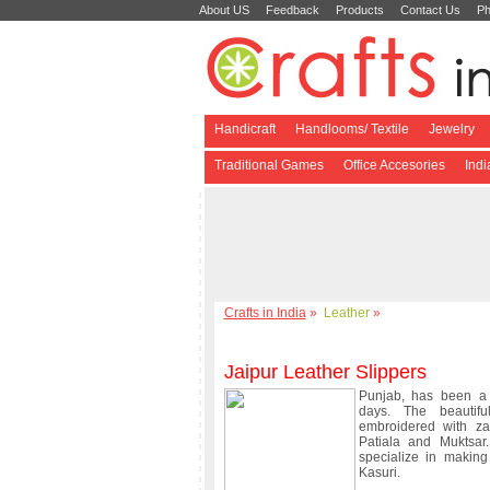
About US
Feedback
Products
Contact Us
Ph
Handicraft
Handlooms/ Textile
Jewelry
Traditional Games
Office Accesories
Ind
Crafts in India
»
Leather
»
Jaipur Leather Slippers
Punjab, has been a 
days. The beautif
embroidered with za
Patiala and Muktsar
specialize in making
Kasuri.