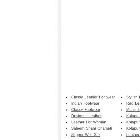
Classy Leather Footwear
Stylish 
Indian Footwear
Red Le
Classy Footwear
Men's L
Designer Leather
Kolapur
Leather For Woman
Kolapur
Saleem Shahi Chameli
Kolapuri
Slipper With Silk
Leather