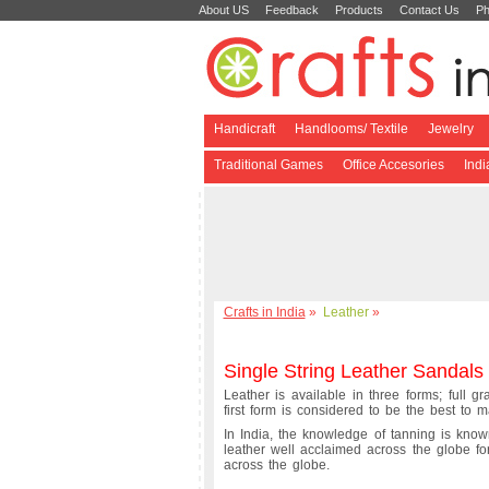
About US
Feedback
Products
Contact Us
Ph
Handicraft
Handlooms/ Textile
Jewelry
Traditional Games
Office Accesories
Ind
Crafts in India
»
Leather
»
Single String Leather Sandals
Leather is available in three forms; full g
first form is considered to be the best to m
In India, the knowledge of tanning is known
leather well acclaimed across the globe f
across the globe.