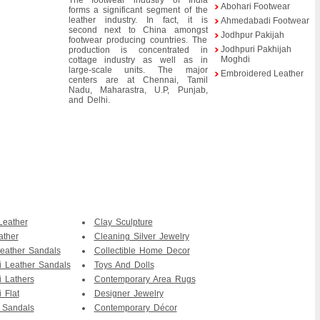
The footwear industry of India
Abohari Footwear
forms a significant segment of the
leather industry. In fact, it is
Ahmedabadi Footwear
second next to China amongst
Jodhpur Pakijah
footwear producing countries. The
Jodhpuri Pakhijah
production is concentrated in
Moghdi
cottage industry as well as in
large-scale units. The major
Embroidered Leather
centers are at Chennai, Tamil
Nadu, Maharastra, U.P, Punjab,
and Delhi.
Leather
Clay Sculpture
ather
Cleaning Silver Jewelry
eather Sandals
Collectible Home Decor
i Leather Sandals
Toys And Dolls
i Lathers
Contemporary Area Rugs
 Flat
Designer Jewelry
 Sandals
Contemporary Décor