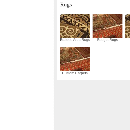
Rugs
Braided Area Rugs
Budget Rugs
Custom Carpets