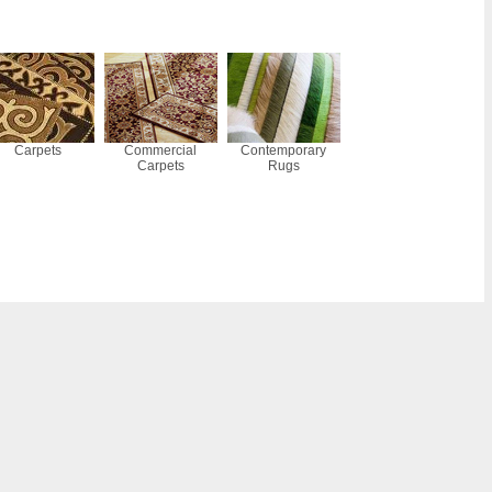
Carpets
Commercial
Contemporary
Carpets
Rugs