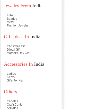
Jewelry From
India
Tribal
Beaded
Metal
Fashion Jewelry
Gift Ideas In
India
Christmas Gift
Diwali Gift
Mother's Day Gift
Accessories In
India
Ladies
Gents
Gifts For Her
Others
Candles
CraftsCenter
Affiliates