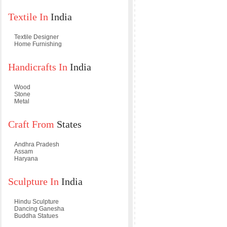
Textile In
India
Textile Designer
Home Furnishing
Handicrafts In
India
Wood
Stone
Metal
Craft From
States
Andhra Pradesh
Assam
Haryana
Sculpture In
India
Hindu Sculpture
Dancing Ganesha
Buddha Statues