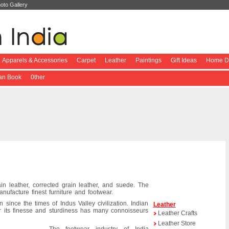
oto Gallery
Apparels & Accessories
Carpet
Leather
Paintings
Gift Ideas
Home De
ian Book
0ther
rain leather, corrected grain leather, and suede. The
anufacture finest furniture and footwear.
 since the times of Indus Valley civilization. Indian
Leather
or its finesse and sturdiness has many connoisseurs
Leather Crafts
Leather Store