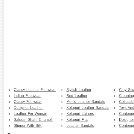
Classy Leather Footwear
Stylish Leather
Clay Scu
Indian Footwear
Red Leather
Cleaning
Classy Footwear
Men's Leather Sandals
Collecti
Designer Leather
Kolapuri Leather Sandals
Toys And
Leather For Woman
Kolapuri Lathers
Contemp
Saleem Shahi Chameli
Kolapuri Flat
Designer
Slipper With Silk
Leather Sandals
Contemp