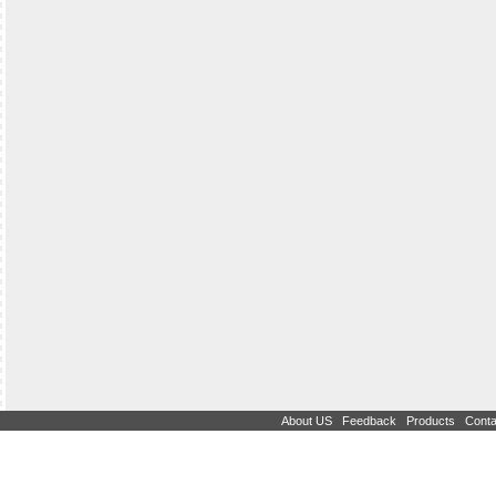
|
|
|
About US
Feedback
Products
Conta