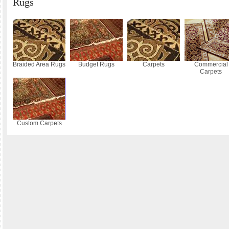
Rugs
Braided Area Rugs
Budget Rugs
Carpets
Commercial
Carpets
Custom Carpets