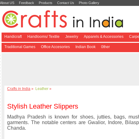
About US
Feedback
Products
Contact Us
Photo Gallery
Handicraft
Handlooms/ Textile
Jewelry
Apparels & Accessories
Carpe
Traditional Games
Office Accesories
Indian Book
0ther
Crafts in India
»
Leather
»
Stylish Leather Slippers
Madhya Pradesh is known for shoes, jutties, bags, mush
garments. The notable centers are Gwalior, Indore, Bila
Chanda.