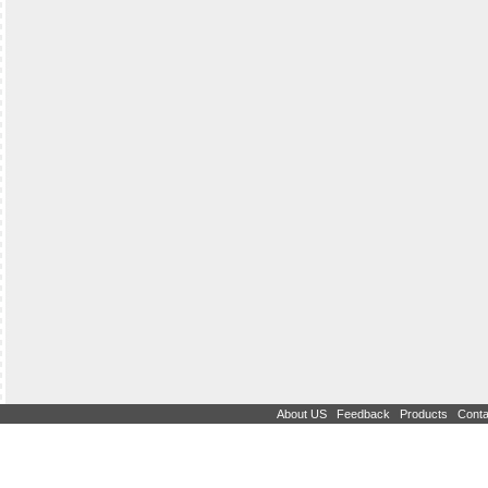
|
|
|
About US
Feedback
Products
Conta