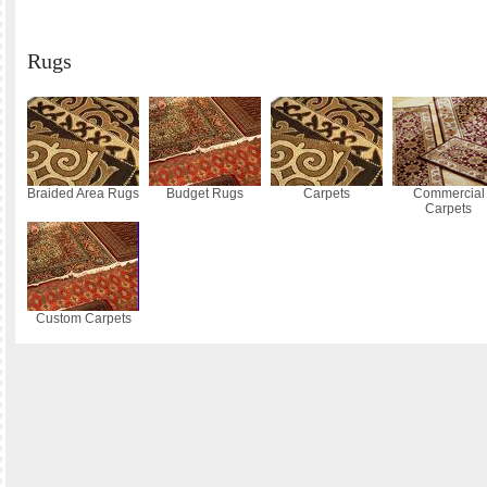
Rugs
Braided Area Rugs
Budget Rugs
Carpets
Commercial
Carpets
Custom Carpets