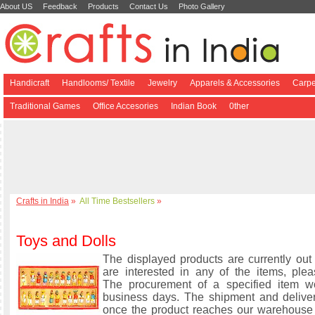
About US
Feedback
Products
Contact Us
Photo Gallery
Handicraft
Handlooms/ Textile
Jewelry
Apparels & Accessories
Carpe
Traditional Games
Office Accesories
Indian Book
0ther
Crafts in India
»
All Time Bestsellers
»
Toys and Dolls
The displayed products are currently out 
are interested in any of the items, plea
The procurement of a specified item w
business days. The shipment and delive
once the product reaches our warehouse