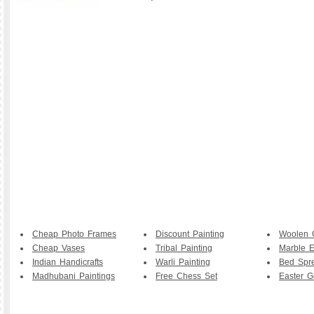
Cheap Photo Frames
Discount Painting
Woolen 
Cheap Vases
Tribal Painting
Marble E
Indian Handicrafts
Warli Painting
Bed Spr
Madhubani Paintings
Free Chess Set
Easter Gi