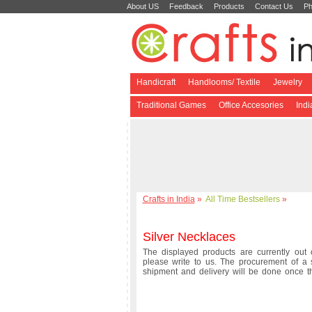
About US
Feedback
Products
Contact Us
Ph
Handicraft
Handlooms/ Textile
Jewelry
Traditional Games
Office Accesories
Ind
Crafts in India
»
All Time Bestsellers
»
Silver Necklaces
The displayed products are currently out o
please write to us. The procurement of a 
shipment and delivery will be done once 