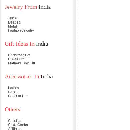
Jewelry From
India
Tribal
Beaded
Metal
Fashion Jewelry
Gift Ideas In
India
Christmas Gift
Diwali Gift
Mother's Day Gift
Accessories In
India
Ladies
Gents
Gifts For Her
Others
Candles
CraftsCenter
Affiliates