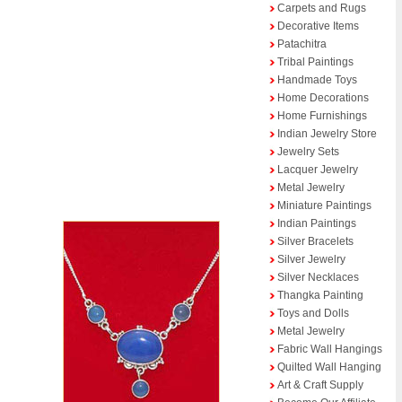
Carpets and Rugs
Decorative Items
Patachitra
Tribal Paintings
Handmade Toys
Home Decorations
Home Furnishings
Indian Jewelry Store
Jewelry Sets
Lacquer Jewelry
Metal Jewelry
Miniature Paintings
Indian Paintings
Silver Bracelets
Silver Jewelry
Silver Necklaces
Thangka Painting
Toys and Dolls
Metal Jewelry
Fabric Wall Hangings
Quilted Wall Hanging
Art & Craft Supply