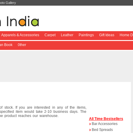
oto Gallery
Apparels & Accessories
Carpet
Leather
Paintings
Gift Ideas
Home De
ian Book
0ther
f stock. If you are interested in any of the items,
specified item would take 2-10 business days. The
the product reaches our warehouse.
All Time Bestsellers
Bar Accessories
Bed Spreads