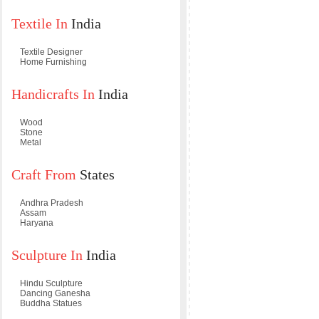
Textile In
India
Textile Designer
Home Furnishing
Handicrafts In
India
Wood
Stone
Metal
Craft From
States
Andhra Pradesh
Assam
Haryana
Sculpture In
India
Hindu Sculpture
Dancing Ganesha
Buddha Statues