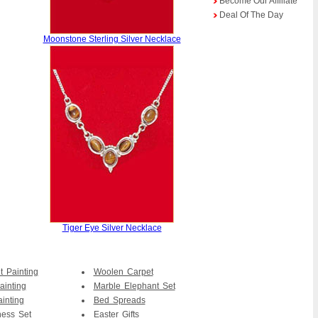
Become Our Affiliate
Deal Of The Day
Moonstone Sterling Silver Necklace
Tiger Eye Silver Necklace
t Painting
Woolen Carpet
ainting
Marble Elephant Set
ainting
Bed Spreads
ess Set
Easter Gifts