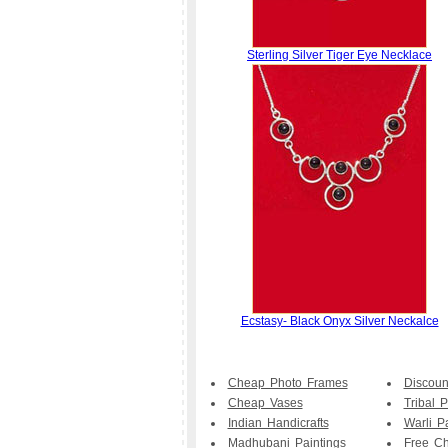
Sterling Silver Tiger Eye Necklace
Ecstasy- Black Onyx Silver Neckalce
Cheap Photo Frames
Discoun
Cheap Vases
Tribal P
Indian Handicrafts
Warli P
Madhubani Paintings
Free Ch