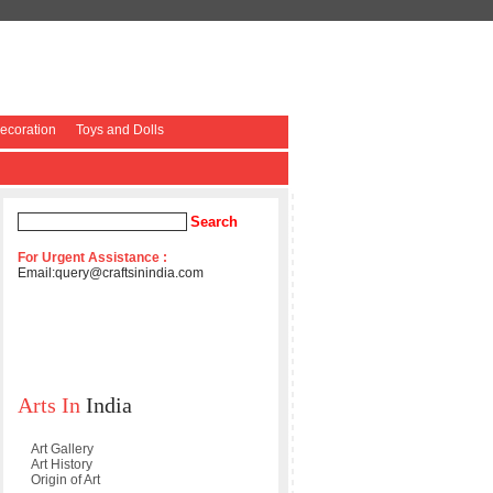
coration
Toys and Dolls
For Urgent Assistance :
Email:
query@craftsinindia.com
Arts In
India
Art Gallery
Art History
Origin of Art