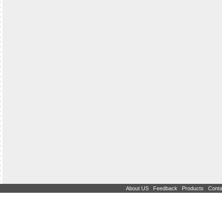
|
|
|
About US
Feedback
Products
Conta