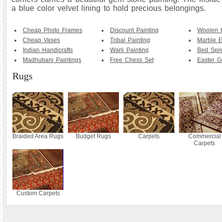
a blue color velvet lining to hold precious belongings.
Cheap Photo Frames
Discount Painting
Woolen 
Cheap Vases
Tribal Painting
Marble E
Indian Handicrafts
Warli Painting
Bed Spr
Madhubani Paintings
Free Chess Set
Easter Gi
Rugs
Braided Area Rugs
Budget Rugs
Carpets
Commercial
Carpets
Custom Carpets