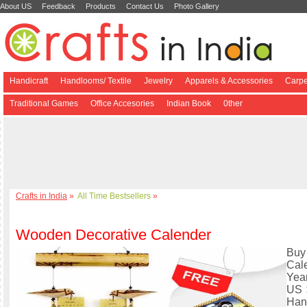
About US
Feedback
Products
Contact Us
Photo Gallery
Handicraft
Handlooms/ Textile
Jewelry
Apparels & Accessories
Carpe
Traditional Games
Office Accesories
Indian Book
0ther
Crafts in India
»
All Time Bestsellers
»
Wooden Decorative Calender
Buy
Cal
Yea
US 
Han