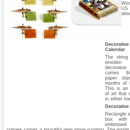
Woo
U
abso
Decorat
Calendar
The string
wooden 
decorativ
carries 
paper sli
months of 
This is an 
of art that
in either ho
Decorativ
Rectangle 
box with 
embossed
corners carries a beautiful gem stone painting. The inside