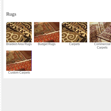
Rugs
Braided Area Rugs
Budget Rugs
Carpets
Commercial
Carpets
Custom Carpets