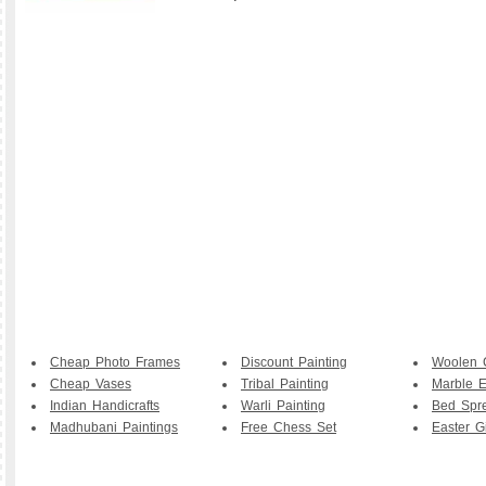
Cheap Photo Frames
Discount Painting
Woolen 
Cheap Vases
Tribal Painting
Marble E
Indian Handicrafts
Warli Painting
Bed Spr
Madhubani Paintings
Free Chess Set
Easter Gi