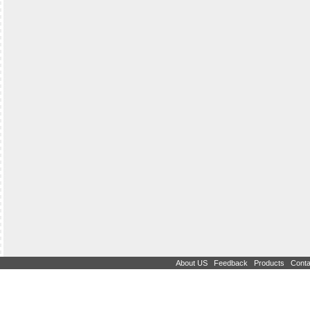
|
|
|
About US
Feedback
Products
Conta