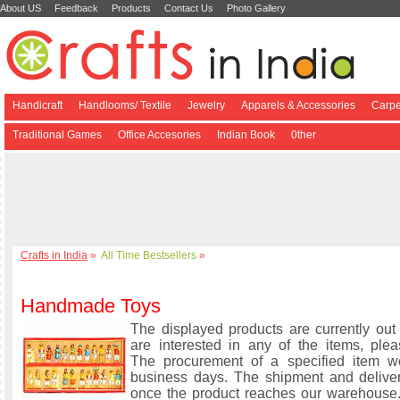
About US
Feedback
Products
Contact Us
Photo Gallery
Handicraft
Handlooms/ Textile
Jewelry
Apparels & Accessories
Carpe
Traditional Games
Office Accesories
Indian Book
0ther
Crafts in India
»
All Time Bestsellers
»
Handmade Toys
The displayed products are currently out 
are interested in any of the items, plea
The procurement of a specified item w
business days. The shipment and delive
once the product reaches our warehouse