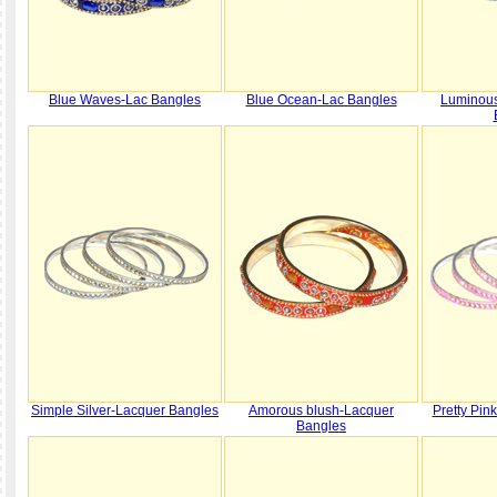
Blue Waves-Lac Bangles
Blue Ocean-Lac Bangles
Luminous
Simple Silver-Lacquer Bangles
Amorous blush-Lacquer
Pretty Pin
Bangles