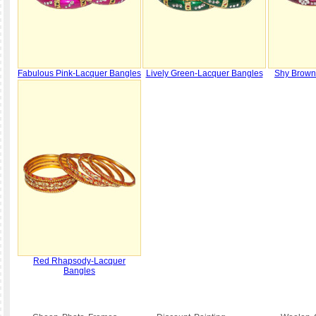
Fabulous Pink-Lacquer Bangles
Lively Green-Lacquer Bangles
Shy Brown
Red Rhapsody-Lacquer
Bangles