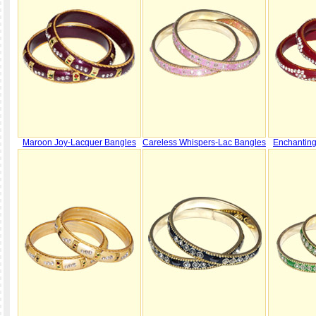
Maroon Joy-Lacquer Bangles
Careless Whispers-Lac Bangles
Enchantin