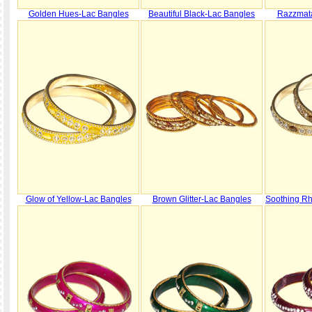
Golden Hues-Lac Bangles
Beautiful Black-Lac Bangles
Razzmat
Glow of Yellow-Lac Bangles
Brown Glitter-Lac Bangles
Soothing R