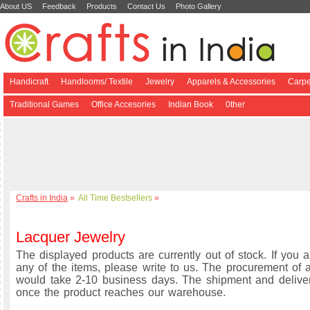
About US
Feedback
Products
Contact Us
Photo Gallery
Handicraft
Handlooms/ Textile
Jewelry
Apparels & Accessories
Carpe
Traditional Games
Office Accesories
Indian Book
0ther
Crafts in India
»
All Time Bestsellers
»
Lacquer Jewelry
The displayed products are currently out of stock. If you a
any of the items, please write to us. The procurement of a
would take 2-10 business days. The shipment and delive
once the product reaches our warehouse.