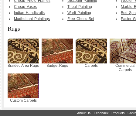
Cheap Photo Frames
Discount Painting
Woolen 
Cheap Vases
Tribal Painting
Marble E
Indian Handicrafts
Warli Painting
Bed Spr
Madhubani Paintings
Free Chess Set
Easter Gi
Rugs
Braided Area Rugs
Budget Rugs
Carpets
Commercial
Carpets
Custom Carpets
|
|
|
About US
Feedback
Products
Conta