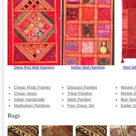
Deep Red Wall Hanging
Indian Wall Hanging
Red Sil
Cheap Photo Frames
Discount Painting
Woolen 
Cheap Vases
Tribal Painting
Marble E
Indian Handicrafts
Warli Painting
Bed Spr
Madhubani Paintings
Free Chess Set
Easter Gi
Rugs