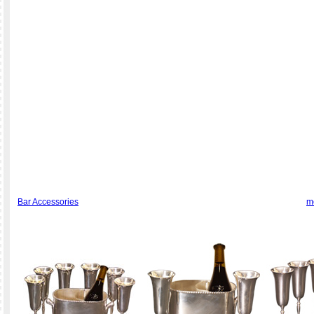
Bar Accessories
m