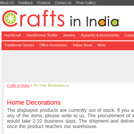
About US
Feedback
Products
Contact Us
Photo Gallery
Handicraft
Handlooms/ Textile
Jewelry
Apparels & Accessories
Carpe
Traditional Games
Office Accesories
Indian Book
0ther
Crafts in India
»
All Time Bestsellers
»
Home Decorations
The displayed products are currently out of stock. If you a
any of the items, please write to us. The procurement of a
would take 2-10 business days. The shipment and delive
once the product reaches our warehouse.