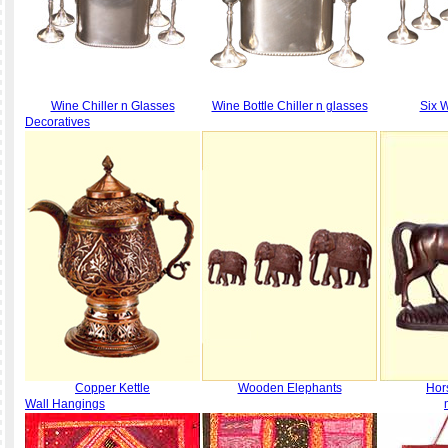
Wine Chiller n Glasses
Wine Bottle Chiller n glasses
Six 
Decoratives
Copper Kettle
Wooden Elephants
Hor
Wall Hangings