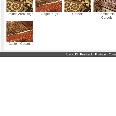
Braided Area Rugs
Budget Rugs
Carpets
Commercial
Carpets
Custom Carpets
|
|
|
About US
Feedback
Products
Conta