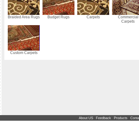
Braided Area Rugs
Budget Rugs
Carpets
Commercial
Carpets
Custom Carpets
|
|
|
About US
Feedback
Products
Conta