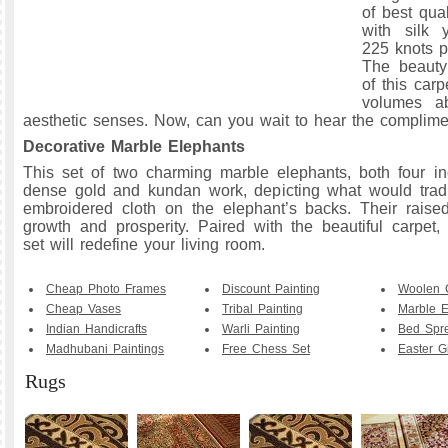
of best qua
with silk 
225 knots p
The beauty
of this car
volumes ab
aesthetic senses. Now, can you wait to hear the complim
Decorative Marble Elephants
This set of two charming marble elephants, both four in
dense gold and kundan work, depicting what would tradi
embroidered cloth on the elephant’s backs. Their raised
growth and prosperity. Paired with the beautiful carpet, 
set will redefine your living room.
Cheap Photo Frames
Discount Painting
Woolen 
Cheap Vases
Tribal Painting
Marble E
Indian Handicrafts
Warli Painting
Bed Spr
Madhubani Paintings
Free Chess Set
Easter Gi
Rugs