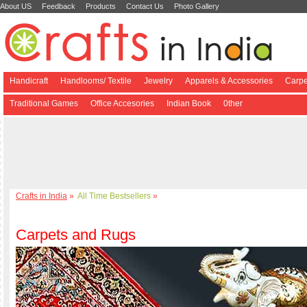
About US
Feedback
Products
Contact Us
Photo Gallery
Handicraft
Handlooms/ Textile
Jewelry
Apparels & Accessories
Carpe
Traditional Games
Office Accesories
Indian Book
0ther
Crafts in India
»
All Time Bestsellers
»
Carpets and Rugs