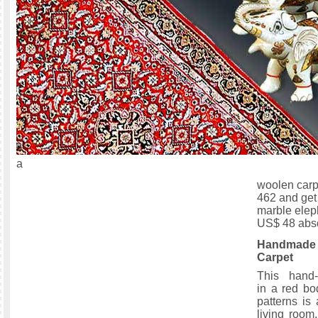
a
woolen carp
462 and get
marble elep
US$ 48 abso
Handma
Carpet
This hand-
in a red bo
patterns is
living room