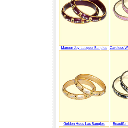
Maroon Joy-Lacquer Bangles
Careless W
Golden Hues-Lac Bangles
Beautiful