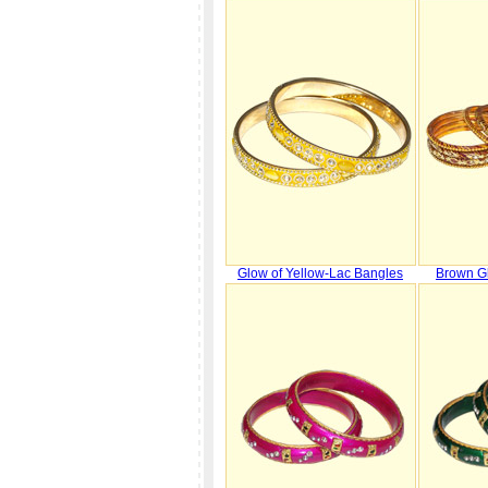
Glow of Yellow-Lac Bangles
Brown Gl