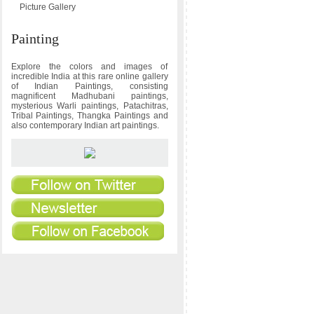
Picture Gallery
Painting
Explore the colors and images of
incredible India at this rare online gallery
of Indian Paintings, consisting
magnificent Madhubani paintings,
mysterious Warli paintings, Patachitras,
Tribal Paintings, Thangka Paintings and
also contemporary Indian art paintings.