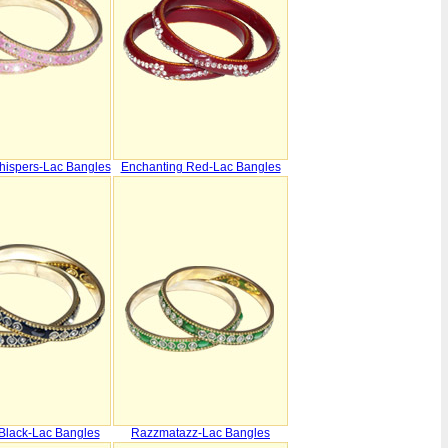
hispers-Lac Bangles
Enchanting Red-Lac Bangles
 Black-Lac Bangles
Razzmatazz-Lac Bangles