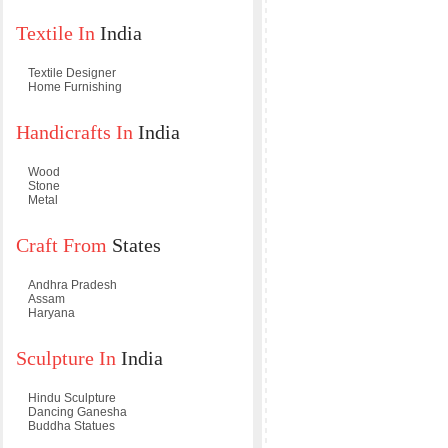
Textile In
India
Textile Designer
Home Furnishing
Handicrafts In
India
Wood
Stone
Metal
Craft From
States
Andhra Pradesh
Assam
Haryana
Sculpture In
India
Hindu Sculpture
Dancing Ganesha
Buddha Statues