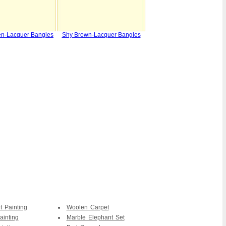
en-Lacquer Bangles
Shy Brown-Lacquer Bangles
t Painting
Woolen Carpet
ainting
Marble Elephant Set