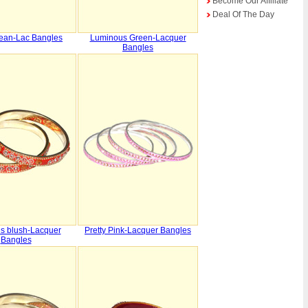
Become Our Affiliate
Deal Of The Day
ean-Lac Bangles
Luminous Green-Lacquer
Bangles
s blush-Lacquer
Pretty Pink-Lacquer Bangles
Bangles