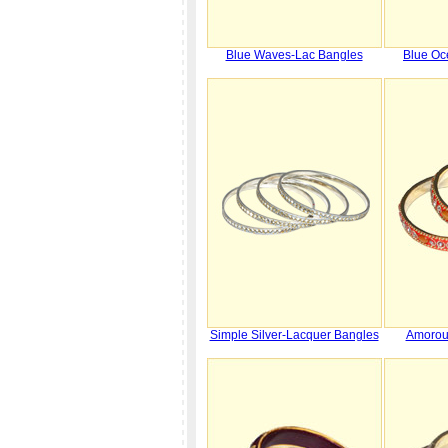
Blue Waves-Lac Bangles
Blue Oc
Simple Silver-Lacquer Bangles
Amorou