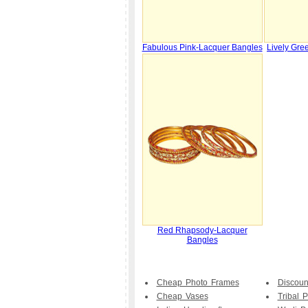
Fabulous Pink-Lacquer Bangles
Lively Gre
Red Rhapsody-Lacquer
Bangles
Cheap Photo Frames
Discoun
Cheap Vases
Tribal P