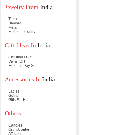
Jewelry From
India
Tribal
Beaded
Metal
Fashion Jewelry
Gift Ideas In
India
Christmas Gift
Diwali Gift
Mother's Day Gift
Accessories In
India
Ladies
Gents
Gifts For Her
Others
Candles
CraftsCenter
Affiliates