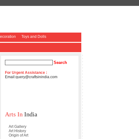
coration
Toys and Dolls
For Urgent Assistance :
Email:
query@craftsinindia.com
Arts In
India
Art Gallery
Art History
Origin of Art