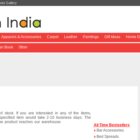
oto Gallery
Apparels & Accessories
Carpet
Leather
Paintings
Gift Ideas
Home De
ian Book
0ther
f stock. If you are interested in any of the items,
specified item would take 2-10 business days. The
the product reaches our warehouse.
All Time Bestsellers
Bar Accessories
Bed Spreads