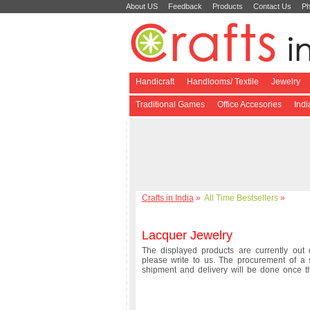
About US
Feedback
Products
Contact Us
Ph
Handicraft
Handlooms/ Textile
Jewelry
Traditional Games
Office Accesories
Ind
Crafts in India
»
All Time Bestsellers
»
Lacquer Jewelry
The displayed products are currently out o
please write to us. The procurement of a 
shipment and delivery will be done once 