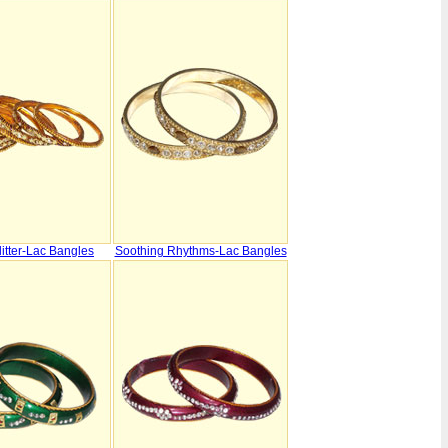
itter-Lac Bangles
Soothing Rhythms-Lac Bangles