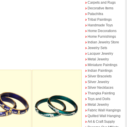
Carpets and Rugs
Decorative Items
Patachitra
Tribal Paintings
Handmade Toys
Home Decorations
Home Furnishings
Indian Jewelry Store
Jewelry Sets
Lacquer Jewelry
Metal Jewelry
Miniature Paintings
Indian Paintings
Silver Bracelets
Silver Jewelry
Silver Necklaces
Thangka Painting
Toys and Dolls
Metal Jewelry
Fabric Wall Hangings
Quilted Wall Hanging
Art & Craft Supply