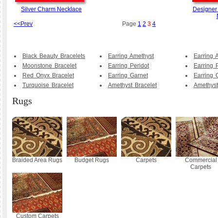
Silver Charm Necklace
Designer
<<Prev
Page
1
2
3
4
Black Beauty Bracelets
Earring Amethyst
Earring 
Moonstone Bracelet
Earring Peridot
Earring 
Red Onyx Bracelet
Earring Garnet
Earring 
Turquoise Bracelet
Amethyst Bracelet
Amethyst
Rugs
Braided Area Rugs
Budget Rugs
Carpets
Commercial
Carpets
Custom Carpets