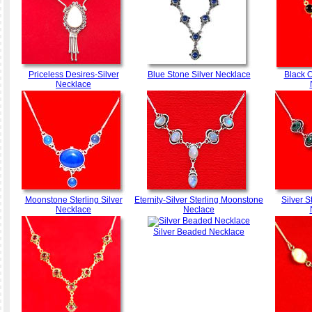
Priceless Desires-Silver
Blue Stone Silver Necklace
Black 
Necklace
Moonstone Sterling Silver
Eternity-Silver Sterling Moonstone
Silver S
Necklace
Neclace
Silver Beaded Necklace