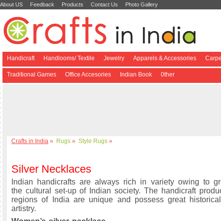
About US
Feedback
Products
Contact Us
Photo Gallery
Handicraft
Handlooms/ Textile
Jewelry
Apparels & Accessories
Carpe
Traditional Games
Office Accesories
Indian Book
0ther
Crafts in India
»
Rugs
»
Style Rugs
»
Silver Necklaces
Indian handicrafts are always rich in variety owing to gre
the cultural set-up of Indian society. The handicraft produ
regions of India are unique and possess great historical
artistry.