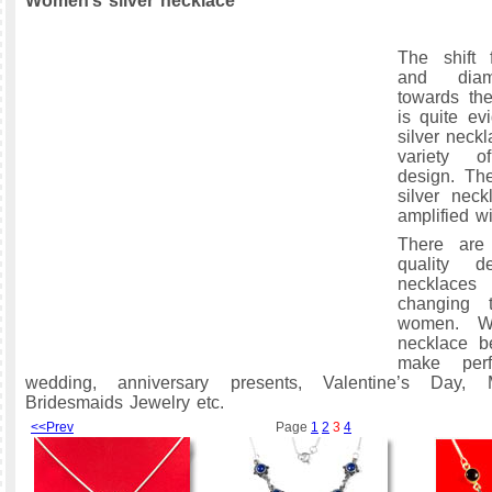
Women’s silver necklace
The shift 
and diam
towards the
is quite ev
silver neck
variety 
design. Th
silver nec
amplified wi
There are
quality de
necklaces
changing 
women. Wo
necklace be
make perf
wedding, anniversary presents, Valentine’s Day, 
Bridesmaids Jewelry etc.
<<Prev
Page
1
2
3
4