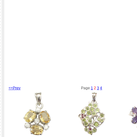
<<Prev
Page
1
2
3
4