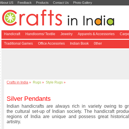
About US
Feedback
Products
Contact Us
Photo Gallery
Handicraft
Handlooms/ Textile
Jewelry
Apparels & Accessories
Carpe
Traditional Games
Office Accesories
Indian Book
0ther
Crafts in India
»
Rugs
»
Style Rugs
»
Silver Pendants
Indian handicrafts are always rich in variety owing to gre
the cultural set-up of Indian society. The handicraft produ
regions of India are unique and possess great historical
artistry.