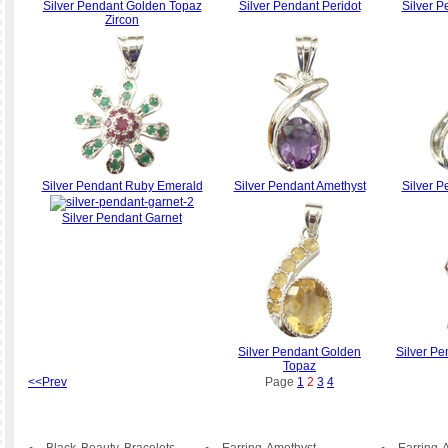
Silver Pendant Golden Topaz
Silver Pendant Peridot
Silver P
Zircon
Silver Pendant Ruby Emerald
Silver Pendant Amethyst
Silver P
Silver Pendant Garnet
Silver Pendant Golden
Silver Pe
Topaz
<<Prev
Page
1
2
3
4