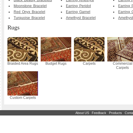
Black Beauty Bracelets
Earring Amethyst
Earring 
Moonstone Bracelet
Earring Peridot
Earring 
Red Onyx Bracelet
Earring Garnet
Earring 
Turquoise Bracelet
Amethyst Bracelet
Amethyst
Rugs
Braided Area Rugs
Budget Rugs
Carpets
Commercial
Carpets
Custom Carpets
|
|
|
About US
Feedback
Products
Conta